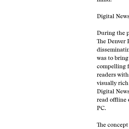
mind.”
Digital New
During the p
The Denver P
disseminatin
was to bring
compelling f
readers with
visually ric
Digital New
read offline
PC.
The concept 