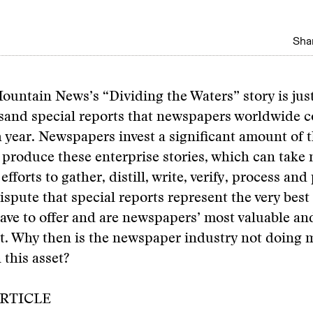
Shar
untain News’s “Dividing the Waters” story is just
sand special reports that newspapers worldwide co
 year. Newspapers invest a significant amount of t
 produce these enterprise stories, which can take
fforts to gather, distill, write, verify, process and
spute that special reports represent the very best 
have to offer and are newspapers’ most valuable and
t. Why then is the newspaper industry not doing 
 this asset?
RTICLE