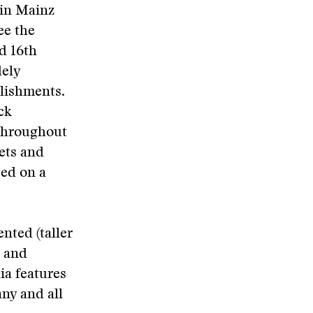
 in Mainz
ee the
d 16th
dely
lishments.
ck
 throughout
ets and
sed on a
nted (taller
s and
ia features
any and all