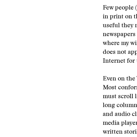
Few people (
in print on 
useful they 
newspapers t
where my wif
does not app
Internet for
Even on the 
Most conform
must scroll 
long columns
and audio cl
media player
written stor