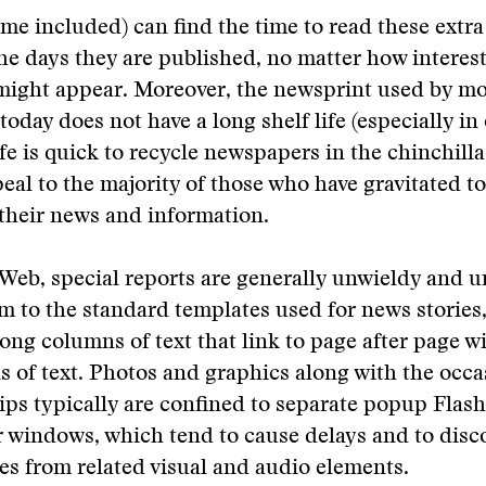
me included) can find the time to read these extra
the days they are published, no matter how interes
might appear. Moreover, the newsprint used by mo
oday does not have a long shelf life (especially i
e is quick to recycle newspapers in the chinchilla 
eal to the majority of those who have gravitated to
 their news and information.
Web, special reports are generally unwieldy and 
 to the standard templates used for news stories,
long columns of text that link to page after page w
 of text. Photos and graphics along with the occa
ips typically are confined to separate popup Flash 
 windows, which tend to cause delays and to disc
ies from related visual and audio elements.