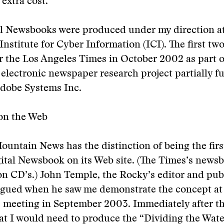
 extra cost.
al Newsbooks were produced under my direction at
 Institute for Cyber Information (ICI). The first tw
 the Los Angeles Times in October 2002 as part o
electronic newspaper research project partially f
dobe Systems Inc.
on the Web
untain News has the distinction of being the fir
gital Newsbook on its Web site. (The Times’s news
on CD’s.) John Temple, the Rocky’s editor and pub
igued when he saw me demonstrate the concept at
 meeting in September 2003. Immediately after th
t I would need to produce the “Dividing the Water