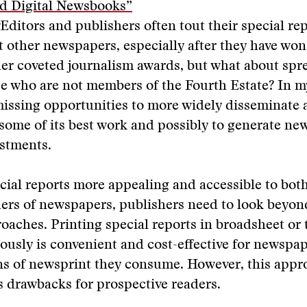
d Digital Newsbooks”
Editors and publishers often tout their special rep
t other newspapers, especially after they have won
her coveted journalism awards, but what about spr
e who are not members of the Fourth Estate? In my
missing opportunities to more widely disseminate
 some of its best work and possibly to generate ne
estments.
ial reports more appealing and accessible to bot
rs of newspapers, publishers need to look beyond
oaches. Printing special reports in broadsheet or 
ously is convenient and cost-effective for newspap
ns of newsprint they consume. However, this appr
 drawbacks for prospective readers.