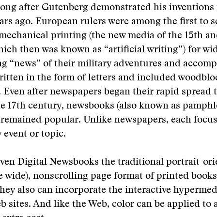
long after Gutenberg demonstrated his inventions
rs ago. European rulers were among the first to s
 mechanical printing (the new media of the 15th an
hich then was known as “artificial writing”) for wi
g “news” of their military adventures and accomp
itten in the form of letters and included woodblo
s. Even after newspapers began their rapid spread
he 17th century, newsbooks (also known as pamphl
) remained popular. Unlike newspapers, each focu
 event or topic.
iven Digital Newsbooks the traditional portrait-orie
e wide), nonscrolling page format of printed book
hey also can incorporate the interactive hypermed
 sites. And like the Web, color can be applied to 