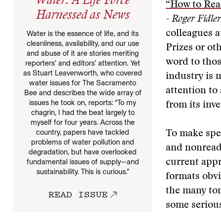
Water: A Life Force
“How to Rea
Harnessed as News
- Roger Fidler
colleagues a
Water is the essence of life, and its
cleanliness, availability, and our use
Prizes or ot
and abuse of it are stories meriting
word to thos
reporters’ and editors’ attention. Yet
as Stuart Leavenworth, who covered
industry is 
water issues for The Sacramento
attention to
Bee and describes the wide array of
issues he took on, reports: “To my
from its inv
chagrin, I had the beat largely to
myself for four years. Across the
country, papers have tackled
To make spec
problems of water pollution and
and nonreade
degradation, but have overlooked
current appr
fundamental issues of supply—and
sustainability. This is curious.”
formats obvi
the many to
READ ISSUE
some serious