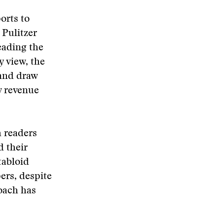
orts to
 Pulitzer
eading the
 view, the
 and draw
w revenue
h readers
 their
tabloid
ers, despite
oach has