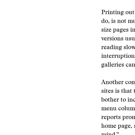
Printing out
do, is not mu
size pages i
versions usu
reading slow
interruption
galleries ca
Another com
sites is tha
bother to in
menu column 
reports prom
home page, so