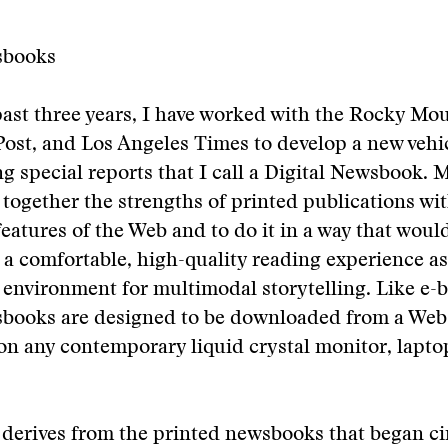
sbooks
ast three years, I have worked with the Rocky Mo
ost, and Los Angeles Times to develop a new vehic
g special reports that I call a Digital Newsbook. M
 together the strengths of printed publications wi
eatures of the Web and to do it in a way that woul
 a comfortable, high-quality reading experience as 
h environment for multimodal storytelling. Like e-
sbooks are designed to be downloaded from a Web 
 on any contemporary liquid crystal monitor, laptop
derives from the printed newsbooks that began ci