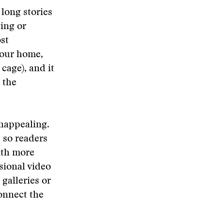
 long stories
ting or
st
n our home,
cage), and it
 the
unappealing.
 so readers
ith more
sional video
galleries or
onnect the