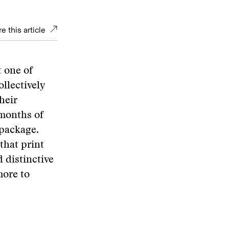
e this article
 one of
llectively
heir
 months of
 package.
that print
 distinctive
more to