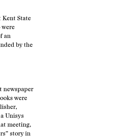
 Kent State
o were
f an
unded by the
st newspaper
books were
lisher,
 a Unisys
at meeting,
s” story in