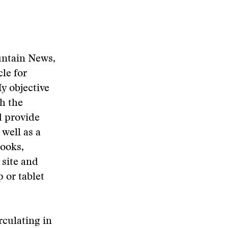
untain News,
le for
y objective
th the
d provide
well as a
books,
site and
 or tablet
rculating in