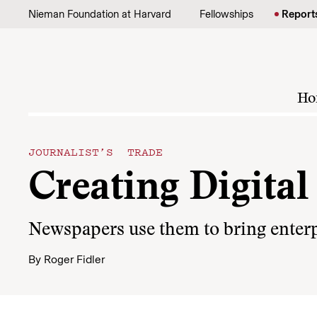
Skip to content
Nieman Foundation at Harvard
Fellowships
Report
Ho
JOURNALIST’S TRADE
Creating Digita
Newspapers use them to bring enterp
By
Roger Fidler