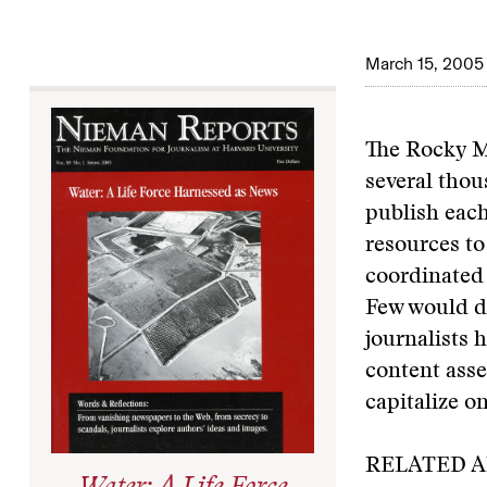
March 15, 2005
The Rocky Mo
several thou
publish each
resources to
coordinated e
Few would di
journalists 
content asse
capitalize on
RELATED A