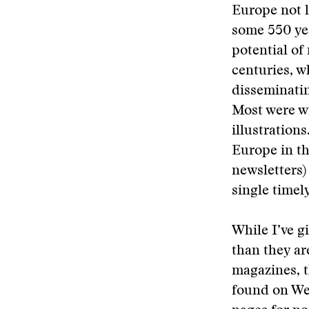
Europe not 
some 550 yea
potential of
centuries, w
disseminatin
Most were wr
illustration
Europe in t
newsletters
single timely
While I’ve g
than they ar
magazines, t
found on Web