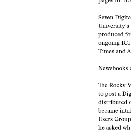
pages for no
Seven Digit
University’s
produced for
ongoing ICI 
Times and A
Newsbooks 
The Rocky Mo
to post a Di
distributed 
became intr
Users Group
he asked wha