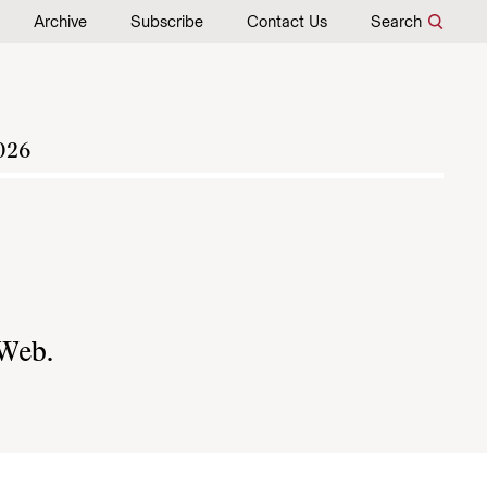
Archive
Subscribe
Contact Us
Search
026
 Web.