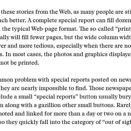
 these stories from the Web, as many people are sti
ch better. A complete special report can fill dozens
n the typical Web-page format. The so-called “print
ally will fill fewer pages, but the wide column wi
er and more tedious, especially when there are no
s. In most cases, the photos and graphics display
nnot be printed.
mon problem with special reports posted on ne
t they are nearly impossible to find. Those newspape
clude a small “special reports” button usually bury 
along with a gazillion other small buttons. Rarel
oted and linked for more than a day or two on a 
 they quickly fall into the category of “out of sigh