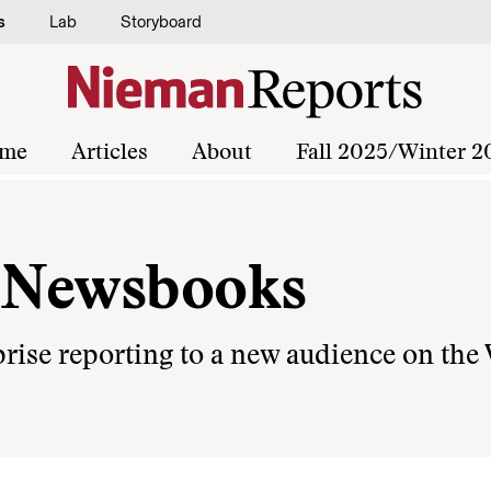
s
Lab
Storyboard
me
Articles
About
Fall 2025/Winter 2
l Newsbooks
rise reporting to a new audience on the