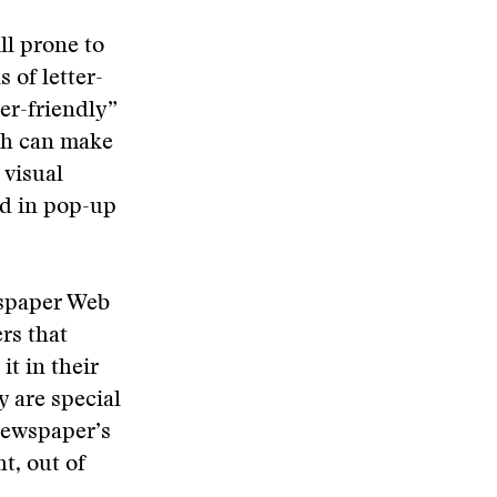
ll prone to
 of letter-
er-friendly”
dth can make
 visual
ed in pop-up
wspaper Web
rs that
it in their
y are special
newspaper’s
t, out of