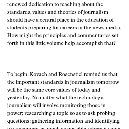
renewed dedication to teaching about the
standards, values and theories of journalism
should have a central place in the education of
students preparing for careers in the news media.
How might the principles and commentaries set
forth in this little volume help accomplish that?
To begin, Kovach and Rosenstiel remind us that
the important standards in journalism tomorrow
will be the same core values of today and
yesterday. No matter what the technology,
journalism will involve monitoring those in
power; researching a topic so as to ask probing
questions; gathering information and identifying