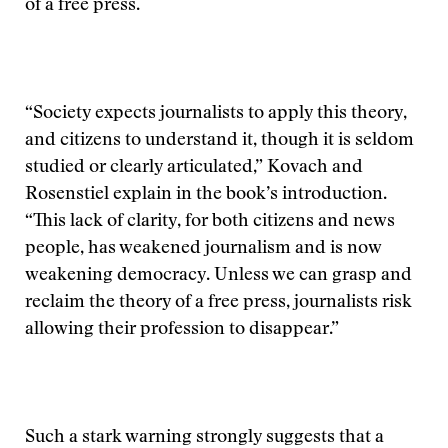
of a free press.
“Society expects journalists to apply this theory,
and citizens to understand it, though it is seldom
studied or clearly articulated,” Kovach and
Rosenstiel explain in the book’s introduction.
“This lack of clarity, for both citizens and news
people, has weakened journalism and is now
weakening democracy. Unless we can grasp and
reclaim the theory of a free press, journalists risk
allowing their profession to disappear.”
Such a stark warning strongly suggests that a