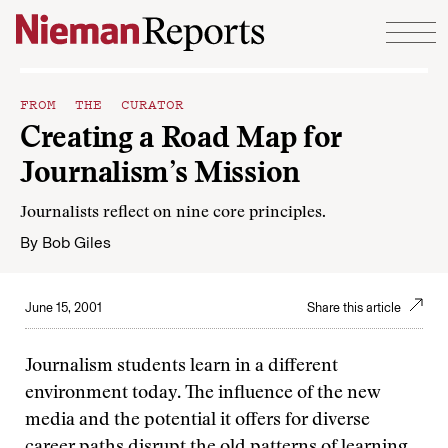
Skip to content
FROM THE CURATOR
Creating a Road Map for
Journalism’s Mission
Journalists reflect on nine core principles.
By
Bob Giles
June 15, 2001
Share this article
Journalism students learn in a different
environment today. The influence of the new
media and the potential it offers for diverse