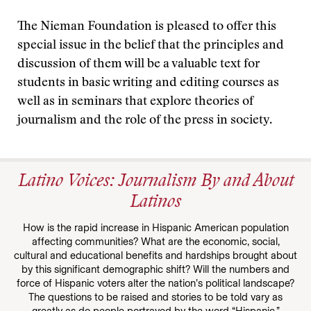
The Nieman Foundation is pleased to offer this
special issue in the belief that the principles and
discussion of them will be a valuable text for
students in basic writing and editing courses as
well as in seminars that explore theories of
journalism and the role of the press in society.
Latino Voices: Journalism By and About
Latinos
How is the rapid increase in Hispanic American population
affecting communities? What are the economic, social,
cultural and educational benefits and hardships brought about
by this significant demographic shift? Will the numbers and
force of Hispanic voters alter the nation’s political landscape?
The questions to be raised and stories to be told vary as