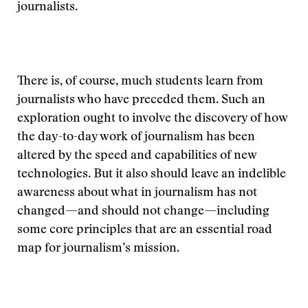
journalists.
There is, of course, much students learn from
journalists who have preceded them. Such an
exploration ought to involve the discovery of how
the day-to-day work of journalism has been
altered by the speed and capabilities of new
technologies. But it also should leave an indelible
awareness about what in journalism has not
changed—and should not change—including
some core principles that are an essential road
map for journalism’s mission.