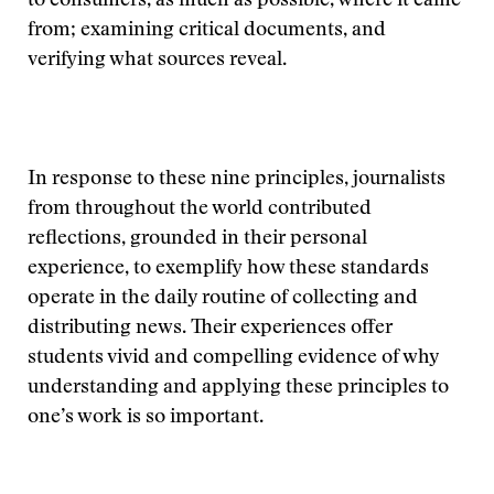
to consumers, as much as possible, where it came
from; examining critical documents, and
verifying what sources reveal.
In response to these nine principles, journalists
from throughout the world contributed
reflections, grounded in their personal
experience, to exemplify how these standards
operate in the daily routine of collecting and
distributing news. Their experiences offer
students vivid and compelling evidence of why
understanding and applying these principles to
one’s work is so important.