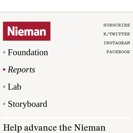
SUBSCRIBE
X/TWITTER
INSTAGRAM
Foundation
FACEBOOK
Reports
Lab
Storyboard
Help advance the Nieman