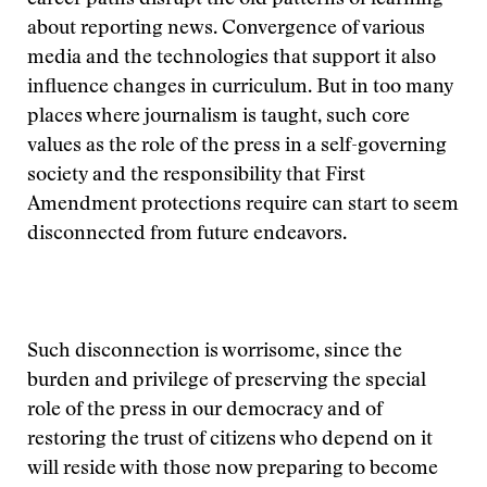
career paths disrupt the old patterns of learning
about reporting news. Convergence of various
media and the technologies that support it also
influence changes in curriculum. But in too many
places where journalism is taught, such core
values as the role of the press in a self-governing
society and the responsibility that First
Amendment protections require can start to seem
disconnected from future endeavors.
Such disconnection is worrisome, since the
burden and privilege of preserving the special
role of the press in our democracy and of
restoring the trust of citizens who depend on it
will reside with those now preparing to become