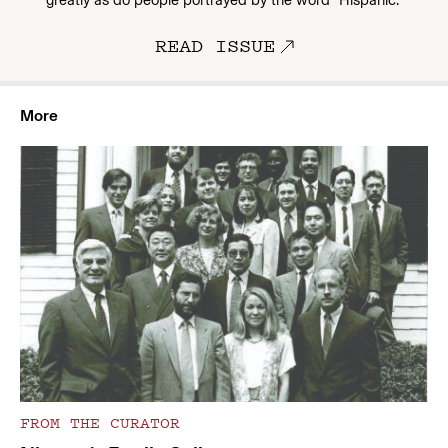
greatly as do people portrayed by the word “Hispanic.”
READ ISSUE
More
FROM THE CURATOR