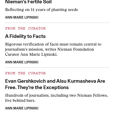
Nieman’s Fertile Soil
Reflecting on 14 years of planting seeds
ANN MARIE LIPINSKI
FROM THE CURATOR
A Fidelity to Facts
Rigorous verification of facts must remain central to
journalism's mission, writes Nieman Foundation
Curator Ann Marie Lipinski.
ANN MARIE LIPINSKI
FROM THE CURATOR
Evan Gershkovich and Alsu Kurmasheva Are
Free. They’re the Exceptions
Hundreds of journalists, including two Nieman Fellows,
live behind bars.
ANN MARIE LIPINSKI