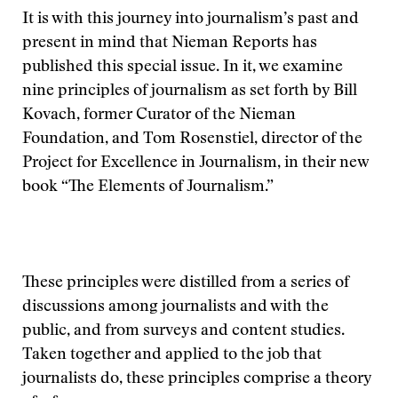
It is with this journey into journalism’s past and
present in mind that Nieman Reports has
published this special issue. In it, we examine
nine principles of journalism as set forth by Bill
Kovach, former Curator of the Nieman
Foundation, and Tom Rosenstiel, director of the
Project for Excellence in Journalism, in their new
book “The Elements of Journalism.”
These principles were distilled from a series of
discussions among journalists and with the
public, and from surveys and content studies.
Taken together and applied to the job that
journalists do, these principles comprise a theory