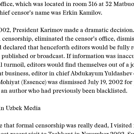
ffice, which was located in room 316 at 32 Matbuo
chief censor’s name was Erkin Kamilov.
2002, President Karimov made a dramatic decision
 censorship, eliminated the censor’s office, dismi
 declared that henceforth editors would be fully 
 published or broadcast. If information was inaccu
l turmoil, editors would find themselves out of a 
t business, editor in chief Abdukayum Yuldashev 
ohiyat (Essence) was dismissed July 19, 2002 for
y an author who had previously been blacklisted.
in Uzbek Media
 that formal censorship was really dead, I visited