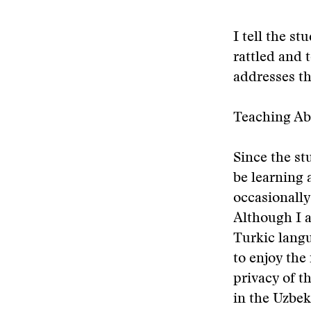
I tell the s
rattled and 
addresses t
Teaching Ab
Since the st
be learning 
occasionally
Although I a
Turkic langu
to enjoy the 
privacy of t
in the Uzbek