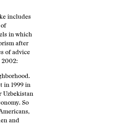
ke includes
 of
els in which
rism after
s of advice
h 2002:
ighborhood.
t in 1999 in
or Uzbekistan
economy. So
 Americans,
den and