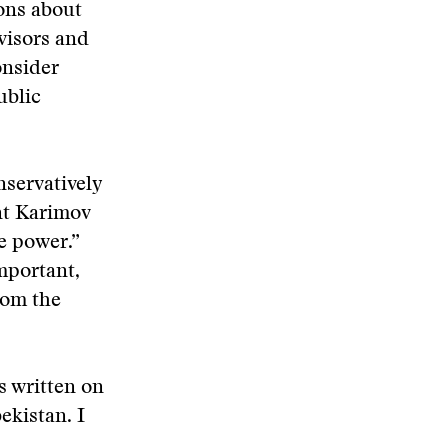
ions about
dvisors and
onsider
ublic
nservatively
ent Karimov
e power.”
mportant,
rom the
is written on
kistan. I