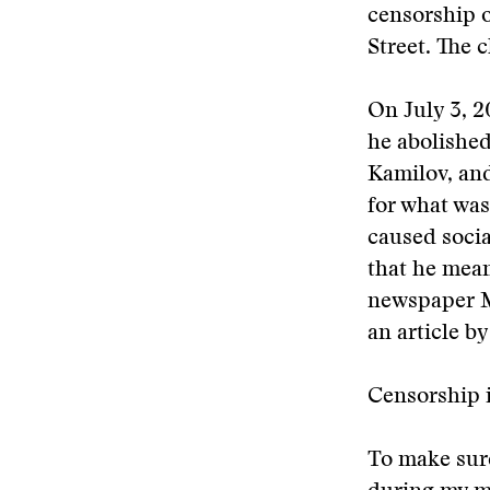
censorship o
Street. The 
On July 3, 
he abolished
Kamilov, and
for what was
caused socia
that he mean
newspaper M
an article b
Censorship 
To make sure