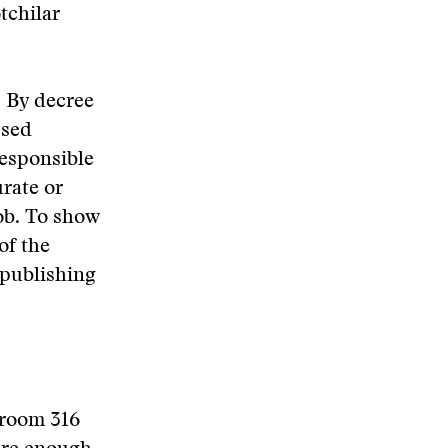
tchilar
. By decree
ssed
responsible
rate or
job. To show
of the
 publishing
 room 316