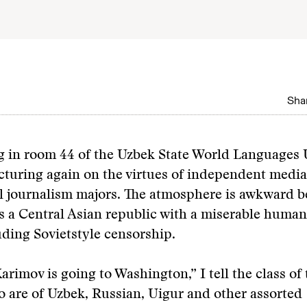
Shar
 in room 44 of the Uzbek State World Languages U
cturing again on the virtues of independent media
al journalism majors. The atmosphere is awkward 
s a Central Asian republic with a miserable human
uding Sovietstyle censorship.
arimov is going to Washington,” I tell the class of 
 are of Uzbek, Russian, Uigur and other assorted