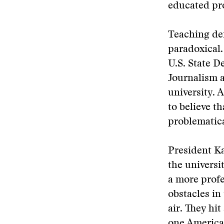
educated pro
Teaching de
paradoxical.
U.S. State D
Journalism a
university. 
to believe t
problematica
President Ka
the universi
a more profe
obstacles in
air. They hi
one American