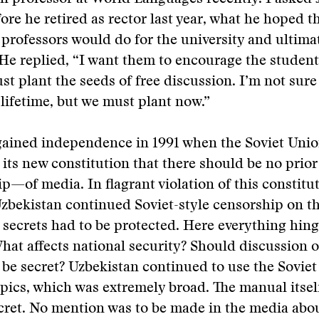
ore he retired as rector last year, what he hoped 
professors would do for the university and ultimat
He replied, “I want them to encourage the students
st plant the seeds of free discussion. I’m not sure 
r lifetime, but we must plant now.”
gained independence in 1991 when the Soviet Unio
o its new constitution that there should be no prio
p—of media. In flagrant violation of this constitu
zbekistan continued Soviet-style censorship on t
y secrets had to be protected. Here everything hin
What affects national security? Should discussion o
y be secret? Uzbekistan continued to use the Sovie
pics, which was extremely broad. The manual itsel
ecret. No mention was to be made in the media abo