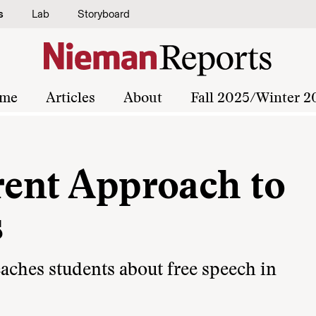
s
Lab
Storyboard
me
Articles
About
Fall 2025/Winter 2
rent Approach to
s
aches students about free speech in