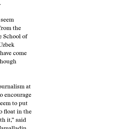
.
t seem
 from the
e School of
 Uzbek
I have come
 though
ournalism at
 to encourage
seem to put
 float in the
h it,” said
Jamalladin