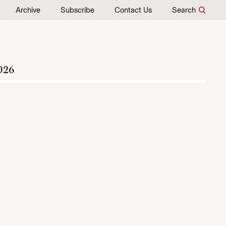
Archive
Subscribe
Contact Us
Search
026