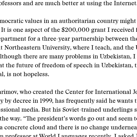
fessors and are much better at using the Internet
mocratic values in an authoritarian country migh
 It is one aspect of the $200,000 grant I received
epartment for a three-year partnership between th
t Northeastern University, where I teach, and the
Although there are many problems in Uzbekistan, 
hat the future of freedom of speech in Uzbekistan,
l, is not hopeless.
rimov, who created the Center for International J
ty by decree in 1999, has frequently said he wants
ssional media. But his Soviet-trained underlings 
 the way. “The president’s words go out and seem to
t a concrete cloud and there is no change underneat
 professor at World Languages recently. I asked 