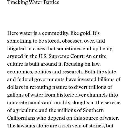
Tracking Water Battles
Here water is a commodity, like gold. It’s
something to be stored, obsessed over, and
litigated in cases that sometimes end up being
argued in the U.S. Supreme Court. An entire
culture is built around it, focusing on law,
economics, politics and research. Both the state
and federal governments have invested billions of
dollars in rerouting nature to divert trillions of
gallons of water from historic river channels into
concrete canals and muddy sloughs in the service
of agriculture and the millions of Southern
Californians who depend on this source of water.
The lawsuits alone are a rich vein of stories, but