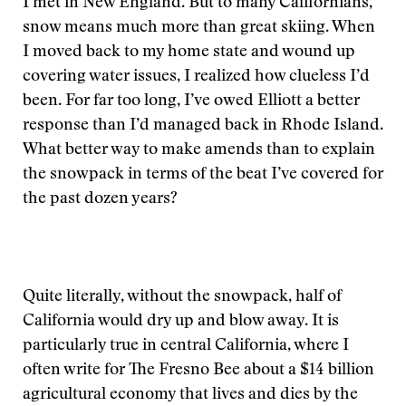
I met in New England. But to many Californians,
snow means much more than great skiing. When
I moved back to my home state and wound up
covering water issues, I realized how clueless I’d
been. For far too long, I’ve owed Elliott a better
response than I’d managed back in Rhode Island.
What better way to make amends than to explain
the snowpack in terms of the beat I’ve covered for
the past dozen years?
Quite literally, without the snowpack, half of
California would dry up and blow away. It is
particularly true in central California, where I
often write for The Fresno Bee about a $14 billion
agricultural economy that lives and dies by the