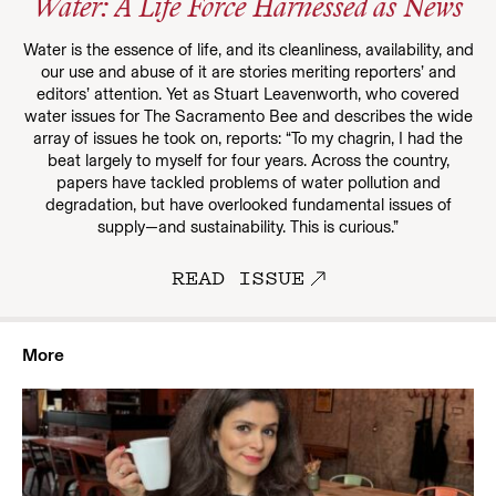
Water: A Life Force Harnessed as News
Water is the essence of life, and its cleanliness, availability, and
our use and abuse of it are stories meriting reporters’ and
editors’ attention. Yet as Stuart Leavenworth, who covered
water issues for The Sacramento Bee and describes the wide
array of issues he took on, reports: “To my chagrin, I had the
beat largely to myself for four years. Across the country,
papers have tackled problems of water pollution and
degradation, but have overlooked fundamental issues of
supply—and sustainability. This is curious.”
READ ISSUE
More