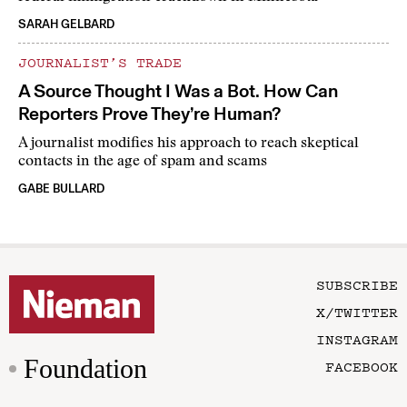
SARAH GELBARD
JOURNALIST’S TRADE
A Source Thought I Was a Bot. How Can
Reporters Prove They’re Human?
A journalist modifies his approach to reach skeptical
contacts in the age of spam and scams
GABE BULLARD
SUBSCRIBE
X/TWITTER
INSTAGRAM
Foundation
FACEBOOK