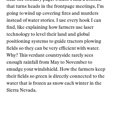
that turns heads in the frontpage meetings, I’m
going to wind up covering fires and murders
instead of water stories. I use every hook I can
find, like explaining how farmers use laser
technology to level their land and global
positioning systems to guide tractors plowing
fields so they can be very efficient with water.
Why? This verdant countryside rarely sees
enough rainfall from May to November to
smudge your windshield. How the farmers keep
their fields so green is directly connected to the
water that is frozen as snow each winter in the
Sierra Nevada.