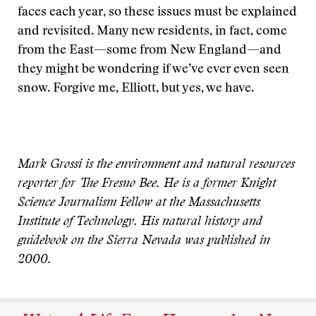
faces each year, so these issues must be explained
and revisited. Many new residents, in fact, come
from the East—some from New England—and
they might be wondering if we’ve ever even seen
snow. Forgive me, Elliott, but yes, we have.
Mark Grossi is the environment and natural resources
reporter for The Fresno Bee. He is a former Knight
Science Journalism Fellow at the Massachusetts
Institute of Technology. His natural history and
guidebook on the Sierra Nevada was published in
2000.