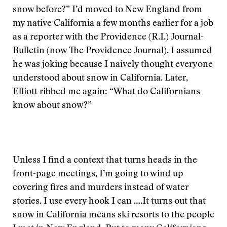
snow before?” I’d moved to New England from
my native California a few months earlier for a job
as a reporter with the Providence (R.I.) Journal-
Bulletin (now The Providence Journal). I assumed
he was joking because I naively thought everyone
understood about snow in California. Later,
Elliott ribbed me again: “What do Californians
know about snow?”
Unless I find a context that turns heads in the
front-page meetings, I’m going to wind up
covering fires and murders instead of water
stories. I use every hook I can ….
It turns out that
snow in California means ski resorts to the people