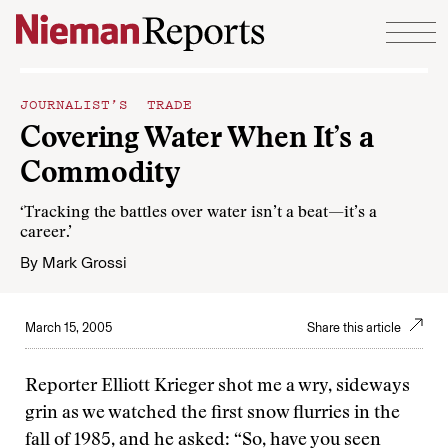
Skip to content
JOURNALIST’S TRADE
Covering Water When It’s a
Commodity
‘Tracking the battles over water isn’t a beat—it’s a
career.’
By
Mark Grossi
March 15, 2005
Share this article
Reporter Elliott Krieger shot me a wry, sideways
grin as we watched the first snow flurries in the
fall of 1985, and he asked: “So, have you seen