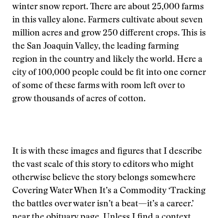
winter snow report. There are about 25,000 farms
in this valley alone. Farmers cultivate about seven
million acres and grow 250 different crops. This is
the San Joaquin Valley, the leading farming
region in the country and likely the world. Here a
city of 100,000 people could be fit into one corner
of some of these farms with room left over to
grow thousands of acres of cotton.
It is with these images and figures that I describe
the vast scale of this story to editors who might
otherwise believe the story belongs somewhere
Covering Water When It’s a Commodity ‘Tracking
the battles over water isn’t a beat—it’s a career.’
near the obituary page. Unless I find a context