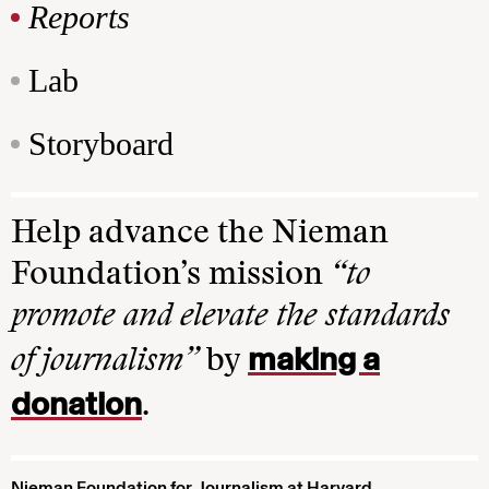
Reports
Lab
Storyboard
Help advance the Nieman
Foundation’s mission
“to
promote and elevate the standards
making a
of journalism”
by
donation
.
Nieman Foundation for Journalism at Harvard