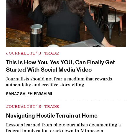
JOURNALIST’S TRADE
This Is How You, Yes YOU, Can Finally Get
Started With Social Media Video
Journalists should not fear a medium that rewards
authenticity and creative storytelling
SANAZ SALEH-EBRAHIMI
JOURNALIST’S TRADE
Navigating Hostile Terrain at Home
Lessons learned from photojournalists documenting a
federal immigration crackdown in Minnesota