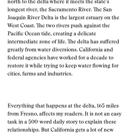
north to the delta where it meets the state’s
longest river, the Sacramento River. The San
Joaquin River Delta is the largest estuary on the
West Coast. The two rivers push against the
Pacific Ocean tide, creating a delicate
intermediate zone of life. The delta has suffered
greatly from water diversions. California and
federal agencies have worked for a decade to
restore it while trying to keep water flowing for
cities, farms and industries.
Everything that happens at the delta, 165 miles
from Fresno, affects my readers. It is not an easy
task in a 500-word daily story to explain these
relationships. But California gets a lot of new