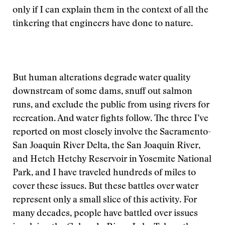
only if I can explain them in the context of all the
tinkering that engineers have done to nature.
But human alterations degrade water quality
downstream of some dams, snuff out salmon
runs, and exclude the public from using rivers for
recreation. And water fights follow. The three I’ve
reported on most closely involve the Sacramento-
San Joaquin River Delta, the San Joaquin River,
and Hetch Hetchy Reservoir in Yosemite National
Park, and I have traveled hundreds of miles to
cover these issues. But these battles over water
represent only a small slice of this activity. For
many decades, people have battled over issues