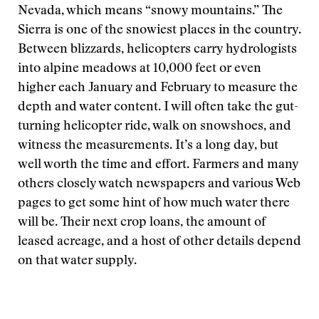
Nevada, which means “snowy mountains.” The
Sierra is one of the snowiest places in the country.
Between blizzards, helicopters carry hydrologists
into alpine meadows at 10,000 feet or even
higher each January and February to measure the
depth and water content. I will often take the gut-
turning helicopter ride, walk on snowshoes, and
witness the measurements. It’s a long day, but
well worth the time and effort. Farmers and many
others closely watch newspapers and various Web
pages to get some hint of how much water there
will be. Their next crop loans, the amount of
leased acreage, and a host of other details depend
on that water supply.