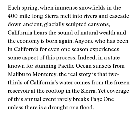
Each spring, when immense snowfields in the
400-mile-long Sierra melt into rivers and cascade
down ancient, glacially sculpted canyons,
California hears the sound of natural wealth and
the economy is born again. Anyone who has been
in California for even one season experiences
some aspect of this process. Indeed, in a state
known for stunning Pacific Ocean sunsets from
Malibu to Monterey, the real story is that two-
thirds of California’s water comes from the frozen
reservoir at the rooftop in the Sierra. Yet coverage
of this annual event rarely breaks Page One
unless there is a drought or a flood.