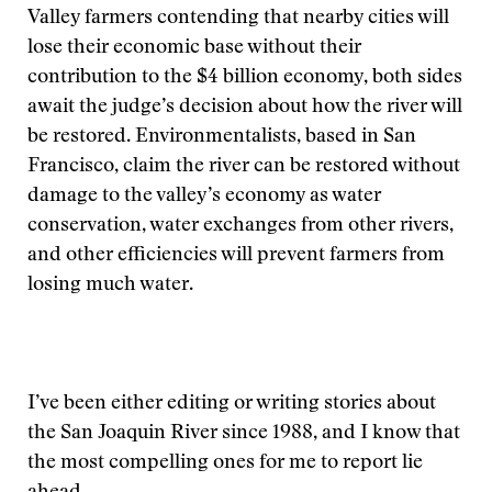
Valley farmers contending that nearby cities will
lose their economic base without their
contribution to the $4 billion economy, both sides
await the judge’s decision about how the river will
be restored. Environmentalists, based in San
Francisco, claim the river can be restored without
damage to the valley’s economy as water
conservation, water exchanges from other rivers,
and other efficiencies will prevent farmers from
losing much water.
I’ve been either editing or writing stories about
the San Joaquin River since 1988, and I know that
the most compelling ones for me to report lie