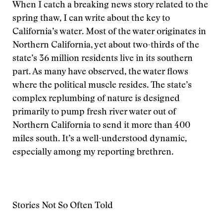
When I catch a breaking news story related to the
spring thaw, I can write about the key to
California’s water. Most of the water originates in
Northern California, yet about two-thirds of the
state’s 36 million residents live in its southern
part. As many have observed, the water flows
where the political muscle resides. The state’s
complex replumbing of nature is designed
primarily to pump fresh river water out of
Northern California to send it more than 400
miles south. It’s a well-understood dynamic,
especially among my reporting brethren.
Stories Not So Often Told