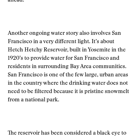
ahead.
Another ongoing water story also involves San
Francisco in a very different light. It’s about
Hetch Hetchy Reservoir, built in Yosemite in the
1920’s to provide water for San Francisco and
residents in surrounding Bay Area communities.
San Francisco is one of the few large, urban areas
in the country where the drinking water does not
need to be filtered because it is pristine snowmelt
from a national park.
The reservoir has been considered a black eye to