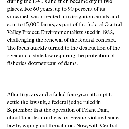
during the 1940’s and then became dry in two
places. For 60 years, up to 90 percent of its
snowmelt was directed into irrigation canals and
sent to 15,000 farms, as part of the federal Central
Valley Project. Environmentalists sued in 1988,
challenging the renewal of the federal contract.
The focus quickly turned to the destruction of the
river and a state law requiring the protection of
fisheries downstream of dams.
After 16 years and a failed four-year attempt to
settle the lawsuit, a federal judge ruled in
September that the operation of Friant Dam,
about 15 miles northeast of Fresno, violated state
law by wiping out the salmon. Now, with Central