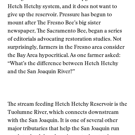
Hetch Hetchy system, and it does not want to
give up the reservoir. Pressure has begun to
mount after The Fresno Bee’s big sister
newspaper, The Sacramento Bee, began a series
of editorials advocating restoration studies. Not
surprisingly, farmers in the Fresno area consider
the Bay Area hypocritical. As one farmer asked:
“What’s the difference between Hetch Hetchy
and the San Joaquin River?”
The stream feeding Hetch Hetchy Reservoir is the
Tuolumne River, which connects downstream
with the San Joaquin. It is one of several other
major tributaries that help the San Joaquin run