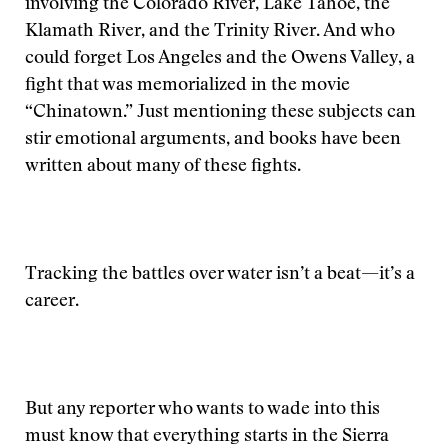
involving the Colorado River, Lake Tahoe, the
Klamath River, and the Trinity River. And who
could forget Los Angeles and the Owens Valley, a
fight that was memorialized in the movie
“Chinatown.” Just mentioning these subjects can
stir emotional arguments, and books have been
written about many of these fights.
Tracking the battles over water isn’t a beat—it’s a
career.
But any reporter who wants to wade into this
must know that everything starts in the Sierra