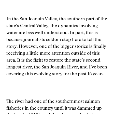
In the San Joaquin Valley, the southern part of the
state’s Central Valley, the dynamics involving
water are less well understood. In part, this is
because journalists seldom stop here to tell the
story. However, one of the bigger stories is finally
receiving a little more attention outside of this
area. It is the fight to restore the state’s second-
longest river, the San Joaquin River, and I’ve been
covering this evolving story for the past 15 years.
The river had one of the southernmost salmon
fisheries in the country until it was dammed up