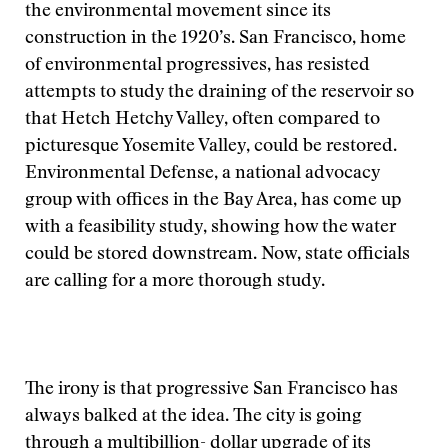
the environmental movement since its
construction in the 1920’s. San Francisco, home
of environmental progressives, has resisted
attempts to study the draining of the reservoir so
that Hetch Hetchy Valley, often compared to
picturesque Yosemite Valley, could be restored.
Environmental Defense, a national advocacy
group with offices in the Bay Area, has come up
with a feasibility study, showing how the water
could be stored downstream. Now, state officials
are calling for a more thorough study.
The irony is that progressive San Francisco has
always balked at the idea. The city is going
through a multibillion- dollar upgrade of its