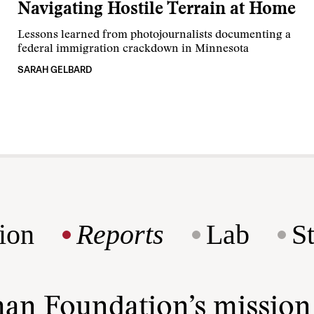
Navigating Hostile Terrain at Home
Lessons learned from photojournalists documenting a
federal immigration crackdown in Minnesota
SARAH GELBARD
ion
Reports
Lab
S
man Foundation’s missio