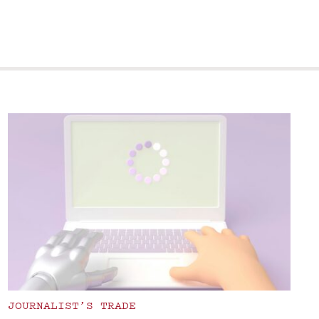
JOURNALIST’S TRADE