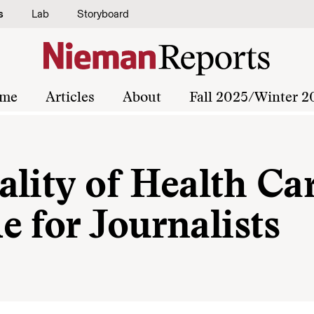
s
Lab
Storyboard
me
Articles
About
Fall 2025/Winter 2
lity of Health Car
 for Journalists