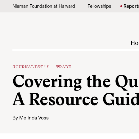
Skip to content
Nieman Foundation at Harvard
Fellowships
Report
Ho
JOURNALIST’S TRADE
Covering the Qua
A Resource Guide
By
Melinda Voss