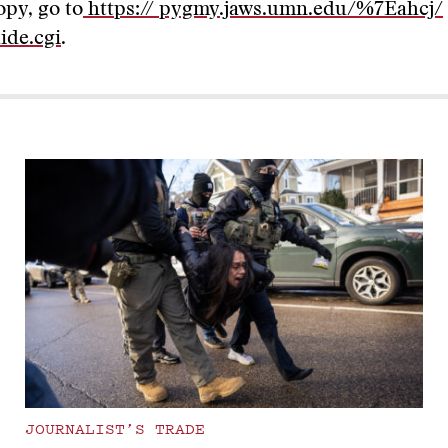
opy, go to
https:// pygmy.jaws.umn.edu/%7Eahcj/
ide.cgi
.
JOURNALIST’S TRADE