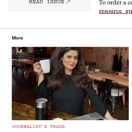
READ ISSUE
To order a c
resource_gu
More
JOURNALIST’S TRADE