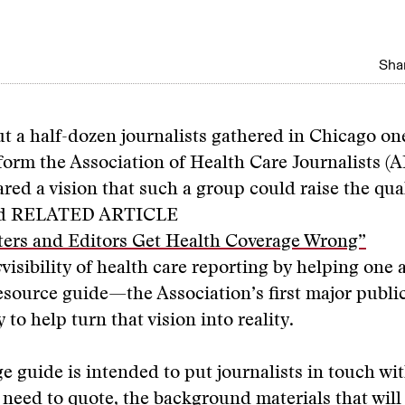
Shar
ut a half-dozen journalists gathered in Chicago o
orm the Association of Health Care Journalists (
red a vision that such a group could raise the qual
nd
RELATED ARTICLE
ers and Editors Get Health Coverage Wrong”
s
visibility of health care reporting by helping one 
resource guide—the Association’s first major pub
 to help turn that vision into reality.
 guide is intended to put journalists in touch wit
 need to quote, the background materials that will 