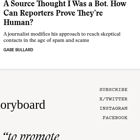
A Source Thought I Was a Bot. How
Can Reporters Prove They’re
Human?
A journalist modifies his approach to reach skeptical
contacts in the age of spam and scams
GABE BULLARD
SUBSCRIBE
X/TWITTER
toryboard
INSTAGRAM
FACEBOOK
n
“to promote