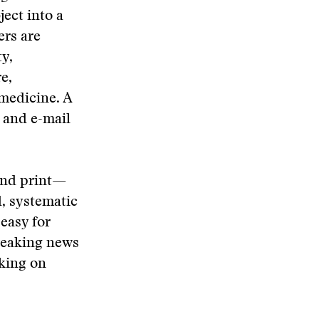
ject into a
ers are
ty,
e,
 medicine. A
 and e-mail
 and print—
d, systematic
 easy for
breaking news
rking on