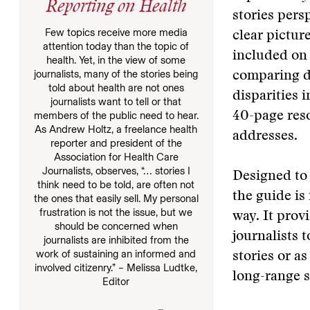
Reporting on Health
stories pers
Few topics receive more media
clear pictur
attention today than the topic of
included on 
health. Yet, in the view of some
journalists, many of the stories being
comparing do
told about health are not ones
disparities 
journalists want to tell or that
members of the public need to hear.
40-page reso
As Andrew Holtz, a freelance health
addresses.
reporter and president of the
Association for Health Care
Journalists, observes, “… stories I
Designed to 
think need to be told, are often not
the guide is
the ones that easily sell. My personal
frustration is not the issue, but we
way. It provi
should be concerned when
journalists 
journalists are inhibited from the
work of sustaining an informed and
stories or a
involved citizenry.” – Melissa Ludtke,
long-range s
Editor