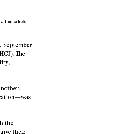
e this article
ne September
AHCJ). The
ity,
another.
lication—was
h the
give their