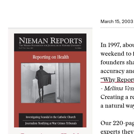
March 15, 2003
In 1997, abo
weekend to f
founders sha
accuracy a
“Why Report
- Melinsa Vos
Creating a 
a natural way
Our 220-page
experts they