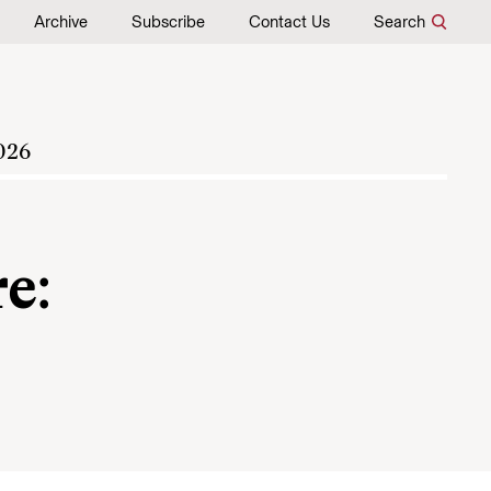
Archive
Subscribe
Contact Us
Search
026
e: