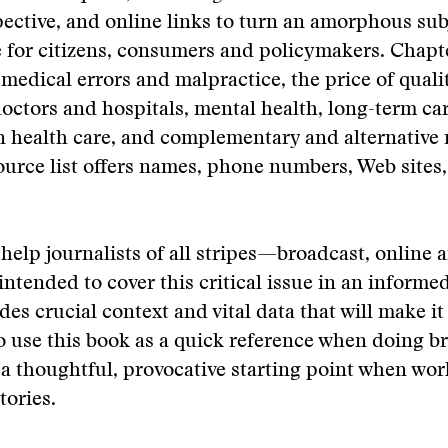
pective, and online links to turn an amorphous sub
e for citizens, consumers and policymakers. Chapt
medical errors and malpractice, the price of quali
ctors and hospitals, mental health, long-term car
in health care, and complementary and alternative
urce list offers names, phone numbers, Web sites,
help journalists of all stripes—broadcast, online
 intended to cover this critical issue in an informe
des crucial context and vital data that will make it
to use this book as a quick reference when doing 
s a thoughtful, provocative starting point when wo
tories.