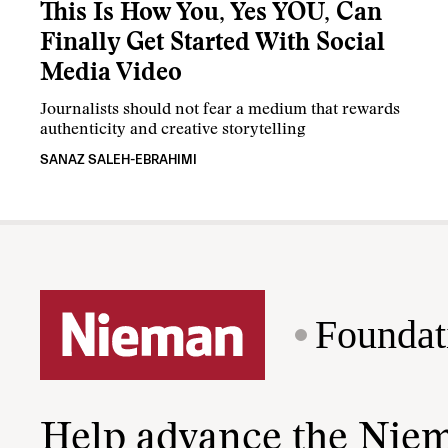
This Is How You, Yes YOU, Can
Finally Get Started With Social
Media Video
Journalists should not fear a medium that rewards
authenticity and creative storytelling
SANAZ SALEH-EBRAHIMI
Foundat
Help advance the Nie