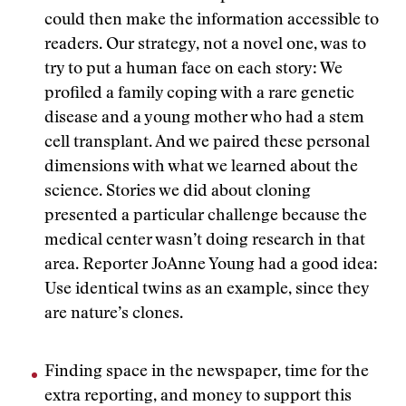
could then make the information accessible to
readers. Our strategy, not a novel one, was to
try to put a human face on each story: We
profiled a family coping with a rare genetic
disease and a young mother who had a stem
cell transplant. And we paired these personal
dimensions with what we learned about the
science. Stories we did about cloning
presented a particular challenge because the
medical center wasn’t doing research in that
area. Reporter JoAnne Young had a good idea:
Use identical twins as an example, since they
are nature’s clones.
Finding space in the newspaper, time for the
extra reporting, and money to support this