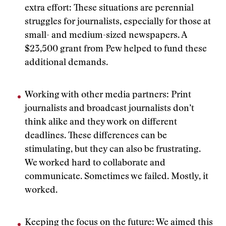
extra effort: These situations are perennial
struggles for journalists, especially for those at
small- and medium-sized newspapers. A
$23,500 grant from Pew helped to fund these
additional demands.
Working with other media partners: Print
journalists and broadcast journalists don’t
think alike and they work on different
deadlines. These differences can be
stimulating, but they can also be frustrating.
We worked hard to collaborate and
communicate. Sometimes we failed. Mostly, it
worked.
Keeping the focus on the future: We aimed this