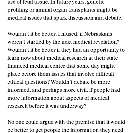
use of fetal tissue. In future years, genetic
profiling or animal organ transplants might be
medical issues that spark discussion and debate.
Wouldn’t it be better, I mused, if Nebraskans
weren’t startled by the next medical revelation?
Wouldn’t it be better if they had an opportunity to
learn now about medical research at their state-
financed medical center that some day might
place before them issues that involve difficult
ethical questions? Wouldn’t debate be more
informed, and perhaps more civil, if people had
more information about aspects of medical
research before it was underway?
No one could argue with the premise that it would
be better to get people the information they need