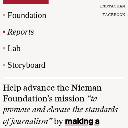
INSTAGRAM
Foundation
FACEBOOK
Reports
Lab
Storyboard
Help advance the Nieman
Foundation’s mission
“to
promote and elevate the standards
making a
of journalism”
by