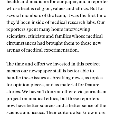
health and medicine for our paper, and a reporter
whose beat is religion, values and ethics. But for
several members of the team, it was the first time
they’d been inside of medical research labs. Our
reporters spent many hours interviewing
scientists, ethicists and families whose medical
circumstances had brought them to these new
arenas of medical experimentation.
The time and effort we invested in this project
means our newspaper staff is better able to
handle these issues as breaking news, as topics
for opinion pieces, and as material for feature
stories. We haven’t done another civic journalism
project on medical ethics, but these reporters
now have better sources and a better sense of the
science and issues. Their editors also know more