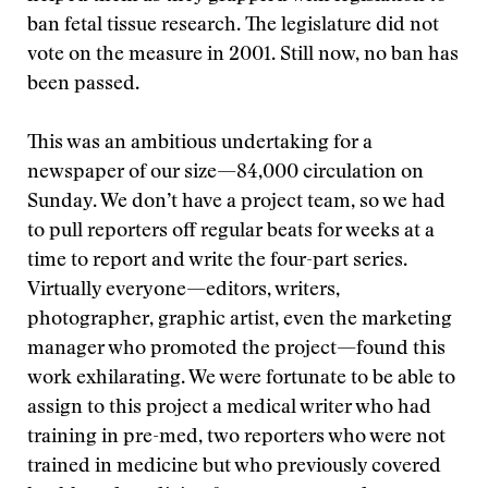
ban fetal tissue research. The legislature did not
vote on the measure in 2001. Still now, no ban has
been passed.
This was an ambitious undertaking for a
newspaper of our size—84,000 circulation on
Sunday. We don’t have a project team, so we had
to pull reporters off regular beats for weeks at a
time to report and write the four-part series.
Virtually everyone—editors, writers,
photographer, graphic artist, even the marketing
manager who promoted the project—found this
work exhilarating. We were fortunate to be able to
assign to this project a medical writer who had
training in pre-med, two reporters who were not
trained in medicine but who previously covered