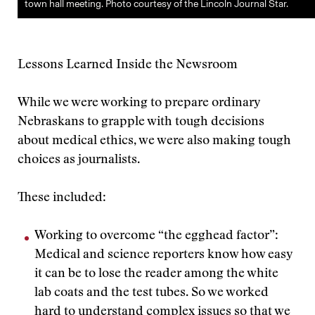
town hall meeting. Photo courtesy of the Lincoln Journal Star.
Lessons Learned Inside the Newsroom
While we were working to prepare ordinary
Nebraskans to grapple with tough decisions
about medical ethics, we were also making tough
choices as journalists.
These included:
Working to overcome “the egghead factor”:
Medical and science reporters know how easy
it can be to lose the reader among the white
lab coats and the test tubes. So we worked
hard to understand complex issues so that we