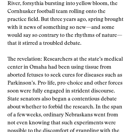
River, forsythia bursting into yellow bloom, the
Cornhusker football team rolling onto the
practice field. But three years ago, spring brought
with it news of something so new—and some
would say so contrary to the rhythms of nature—
that it stirred a troubled debate.
The revelation: Researchers at the state’s medical
center in Omaha had been using tissue from
aborted fetuses to seek cures for diseases such as
Parkinson’s. Pro-life, pro-choice and other forces
soon were fully engaged in strident discourse.
State senators also began a contentious debate
about whether to forbid the research. In the span
of a few weeks, ordinary Nebraskans went from
not even knowing that such experiments were
possible to the discomfort of grappling with the