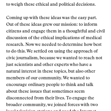
to weigh these ethical and political decisions.
Coming up with these ideas was the easy part.
Out of these ideas grew our mission: to inform
citizens and engage them in a thoughtful and civil
discussion of the ethical implications of medical
research. Now we needed to determine how best
to do this. We settled on using the approach of
civic journalism, because we wanted to reach not
just scientists and other experts who have a
natural interest in these topics, but also other
members of our community. We wanted to
encourage ordinary people to think and talk
about these issues that sometimes seem
disconnected from their lives. To engage the
broader community, we joined forces with two