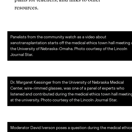
plans for teachers, and links to other
resources.
Panelists from the community watch as a video about
xenotransplantation starts off the medical ethics town hall meeting 
the University of Nebraska-Omaha. Photo courtesy of the Lincoln
Journal Star.
Dr. Margaret Kessinger from the University of Nebraska Medical
Center, wire-rimmed glasses, was one of a panel of experts who
listened and contributed during the medical ethics town hall meetin
at the university. Photo courtesy of the Lincoln Journal Star.
Moderator David Iverson poses a question during the medical ethic