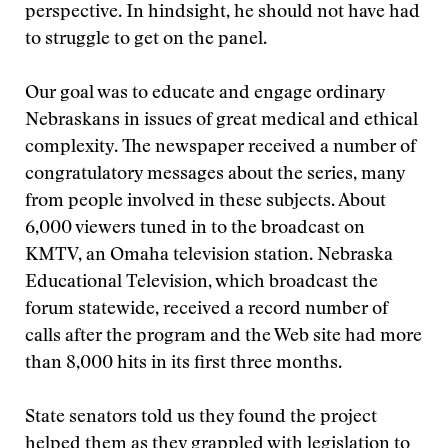
perspective. In hindsight, he should not have had
to struggle to get on the panel.
Our goal was to educate and engage ordinary
Nebraskans in issues of great medical and ethical
complexity. The newspaper received a number of
congratulatory messages about the series, many
from people involved in these subjects. About
6,000 viewers tuned in to the broadcast on
KMTV, an Omaha television station. Nebraska
Educational Television, which broadcast the
forum statewide, received a record number of
calls after the program and the Web site had more
than 8,000 hits in its first three months.
State senators told us they found the project
helped them as they grappled with legislation to