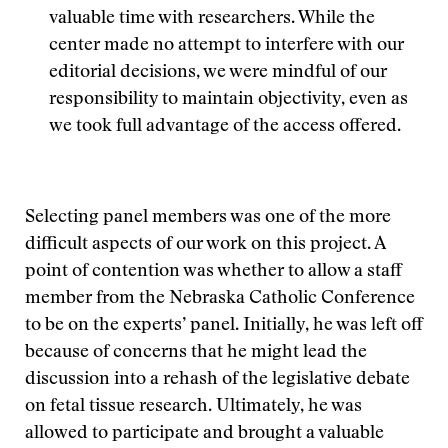
valuable time with researchers. While the
center made no attempt to interfere with our
editorial decisions, we were mindful of our
responsibility to maintain objectivity, even as
we took full advantage of the access offered.
Selecting panel members was one of the more
difficult aspects of our work on this project. A
point of contention was whether to allow a staff
member from the Nebraska Catholic Conference
to be on the experts’ panel. Initially, he was left off
because of concerns that he might lead the
discussion into a rehash of the legislative debate
on fetal tissue research. Ultimately, he was
allowed to participate and brought a valuable