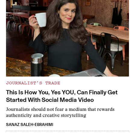
JOURNALIST’S TRADE
This Is How You, Yes YOU, Can Finally Get
Started With Social Media Video
Journalists should not fear a medium that rewards
authenticity and creative storytelling
SANAZ SALEH-EBRAHIMI