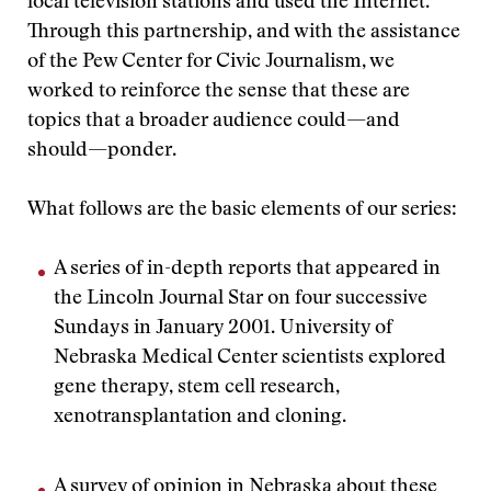
local television stations and used the Internet.
Through this partnership, and with the assistance
of the Pew Center for Civic Journalism, we
worked to reinforce the sense that these are
topics that a broader audience could—and
should—ponder.
What follows are the basic elements of our series:
A series of in-depth reports that appeared in
the Lincoln Journal Star on four successive
Sundays in January 2001. University of
Nebraska Medical Center scientists explored
gene therapy, stem cell research,
xenotransplantation and cloning.
A survey of opinion in Nebraska about these