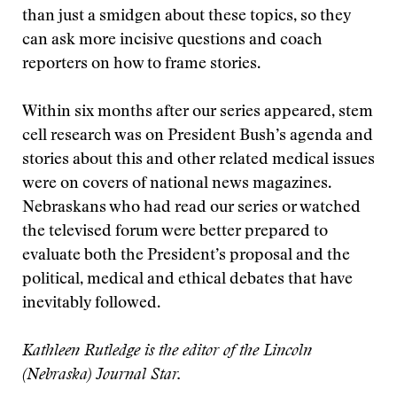
than just a smidgen about these topics, so they
can ask more incisive questions and coach
reporters on how to frame stories.
Within six months after our series appeared, stem
cell research was on President Bush’s agenda and
stories about this and other related medical issues
were on covers of national news magazines.
Nebraskans who had read our series or watched
the televised forum were better prepared to
evaluate both the President’s proposal and the
political, medical and ethical debates that have
inevitably followed.
Kathleen Rutledge is the editor of the Lincoln
(Nebraska) Journal Star.