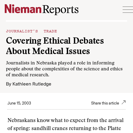
Skip to content
JOURNALIST’S TRADE
Covering Ethical Debates
About Medical Issues
Journalists in Nebraska played a role in informing
people about the complexities of the science and ethics
of medical research.
By
Kathleen Rutledge
June 15, 2003
Share this article
Nebraskans know what to expect from the arrival
of spring: sandhill cranes returning to the Platte