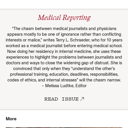
Medical Reporting
“The chasm between medical journalists and physicians
appears mostly to be one of ignorance rather than conflicting
interests or malice,” writes Terry L. Schraeder, who for 10 years
worked as a medical journalist before entering medical school.
Now doing her residency in internal medicine, she uses these
experiences to highlight the problems between journalists and
doctors and ways to close the widening gap of distrust. She is
convinced that only when they “understand the other’s
professional training, education, deadlines, responsibilities,
codes of ethics, and internal stresses” will the chasm narrow.
– Melissa Ludtke, Editor
READ ISSUE
More