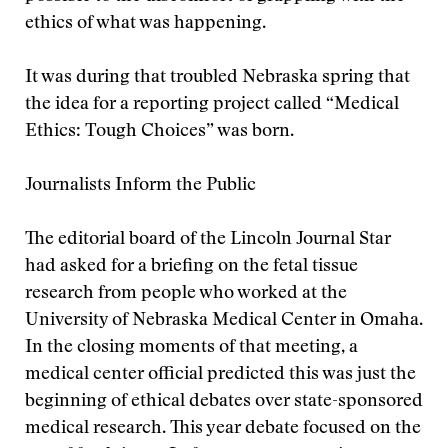
ethics of what was happening.
It was during that troubled Nebraska spring that
the idea for a reporting project called “Medical
Ethics: Tough Choices” was born.
Journalists Inform the Public
The editorial board of the Lincoln Journal Star
had asked for a briefing on the fetal tissue
research from people who worked at the
University of Nebraska Medical Center in Omaha.
In the closing moments of that meeting, a
medical center official predicted this was just the
beginning of ethical debates over state-sponsored
medical research. This year debate focused on the