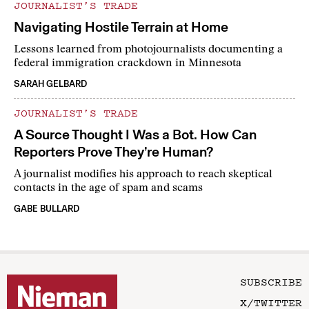
JOURNALIST’S TRADE
Navigating Hostile Terrain at Home
Lessons learned from photojournalists documenting a
federal immigration crackdown in Minnesota
SARAH GELBARD
JOURNALIST’S TRADE
A Source Thought I Was a Bot. How Can
Reporters Prove They’re Human?
A journalist modifies his approach to reach skeptical
contacts in the age of spam and scams
GABE BULLARD
SUBSCRIBE
X/TWITTER