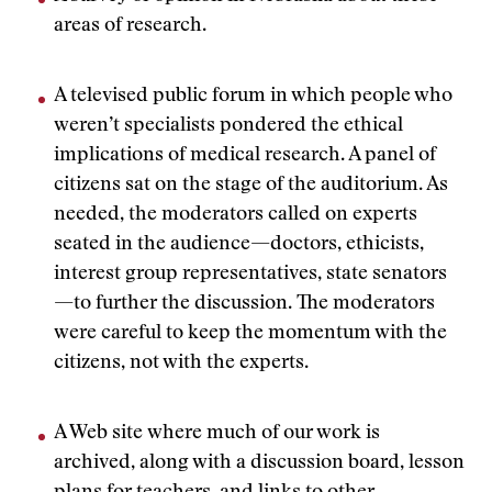
areas of research.
A televised public forum in which people who
weren’t specialists pondered the ethical
implications of medical research. A panel of
citizens sat on the stage of the auditorium. As
needed, the moderators called on experts
seated in the audience—doctors, ethicists,
interest group representatives, state senators
—to further the discussion. The moderators
were careful to keep the momentum with the
citizens, not with the experts.
A Web site where much of our work is
archived, along with a discussion board, lesson