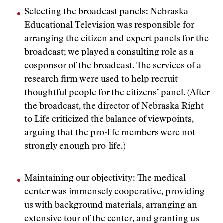
Selecting the broadcast panels: Nebraska
Educational Television was responsible for
arranging the citizen and expert panels for the
broadcast; we played a consulting role as a
cosponsor of the broadcast. The services of a
research firm were used to help recruit
thoughtful people for the citizens’ panel. (After
the broadcast, the director of Nebraska Right
to Life criticized the balance of viewpoints,
arguing that the pro-life members were not
strongly enough pro-life.)
Maintaining our objectivity: The medical
center was immensely cooperative, providing
us with background materials, arranging an
extensive tour of the center, and granting us