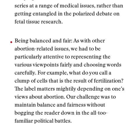
series at a range of medical issues, rather than
getting entangled in the polarized debate on
fetal tissue research.
Being balanced and fair: As with other
abortion-related issues, we had to be
particularly attentive to representing the
various viewpoints fairly and choosing words
carefully. For example, what do you call a
clump of cells that is the result of fertilization?
The label matters mightily depending on one’s
views about abortion. Our challenge was to
maintain balance and fairness without
bogging the reader down in the all-too-
familiar political battles.