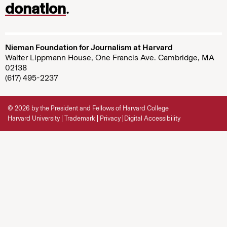
donation
.
Nieman Foundation for Journalism at Harvard
Walter Lippmann House, One Francis Ave. Cambridge, MA
02138
(617) 495-2237
© 2026 by the President and Fellows of Harvard College
Harvard University
Trademark
Privacy
Digital Accessibility