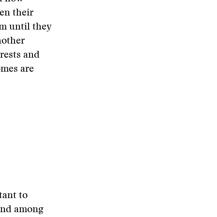
den their
em until they
nother
erests and
omes are
tant to
ound among