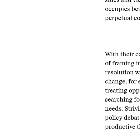
sides and vi
occupies be
perpetual co
With their c
of framing i
resolution w
change, for 
treating opp
searching fo
needs. Striv
policy debat
productive t