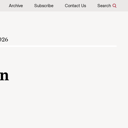
Archive
Subscribe
Contact Us
Search
026
An