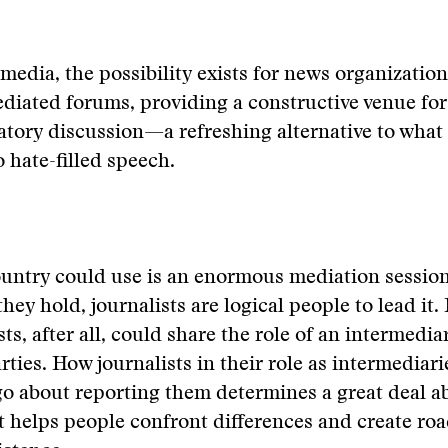
 media, the possibility exists for news organizatio
diated forums, providing a constructive venue for
ory discussion—a refreshing alternative to what 
o hate-filled speech.
untry could use is an enormous mediation session
they hold, journalists are logical people to lead it
sts, after all, could share the role of an intermed
rties. How journalists in their role as intermediar
go about reporting them determines a great deal 
t helps people confront differences and create ro