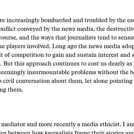
re increasingly bombarded and troubled by the es
nflict conveyed by the news media, the destructiv
scourse, and the ways that journalists tend to sensa
he players involved. Long ago the news media ado
it of competition to gain and sustain interest and
. But this approach continues to cost us dearly as 
seemingly insurmountable problems without the be
o civil conversation about them, let alone pointing
ing them.
t mediator and more recently a media ethicist, I a
ties between how journalists frame their stories a