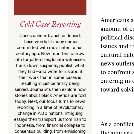
Americans a
Cold Case Reporting
amount of co
Cases unheard. Justice denied.
political di
These words fit many crimes
issues and t
committed with racial intent a half
century ago. Now reporters burrow
cultural hab
into forgotten files, locate witnesses,
news outlets
track down suspects, publish what
they find—and write for us about
to confront 
their work that in some cases is
entering int
resulting in justice finally being
served. Journalists then explore how
toward solv
stories about black America are told
today. Next, our focus turns to news
reporting in a time of revolutionary
change in Arab nations. Intriguing
essays then transport us from Iran to
As a conflic
Indonesia, from financial collapse to
consensus building, from envisioning
the similari