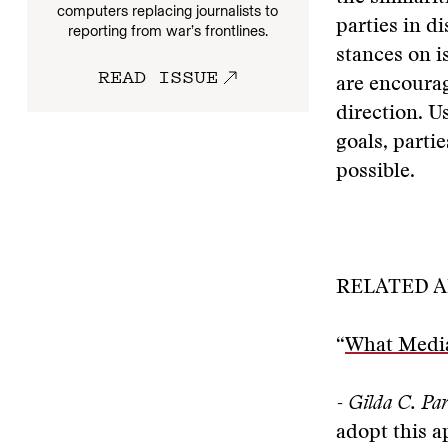
computers replacing journalists to
parties in di
reporting from war’s frontlines.
stances on i
READ ISSUE
are encourag
direction. U
goals, parti
possible.
RELATED A
“
What Mediat
- Gilda C. Par
adopt this 