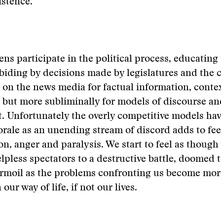
istence.
zens participate in the political process, educating
biding by decisions made by legislatures and the c
y on the news media for factual information, conte
ut more subliminally for models of discourse and
 Unfortunately the overly competitive models hav
rale as an unending stream of discord adds to fee
ion, anger and paralysis. We start to feel as though
pless spectators to a destructive battle, doomed t
urmoil as the problems confronting us become mo
our way of life, if not our lives.