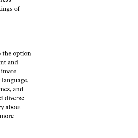
press
ings of
e the option
ent and
climate
 language,
ames, and
d diverse
ry about
 more