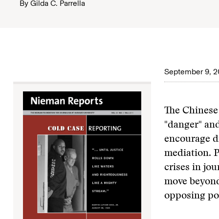
By
Gilda C. Parrella
September 9, 2
The Chinese 
"danger" and
encourage di
mediation. P
crises in jo
move beyond 
opposing poi