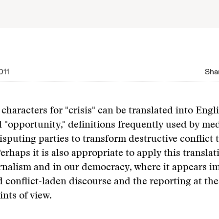
011
Shar
characters for "crisis" can be translated into Engl
 "opportunity," definitions frequently used by med
sputing parties to transform destructive conflict
erhaps it is also appropriate to apply this translat
urnalism and in our democracy, where it appears i
conflict-laden discourse and the reporting at the
nts of view.