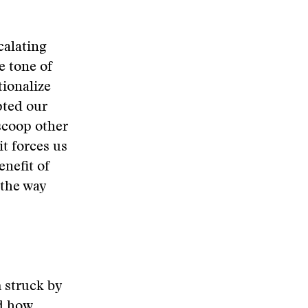
calating
e tone of
tionalize
pted our
 scoop other
it forces us
nefit of
 the way
m struck by
nd how