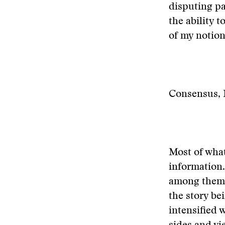
disputing p
the ability 
of my notion
Consensus, 
Most of wha
information.
among them—
the story be
intensified 