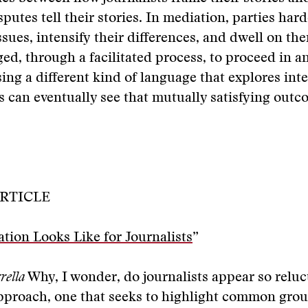
sputes tell their stories. In mediation, parties har
ssues, intensify their differences, and dwell on th
ed, through a facilitated process, to proceed in a
sing a different kind of language that explores int
es can eventually see that mutually satisfying outc
RTICLE
ion Looks Like for Journalists
”
rella
Why, I wonder, do journalists appear so reluc
approach, one that seeks to highlight common gr