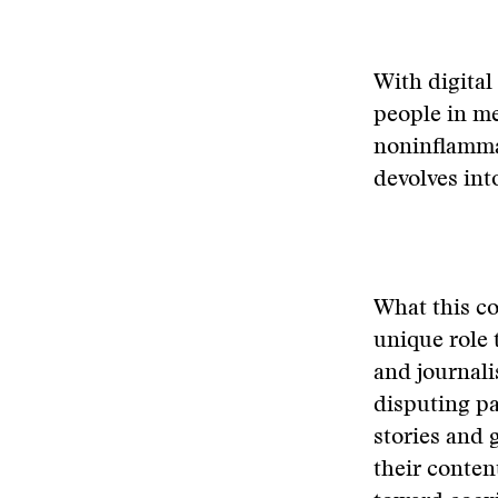
With digital
people in me
noninflammat
devolves int
What this co
unique role 
and journali
disputing pa
stories and 
their conten