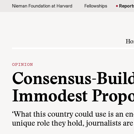
Skip to content
Nieman Foundation at Harvard
Fellowships
Report
Ho
OPINION
Consensus-Build
Immodest Propo
‘What this country could use is an e
unique role they hold, journalists are 