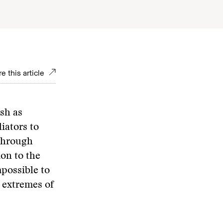
e this article
ish as
iators to
 through
ion to the
mpossible to
 extremes of