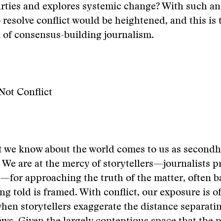
arties and explores systemic change? With such a
to resolve conflict would be heightened, and this is
 of consensus-building journalism.
Not Conflict
t we know about the world comes to us as second
 We are at the mercy of storytellers—journalists p
for approaching the truth of the matter, often 
ing told is framed. With conflict, our exposure is o
when storytellers exaggerate the distance separat