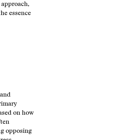
n approach,
 the essence
hand
rimary
based on how
ften
ing opposing