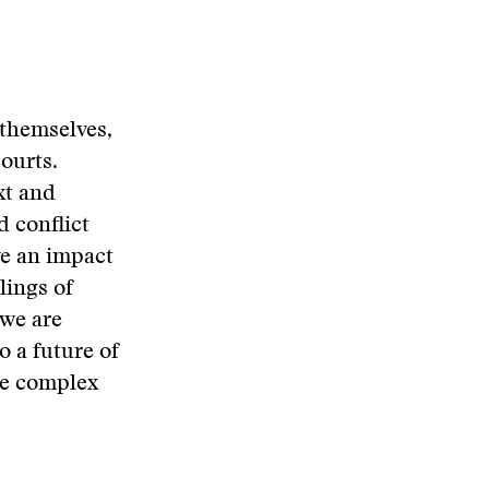
 themselves,
ourts.
xt and
 conflict
e an impact
lings of
 we are
o a future of
re complex