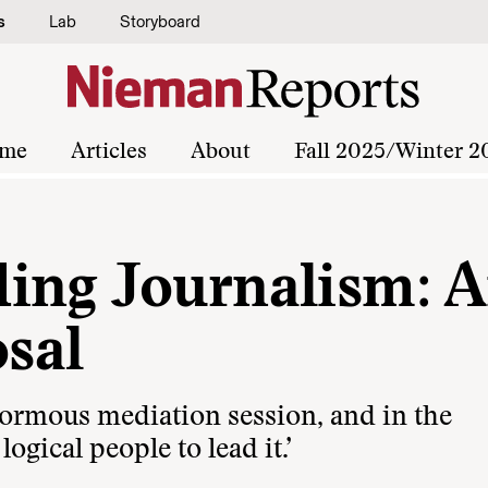
s
Lab
Storyboard
me
Articles
About
Fall 2025/Winter 2
ing Journalism: 
sal
normous mediation session, and in the
logical people to lead it.’