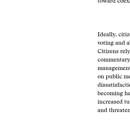
toward coex
Ideally, citi
voting and a
Citizens rel
commentary b
management.
on public mo
dissatisfact
becoming hel
increased t
and threaten 