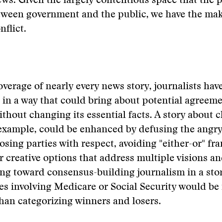
ews. Given the largely contentious space that the 
tween government and the public, we have the mak
nflict.
overage of nearly every news story, journalists hav
t in a way that could bring about potential agreem
ithout changing its essential facts. A story about 
example, could be enhanced by defusing the angry
osing parties with respect, avoiding "either-or" fr
r creative options that address multiple visions an
ing toward consensus-building journalism in a sto
es involving Medicare or Social Security would be
han categorizing winners and losers.