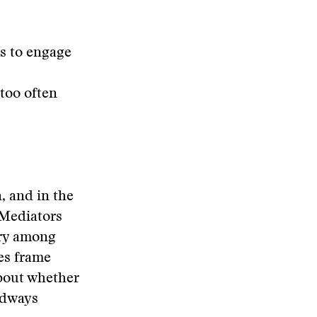
ns to engage
too often
, and in the
. Mediators
iary among
ies frame
about whether
adways