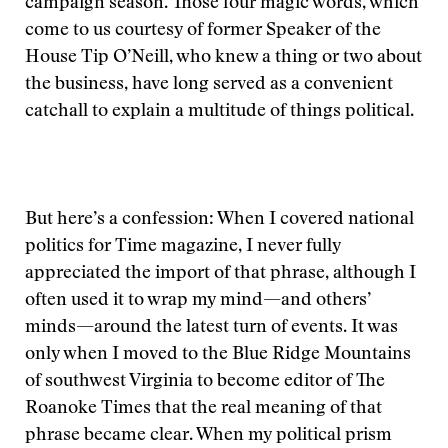
campaign season. Those four magic words, which
come to us courtesy of former Speaker of the
House Tip O’Neill, who knew a thing or two about
the business, have long served as a convenient
catchall to explain a multitude of things political.
But here’s a confession: When I covered national
politics for Time magazine, I never fully
appreciated the import of that phrase, although I
often used it to wrap my mind—and others’
minds—around the latest turn of events. It was
only when I moved to the Blue Ridge Mountains
of southwest Virginia to become editor of The
Roanoke Times that the real meaning of that
phrase became clear. When my political prism