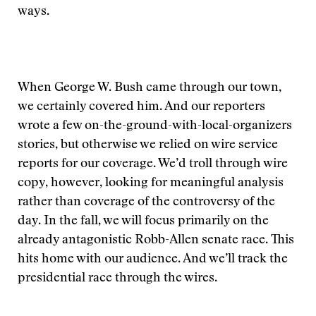
ways.
When George W. Bush came through our town,
we certainly covered him. And our reporters
wrote a few on-the-ground-with-local-organizers
stories, but otherwise we relied on wire service
reports for our coverage. We’d troll through wire
copy, however, looking for meaningful analysis
rather than coverage of the controversy of the
day. In the fall, we will focus primarily on the
already antagonistic Robb-Allen senate race. This
hits home with our audience. And we’ll track the
presidential race through the wires.