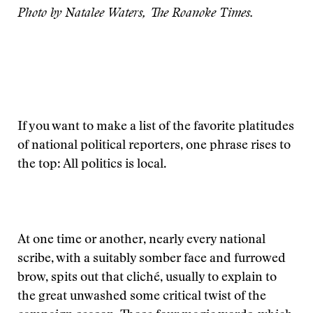
Photo by Natalee Waters, The Roanoke Times.
If you want to make a list of the favorite platitudes
of national political reporters, one phrase rises to
the top: All politics is local.
At one time or another, nearly every national
scribe, with a suitably somber face and furrowed
brow, spits out that cliché, usually to explain to
the great unwashed some critical twist of the