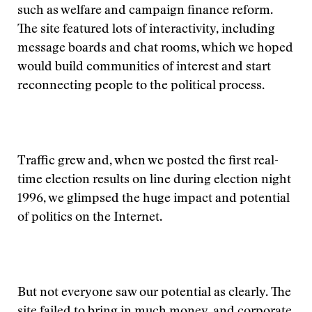
such as welfare and campaign finance reform.
The site featured lots of interactivity, including
message boards and chat rooms, which we hoped
would build communities of interest and start
reconnecting people to the political process.
Traffic grew and, when we posted the first real-
time election results on line during election night
1996, we glimpsed the huge impact and potential
of politics on the Internet.
But not everyone saw our potential as clearly. The