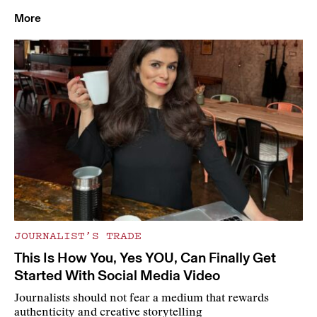
More
JOURNALIST’S TRADE
This Is How You, Yes YOU, Can Finally Get
Started With Social Media Video
Journalists should not fear a medium that rewards
authenticity and creative storytelling