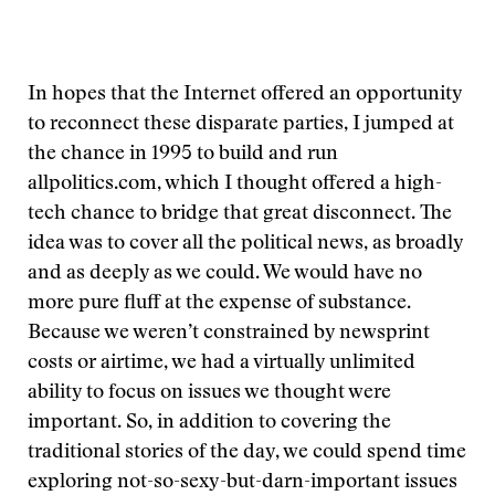
In hopes that the Internet offered an opportunity
to reconnect these disparate parties, I jumped at
the chance in 1995 to build and run
allpolitics.com, which I thought offered a high-
tech chance to bridge that great disconnect. The
idea was to cover all the political news, as broadly
and as deeply as we could. We would have no
more pure fluff at the expense of substance.
Because we weren’t constrained by newsprint
costs or airtime, we had a virtually unlimited
ability to focus on issues we thought were
important. So, in addition to covering the
traditional stories of the day, we could spend time
exploring not-so-sexy-but-darn-important issues