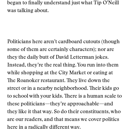
began to finally understand just what Tip O’Neill
was talking about.
Politicians here aren’t cardboard cutouts (though
some of them are certainly characters); nor are
they the daily butt of David Letterman jokes.
Instead, they’re the real thing. You run into them
while shopping at the City Market or eating at
The Roanoker restaurant. They live down the
street or in a nearby neighborhood. Their kids go
to school with your kids. There is a human scale to
these politicians—they’re approachable—and
they like it that way. So do their constituents, who
are our readers, and that means we cover politics
here in a radically different way.