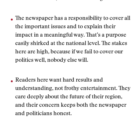
The newspaper has a responsibility to cover all
the important issues and to explain their
impact in a meaningful way. That’s a purpose
easily shirked at the national level. The stakes
here are high, because if we fail to cover our
politics well, nobody else will.
Readers here want hard results and
understanding, not frothy entertainment. They
care deeply about the future of their region,
and their concern keeps both the newspaper
and politicians honest.