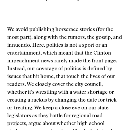
We avoid publishing horserace stories (for the
most part), along with the rumors, the gossip, and
innuendo. Here, politics is not a sport or an
entertainment, which meant that the Clinton
impeachment news rarely made the front page.
Instead, our coverage of politics is defined by
issues that hit home, that touch the lives of our
readers. We closely cover the city council,
whether it’s wrestling with a water shortage or
creating a ruckus by changing the date for trick-
or-treating. We keep a close eye on our state
legislators as they battle for regional road
projects, argue about whether high school