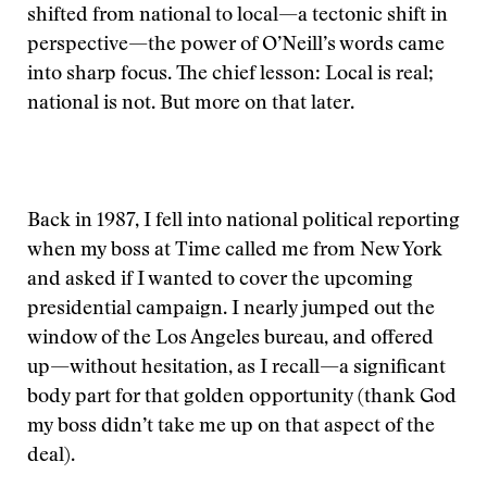
shifted from national to local—a tectonic shift in
perspective—the power of O’Neill’s words came
into sharp focus. The chief lesson: Local is real;
national is not. But more on that later.
Back in 1987, I fell into national political reporting
when my boss at Time called me from New York
and asked if I wanted to cover the upcoming
presidential campaign. I nearly jumped out the
window of the Los Angeles bureau, and offered
up—without hesitation, as I recall—a significant
body part for that golden opportunity (thank God
my boss didn’t take me up on that aspect of the
deal).