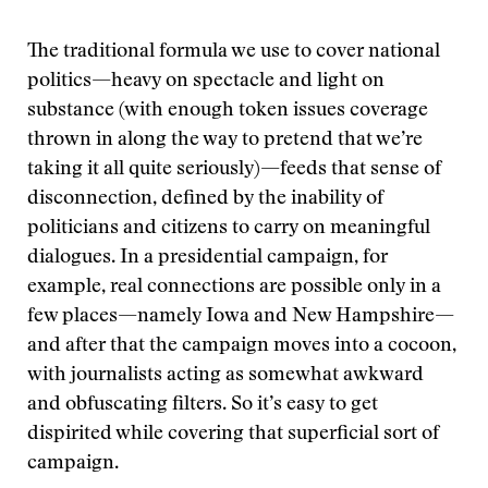
The traditional formula we use to cover national
politics—heavy on spectacle and light on
substance (with enough token issues coverage
thrown in along the way to pretend that we’re
taking it all quite seriously)—feeds that sense of
disconnection, defined by the inability of
politicians and citizens to carry on meaningful
dialogues. In a presidential campaign, for
example, real connections are possible only in a
few places—namely Iowa and New Hampshire—
and after that the campaign moves into a cocoon,
with journalists acting as somewhat awkward
and obfuscating filters. So it’s easy to get
dispirited while covering that superficial sort of
campaign.