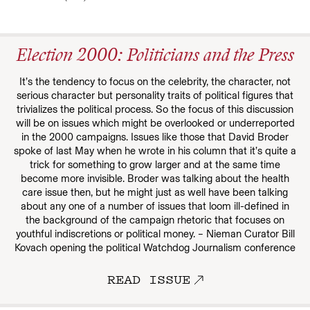
Election 2000: Politicians and the Press
It’s the tendency to focus on the celebrity, the character, not
serious character but personality traits of political figures that
trivializes the political process. So the focus of this discussion
will be on issues which might be overlooked or underreported
in the 2000 campaigns. Issues like those that David Broder
spoke of last May when he wrote in his column that it’s quite a
trick for something to grow larger and at the same time
become more invisible. Broder was talking about the health
care issue then, but he might just as well have been talking
about any one of a number of issues that loom ill-defined in
the background of the campaign rhetoric that focuses on
youthful indiscretions or political money. – Nieman Curator Bill
Kovach opening the political Watchdog Journalism conference
READ ISSUE