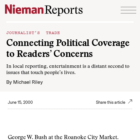
Skip to content
JOURNALIST’S TRADE
Connecting Political Coverage
to Readers’ Concerns
In local reporting, entertainment is a distant second to
issues that touch people’s lives.
By
Michael Riley
June 15, 2000
Share this article
George W. Bush at the Roanoke City Market.