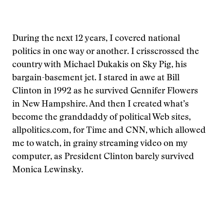
During the next 12 years, I covered national
politics in one way or another. I crisscrossed the
country with Michael Dukakis on Sky Pig, his
bargain-basement jet. I stared in awe at Bill
Clinton in 1992 as he survived Gennifer Flowers
in New Hampshire. And then I created what’s
become the granddaddy of political Web sites,
allpolitics.com, for Time and CNN, which allowed
me to watch, in grainy streaming video on my
computer, as President Clinton barely survived
Monica Lewinsky.