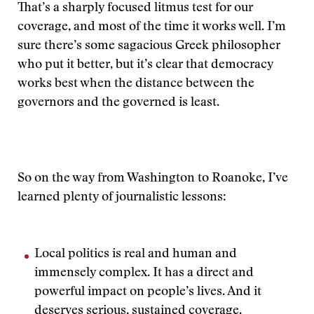
That’s a sharply focused litmus test for our
coverage, and most of the time it works well. I’m
sure there’s some sagacious Greek philosopher
who put it better, but it’s clear that democracy
works best when the distance between the
governors and the governed is least.
So on the way from Washington to Roanoke, I’ve
learned plenty of journalistic lessons:
Local politics is real and human and
immensely complex. It has a direct and
powerful impact on people’s lives. And it
deserves serious, sustained coverage.