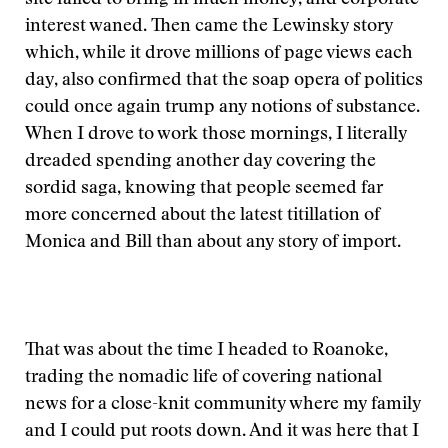
site failed to bring in much money, and corporate
interest waned. Then came the Lewinsky story
which, while it drove millions of page views each
day, also confirmed that the soap opera of politics
could once again trump any notions of substance.
When I drove to work those mornings, I literally
dreaded spending another day covering the
sordid saga, knowing that people seemed far
more concerned about the latest titillation of
Monica and Bill than about any story of import.
That was about the time I headed to Roanoke,
trading the nomadic life of covering national
news for a close-knit community where my family
and I could put roots down. And it was here that I