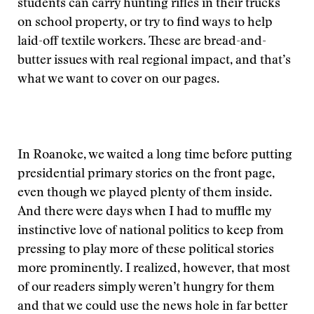
students can carry hunting rifles in their trucks
on school property, or try to find ways to help
laid-off textile workers. These are bread-and-
butter issues with real regional impact, and that’s
what we want to cover on our pages.
In Roanoke, we waited a long time before putting
presidential primary stories on the front page,
even though we played plenty of them inside.
And there were days when I had to muffle my
instinctive love of national politics to keep from
pressing to play more of these political stories
more prominently. I realized, however, that most
of our readers simply weren’t hungry for them
and that we could use the news hole in far better