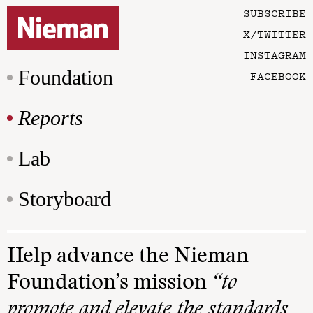
SUBSCRIBE
X/TWITTER
INSTAGRAM
Foundation
FACEBOOK
Reports
Lab
Storyboard
Help advance the Nieman
Foundation’s mission
“to
promote and elevate the standards