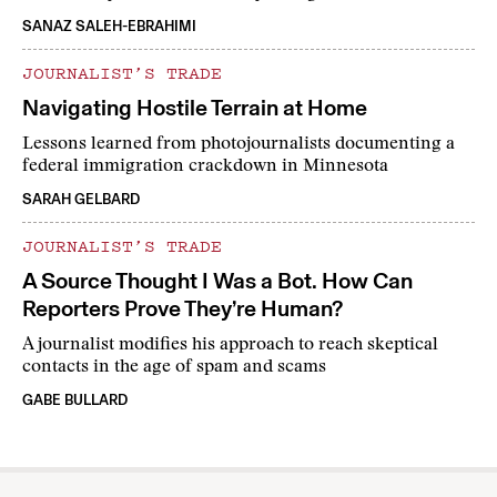
SANAZ SALEH-EBRAHIMI
JOURNALIST’S TRADE
Navigating Hostile Terrain at Home
Lessons learned from photojournalists documenting a
federal immigration crackdown in Minnesota
SARAH GELBARD
JOURNALIST’S TRADE
A Source Thought I Was a Bot. How Can
Reporters Prove They’re Human?
A journalist modifies his approach to reach skeptical
contacts in the age of spam and scams
GABE BULLARD