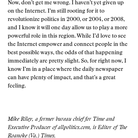
Now, don’t get me wrong. I haven’t yet given up
on the Internet. I’m still rooting for it to
revolutionize politics in 2000, or 2004, or 2008,
and I know it will one day allow us to play a more
powerful role in this region. While I’d love to see
the Internet empower and connect people in the
best possible ways, the odds of that happening
immediately are pretty slight. So, for right now, I
know I’m in a place where the daily newspaper
can have plenty of impact, and that’s a great
feeling.
Mike Riley, a former bureau chief for Time and
Executive Producer of allpolitics.com, is Editor of The
Roanoke (Va.) Times.