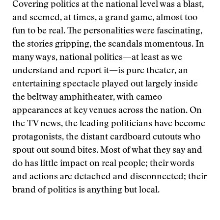
Covering politics at the national level was a blast,
and seemed, at times, a grand game, almost too
fun to be real. The personalities were fascinating,
the stories gripping, the scandals momentous. In
many ways, national politics—at least as we
understand and report it—is pure theater, an
entertaining spectacle played out largely inside
the beltway amphitheater, with cameo
appearances at key venues across the nation. On
the TV news, the leading politicians have become
protagonists, the distant cardboard cutouts who
spout out sound bites. Most of what they say and
do has little impact on real people; their words
and actions are detached and disconnected; their
brand of politics is anything but local.