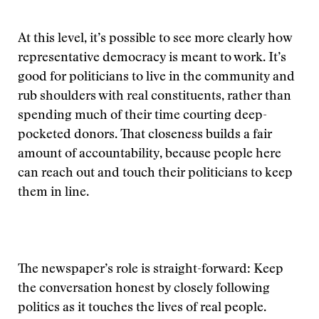
At this level, it’s possible to see more clearly how
representative democracy is meant to work. It’s
good for politicians to live in the community and
rub shoulders with real constituents, rather than
spending much of their time courting deep-
pocketed donors. That closeness builds a fair
amount of accountability, because people here
can reach out and touch their politicians to keep
them in line.
The newspaper’s role is straight-forward: Keep
the conversation honest by closely following
politics as it touches the lives of real people.