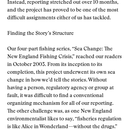
Instead, reporting stretched out over 10 months,
and the project has proved to be one of the most
difficult assignments either of us has tackled.
Finding the Story’s Structure
Our four-part fishing series, “Sea Change: The
New England Fishing Crisis,” reached our readers
in October 2003. From its inception to its
completion, this project underwent its own sea
change in how we’d tell the stories. Without
having a person, regulatory agency or group at
fault, it was difficult to find a conventional
organizing mechanism for all of our reporting.
The other challenge was, as one New England
environmentalist likes to say, “fisheries regulation
is like Alice in Wonderland—without the drugs.”