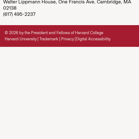
Walter Lippmann House, One Francis Ave. Cambridge, MA
02138
(617) 495-2237
© 2026 by the President and Fellows of Harvard College
Harvard University
Trademark
Privacy
Digital Accessibility