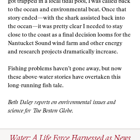
got trapped in a local tidal pool, I was called back
to the ocean and environmental beat. Once that
story ended—with the shark assisted back into
the ocean—it was pretty clear I needed to stay
close to the coast as a final decision looms for the
Nantucket Sound wind farm and other energy
and research projects dramatically increase.
Fishing problems haven’t gone away, but now
these above-water stories have overtaken this
long-running fish tale.
Beth Daley reports on environmental issues and
science for The Boston Globe.
Water: A Life Force Harnessed as News