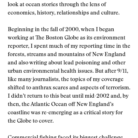
look at ocean stories through the lens of
economics, history, relationships and culture.
Beginning in the fall of 2000, when I began
working at The Boston Globe as its environment
reporter, I spent much of my reporting time in the
forests, streams and mountains of New England
and also writing about lead poisoning and other
urban environmental health issues. But after 9/11,
like many journalists, the topics of my coverage
shifted to anthrax scares and aspects of terrorism.
I didn’t return to this beat until mid-2002 and, by
then, the Atlantic Ocean off New England’s
coastline was re-emerging as a critical story for
the Globe to cover.