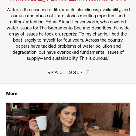
Water is the essence of life, and its cleanliness, availability, and
our use and abuse of it are stories meriting reporters’ and
editors’ attention. Yet as Stuart Leavenworth, who covered
water issues for The Sacramento Bee and describes the wide
array of issues he took on, reports: “To my chagrin, I had the
beat largely to myself for four years. Across the country,
papers have tackled problems of water pollution and
degradation, but have overlooked fundamental issues of
supply—and sustainability. This is curious.”
READ ISSUE
More