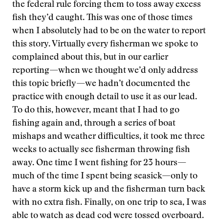
the federal rule forcing them to toss away excess
fish they’d caught. This was one of those times
when I absolutely had to be on the water to report
this story. Virtually every fisherman we spoke to
complained about this, but in our earlier
reporting—when we thought we’d only address
this topic briefly—we hadn’t documented the
practice with enough detail to use it as our lead.
To do this, however, meant that I had to go
fishing again and, through a series of boat
mishaps and weather difficulties, it took me three
weeks to actually see fisherman throwing fish
away. One time I went fishing for 23 hours—
much of the time I spent being seasick—only to
have a storm kick up and the fisherman turn back
with no extra fish. Finally, on one trip to sea, I was
able to watch as dead cod were tossed overboard.