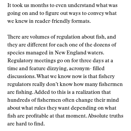
It took us months to even understand what was
going on and to figure out ways to convey what
we knew in reader-friendly formats.
There are volumes of regulation about fish, and
they are different for each one of the dozens of
species managed in New England waters.
Regulatory meetings go on for three days at a
time and feature dizzying, acronym- filled
discussions. What we know now is that fishery
regulators really don’t know how many fishermen
are fishing. Added to this is a realization that
hundreds of fishermen often change their mind
about what rules they want depending on what
fish are profitable at that moment. Absolute truths
are hard to find.