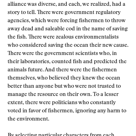
alliance was diverse, and each, we realized, had a
story to tell. There were government regulatory
agencies, which were forcing fishermen to throw
away dead and saleable cod in the name of saving
the fish. There were zealous environmentalists
who considered saving the ocean their new cause.
There were the government scientists who, in
their laboratories, counted fish and predicted the
animals future. And there were the fishermen
themselves, who believed they knew the ocean
better than anyone but who were not trusted to
manage the resource on their own. To a lesser
extent, there were politicians who constantly
voted in favor of fishermen, ignoring any harm to
the environment.
By selecting particular characters from each