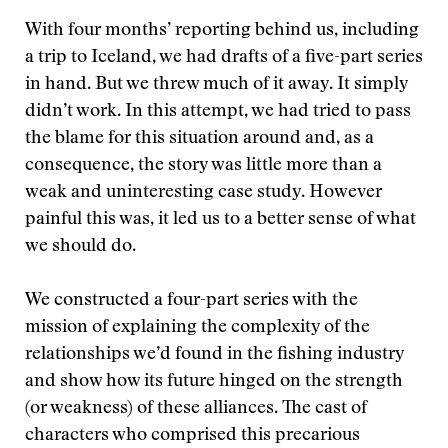
With four months’ reporting behind us, including
a trip to Iceland, we had drafts of a five-part series
in hand. But we threw much of it away. It simply
didn’t work. In this attempt, we had tried to pass
the blame for this situation around and, as a
consequence, the story was little more than a
weak and uninteresting case study. However
painful this was, it led us to a better sense of what
we should do.
We constructed a four-part series with the
mission of explaining the complexity of the
relationships we’d found in the fishing industry
and show how its future hinged on the strength
(or weakness) of these alliances. The cast of
characters who comprised this precarious