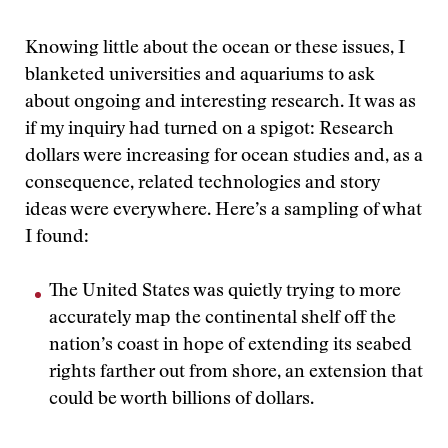
Knowing little about the ocean or these issues, I
blanketed universities and aquariums to ask
about ongoing and interesting research. It was as
if my inquiry had turned on a spigot: Research
dollars were increasing for ocean studies and, as a
consequence, related technologies and story
ideas were everywhere. Here’s a sampling of what
I found:
The United States was quietly trying to more
accurately map the continental shelf off the
nation’s coast in hope of extending its seabed
rights farther out from shore, an extension that
could be worth billions of dollars.