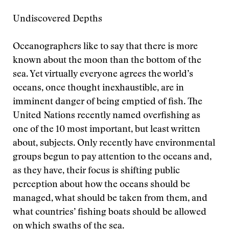
Undiscovered Depths
Oceanographers like to say that there is more
known about the moon than the bottom of the
sea. Yet virtually everyone agrees the world’s
oceans, once thought inexhaustible, are in
imminent danger of being emptied of fish. The
United Nations recently named overfishing as
one of the 10 most important, but least written
about, subjects. Only recently have environmental
groups begun to pay attention to the oceans and,
as they have, their focus is shifting public
perception about how the oceans should be
managed, what should be taken from them, and
what countries’ fishing boats should be allowed
on which swaths of the sea.