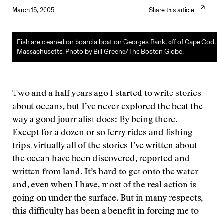
March 15, 2005
Share this article
Fish are cleaned on board a boat on Georges Bank, off of Cape Cod,
Massachusetts. Photo by Bill Greene/The Boston Globe.
Two and a half years ago I started to write stories
about oceans, but I’ve never explored the beat the
way a good journalist does: By being there.
Except for a dozen or so ferry rides and fishing
trips, virtually all of the stories I’ve written about
the ocean have been discovered, reported and
written from land. It’s hard to get onto the water
and, even when I have, most of the real action is
going on under the surface. But in many respects,
this difficulty has been a benefit in forcing me to