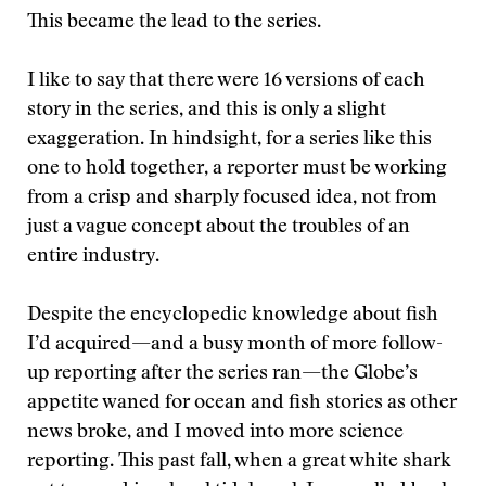
This became the lead to the series.
I like to say that there were 16 versions of each
story in the series, and this is only a slight
exaggeration. In hindsight, for a series like this
one to hold together, a reporter must be working
from a crisp and sharply focused idea, not from
just a vague concept about the troubles of an
entire industry.
Despite the encyclopedic knowledge about fish
I’d acquired—and a busy month of more follow-
up reporting after the series ran—the Globe’s
appetite waned for ocean and fish stories as other
news broke, and I moved into more science
reporting. This past fall, when a great white shark