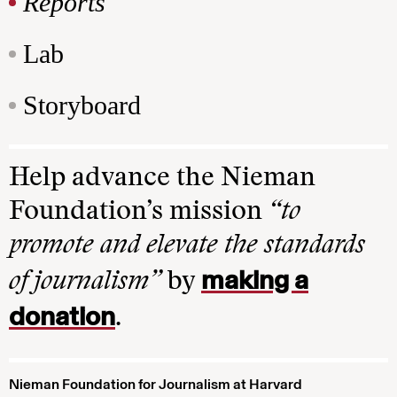
Reports
Lab
Storyboard
Help advance the Nieman
Foundation’s mission
“to
promote and elevate the standards
making a
of journalism”
by
donation
.
Nieman Foundation for Journalism at Harvard