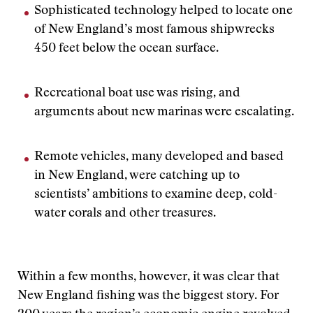
Sophisticated technology helped to locate one
of New England’s most famous shipwrecks
450 feet below the ocean surface.
Recreational boat use was rising, and
arguments about new marinas were escalating.
Remote vehicles, many developed and based
in New England, were catching up to
scientists’ ambitions to examine deep, cold-
water corals and other treasures.
Within a few months, however, it was clear that
New England fishing was the biggest story. For