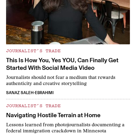
JOURNALIST’S TRADE
This Is How You, Yes YOU, Can Finally Get
Started With Social Media Video
Journalists should not fear a medium that rewards
authenticity and creative storytelling
SANAZ SALEH-EBRAHIMI
JOURNALIST’S TRADE
Navigating Hostile Terrain at Home
Lessons learned from photojournalists documenting a
federal immigration crackdown in Minnesota