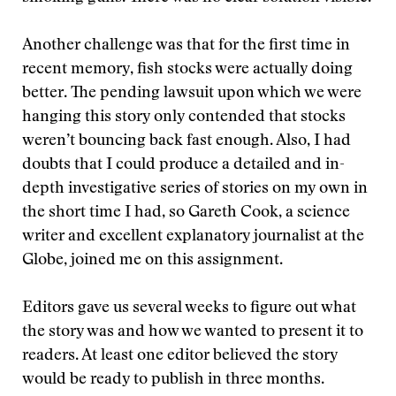
Another challenge was that for the first time in
recent memory, fish stocks were actually doing
better. The pending lawsuit upon which we were
hanging this story only contended that stocks
weren’t bouncing back fast enough. Also, I had
doubts that I could produce a detailed and in-
depth investigative series of stories on my own in
the short time I had, so Gareth Cook, a science
writer and excellent explanatory journalist at the
Globe, joined me on this assignment.
Editors gave us several weeks to figure out what
the story was and how we wanted to present it to
readers. At least one editor believed the story
would be ready to publish in three months.