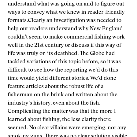
understand what was going on and to figure out
ways to convey what we knew in reader-friendly
formats.
Clearly an investigation was needed to
help our readers understand why New England
couldn’t seem to make commercial fishing work
well in the 21st century or discuss if this way of
life was truly on its deathbed. The Globe had
tackled variations of this topic before, so it was
difficult to see how the reporting we’d do this
time would yield different stories. We’d done
feature articles about the robust life of a
fisherman on the brink and written about the
industry’s history, even about the fish.
Complicating the matter was that the more I
learned about fishing, the less clarity there
seemed. No clear villains were emerging, nor any
smoking guns. There was no clear solution visible.