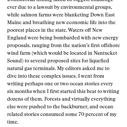
Commercial fishing faced its biggest challenge
ever due to a lawsuit by environmental groups,
while salmon farms were blanketing Down East
Maine and breathing new economic life into the
poorest places in the state. Waters off New
England were being bombarded with new energy
proposals, ranging from the nation’s first offshore
wind farm (which would be located in Nantucket
Sound) to several proposed sites for liquefied
natural gas terminals. My editors asked me to
dive into these complex issues. I went from
writing perhaps one or two ocean stories every
six months when I first started this beat to writing
dozens of them. Forests and virtually everything
else were pushed to the backburner, and ocean-
related stories consumed some 70 percent of my
time.