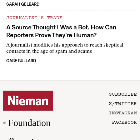
SARAH GELBARD
JOURNALIST’S TRADE
A Source Thought I Was a Bot. How Can
Reporters Prove They’re Human?
A journalist modifies his approach to reach skeptical
contacts in the age of spam and scams
GABE BULLARD
SUBSCRIBE
X/TWITTER
INSTAGRAM
Foundation
FACEBOOK