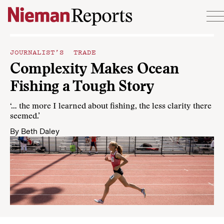
Skip to content
JOURNALIST’S TRADE
Complexity Makes Ocean
Fishing a Tough Story
‘… the more I learned about fishing, the less clarity there
seemed.’
By
Beth Daley