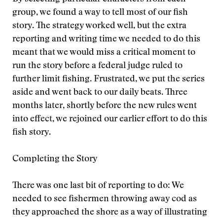
group, we found a way to tell most of our fish
story. The strategy worked well, but the extra
reporting and writing time we needed to do this
meant that we would miss a critical moment to
run the story before a federal judge ruled to
further limit fishing. Frustrated, we put the series
aside and went back to our daily beats. Three
months later, shortly before the new rules went
into effect, we rejoined our earlier effort to do this
fish story.
Completing the Story
There was one last bit of reporting to do: We
needed to see fishermen throwing away cod as
they approached the shore as a way of illustrating