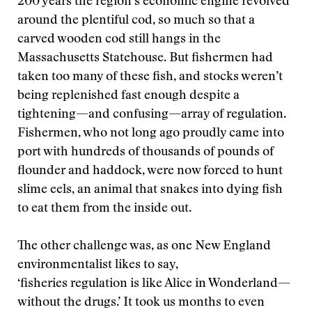
200 years the region’s economic engine revolved
around the plentiful cod, so much so that a
carved wooden cod still hangs in the
Massachusetts Statehouse. But fishermen had
taken too many of these fish, and stocks weren’t
being replenished fast enough despite a
tightening—and confusing—array of regulation.
Fishermen, who not long ago proudly came into
port with hundreds of thousands of pounds of
flounder and haddock, were now forced to hunt
slime eels, an animal that snakes into dying fish
to eat them from the inside out.
The other challenge was, as one New England
environmentalist likes to say,
‘fisheries regulation is like Alice in Wonderland—
without the drugs.’ It took us months to even