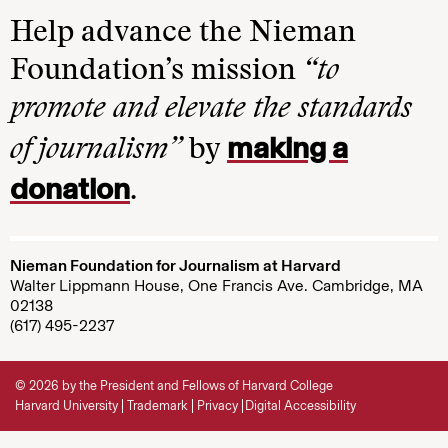
Help advance the Nieman
Foundation’s mission
“to
promote and elevate the standards
making a
of journalism”
by
donation
.
Nieman Foundation for Journalism at Harvard
Walter Lippmann House, One Francis Ave. Cambridge, MA
02138
(617) 495-2237
© 2026 by the President and Fellows of Harvard College
Harvard University
Trademark
Privacy
Digital Accessibility