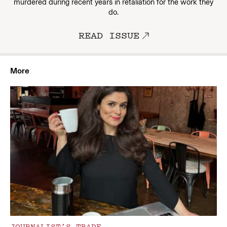
murdered during recent years in retaliation for the work they
do.
READ ISSUE
More
JOURNALIST’S TRADE