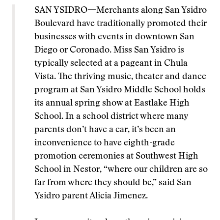
SAN YSIDRO—Merchants along San Ysidro
Boulevard have traditionally promoted their
businesses with events in downtown San
Diego or Coronado. Miss San Ysidro is
typically selected at a pageant in Chula
Vista. The thriving music, theater and dance
program at San Ysidro Middle School holds
its annual spring show at Eastlake High
School. In a school district where many
parents don’t have a car, it’s been an
inconvenience to have eighth-grade
promotion ceremonies at Southwest High
School in Nestor, “where our children are so
far from where they should be,” said San
Ysidro parent Alicia Jimenez.