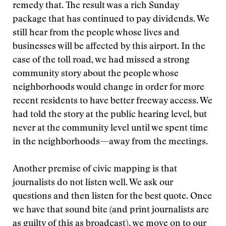
remedy that. The result was a rich Sunday
package that has continued to pay dividends. We
still hear from the people whose lives and
businesses will be affected by this airport. In the
case of the toll road, we had missed a strong
community story about the people whose
neighborhoods would change in order for more
recent residents to have better freeway access. We
had told the story at the public hearing level, but
never at the community level until we spent time
in the neighborhoods—away from the meetings.
Another premise of civic mapping is that
journalists do not listen well. We ask our
questions and then listen for the best quote. Once
we have that sound bite (and print journalists are
as guilty of this as broadcast), we move on to our