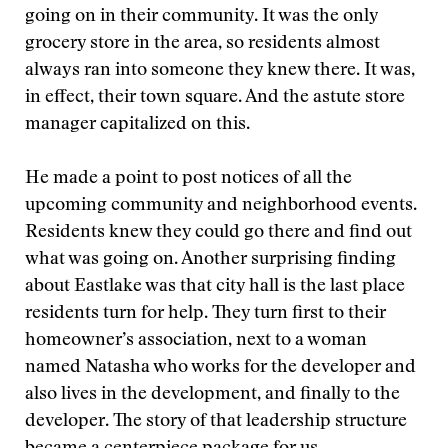
going on in their community. It was the only
grocery store in the area, so residents almost
always ran into someone they knew there. It was,
in effect, their town square. And the astute store
manager capitalized on this.
He made a point to post notices of all the
upcoming community and neighborhood events.
Residents knew they could go there and find out
what was going on. Another surprising finding
about Eastlake was that city hall is the last place
residents turn for help. They turn first to their
homeowner’s association, next to a woman
named Natasha who works for the developer and
also lives in the development, and finally to the
developer. The story of that leadership structure