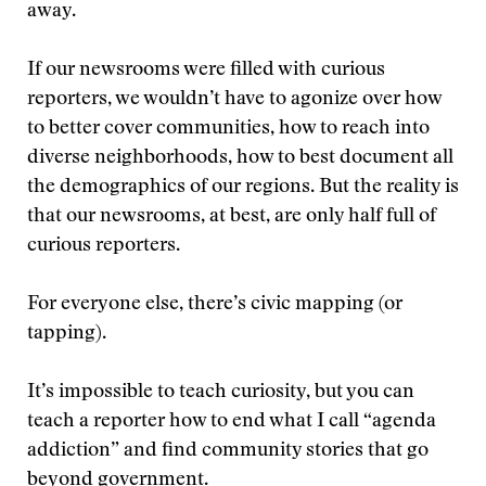
away.
If our newsrooms were filled with curious
reporters, we wouldn’t have to agonize over how
to better cover communities, how to reach into
diverse neighborhoods, how to best document all
the demographics of our regions. But the reality is
that our newsrooms, at best, are only half full of
curious reporters.
For everyone else, there’s civic mapping (or
tapping).
It’s impossible to teach curiosity, but you can
teach a reporter how to end what I call “agenda
addiction” and find community stories that go
beyond government.