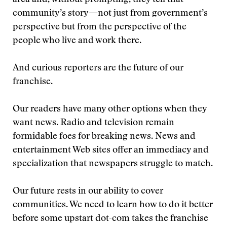
area and, without prompting, they tell that
community’s story—not just from government’s
perspective but from the perspective of the
people who live and work there.
And curious reporters are the future of our
franchise.
Our readers have many other options when they
want news. Radio and television remain
formidable foes for breaking news. News and
entertainment Web sites offer an immediacy and
specialization that newspapers struggle to match.
Our future rests in our ability to cover
communities. We need to learn how to do it better
before some upstart dot-com takes the franchise