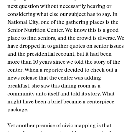
next question without necessarily hearing or
considering what else our subject has to say. In
National City, one of the gathering places is the
Senior Nutrition Center. We know this is a good
place to find seniors, and the crowd is diverse. We
have dropped in to gather quotes on senior issues
and the presidential recount, but it had been
more than 10 years since we told the story of the
center. When a reporter decided to check out a
news release that the center was adding
breakfast, she saw this dining room as a
community unto itself and told its story. What
might have been a brief became a centerpiece
package.
Yet another premise of civic mapping is that