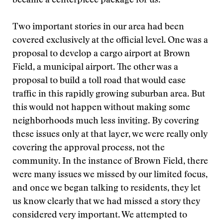
became a centerpiece package for us.
Two important stories in our area had been
covered exclusively at the official level. One was a
proposal to develop a cargo airport at Brown
Field, a municipal airport. The other was a
proposal to build a toll road that would ease
traffic in this rapidly growing suburban area. But
this would not happen without making some
neighborhoods much less inviting. By covering
these issues only at that layer, we were really only
covering the approval process, not the
community. In the instance of Brown Field, there
were many issues we missed by our limited focus,
and once we began talking to residents, they let
us know clearly that we had missed a story they
considered very important. We attempted to