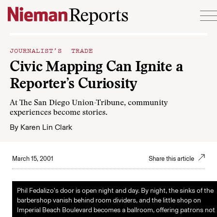
Skip to content
JOURNALIST’S TRADE
Civic Mapping Can Ignite a
Reporter’s Curiosity
At The San Diego Union-Tribune, community
experiences become stories.
By
Karen Lin Clark
March 15, 2001
Share this article
Phil Fedalizo’s door is open night and day. By night, the sinks of the
barbershop vanish behind room dividers, and the little shop on
Imperial Beach Boulevard becomes a ballroom, offering patrons not