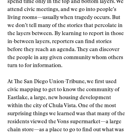
spend time only in the top and bottom layers. We
attend civic meetings, and we go into people’s
living rooms—usually when tragedy occurs. But
we don’t tell many of the stories that percolate in
the layers between. By learning to report in those
in-between layers, reporters can find stories
before they reach an agenda. They can discover
the people in any given community whom others
turn to for information.
At The San Diego Union-Tribune, we first used
civic mapping to get to know the community of
Eastlake, a large, new housing development
within the city of Chula Vista. One of the most
surprising things we learned was that many of the
residents viewed the Vons supermarket—a large
chain store—as a place to go to find out what was