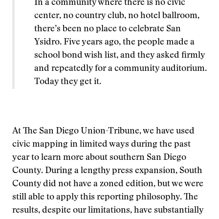
In a community where there is no civic
center, no country club, no hotel ballroom,
there’s been no place to celebrate San
Ysidro. Five years ago, the people made a
school bond wish list, and they asked firmly
and repeatedly for a community auditorium.
Today they get it.
At The San Diego Union-Tribune, we have used
civic mapping in limited ways during the past
year to learn more about southern San Diego
County. During a lengthy press expansion, South
County did not have a zoned edition, but we were
still able to apply this reporting philosophy. The
results, despite our limitations, have substantially