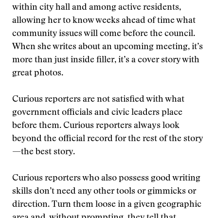
within city hall and among active residents,
allowing her to know weeks ahead of time what
community issues will come before the council.
When she writes about an upcoming meeting, it’s
more than just inside filler, it’s a cover story with
great photos.
Curious reporters are not satisfied with what
government officials and civic leaders place
before them. Curious reporters always look
beyond the official record for the rest of the story
—the best story.
Curious reporters who also possess good writing
skills don’t need any other tools or gimmicks or
direction. Turn them loose in a given geographic