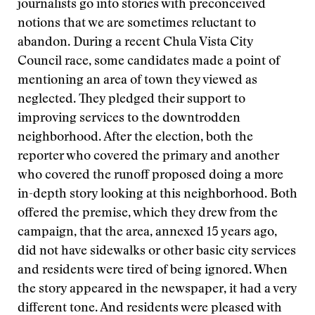
journalists go into stories with preconceived
notions that we are sometimes reluctant to
abandon. During a recent Chula Vista City
Council race, some candidates made a point of
mentioning an area of town they viewed as
neglected. They pledged their support to
improving services to the downtrodden
neighborhood. After the election, both the
reporter who covered the primary and another
who covered the runoff proposed doing a more
in-depth story looking at this neighborhood. Both
offered the premise, which they drew from the
campaign, that the area, annexed 15 years ago,
did not have sidewalks or other basic city services
and residents were tired of being ignored. When
the story appeared in the newspaper, it had a very
different tone. And residents were pleased with