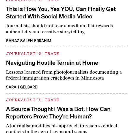
This Is How You, Yes YOU, Can Finally Get
Started With Social Media Video
Journalists should not fear a medium that rewards
authenticity and creative storytelling
SANAZ SALEH-EBRAHIMI
JOURNALIST’S TRADE
Navigating Hostile Terrain at Home
Lessons learned from photojournalists documenting a
federal immigration crackdown in Minnesota
SARAH GELBARD
JOURNALIST’S TRADE
A Source Thought I Was a Bot. How Can
Reporters Prove They’re Human?
A journalist modifies his approach to reach skeptical
contacts in the age of spam and scams