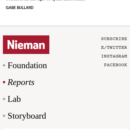
GABE BULLARD
SUBSCRIBE
X/TWITTER
INSTAGRAM
Foundation
FACEBOOK
Reports
Lab
Storyboard