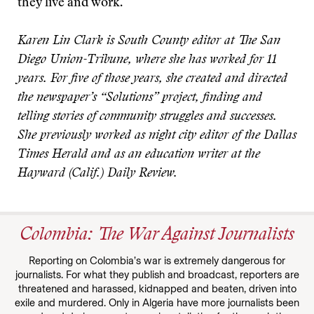
they live and work.
Karen Lin Clark is South County editor at The San
Diego Union-Tribune, where she has worked for 11
years. For five of those years, she created and directed
the newspaper’s “Solutions” project, finding and
telling stories of community struggles and successes.
She previously worked as night city editor of the Dallas
Times Herald and as an education writer at the
Hayward (Calif.) Daily Review.
Colombia: The War Against Journalists
Reporting on Colombia’s war is extremely dangerous for
journalists. For what they publish and broadcast, reporters are
threatened and harassed, kidnapped and beaten, driven into
exile and murdered. Only in Algeria have more journalists been