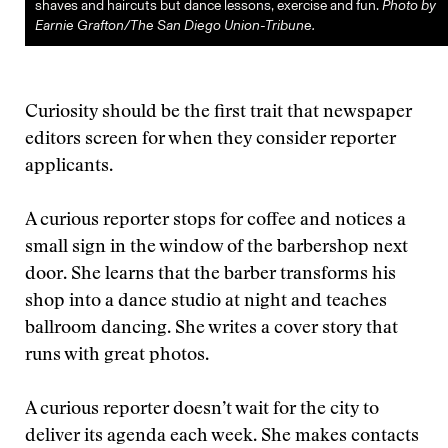
shaves and haircuts but dance lessons, exercise and fun.
Photo by
Earnie Grafton/The San Diego Union-Tribune.
Curiosity should be the first trait that newspaper
editors screen for when they consider reporter
applicants.
A curious reporter stops for coffee and notices a
small sign in the window of the barbershop next
door. She learns that the barber transforms his
shop into a dance studio at night and teaches
ballroom dancing. She writes a cover story that
runs with great photos.
A curious reporter doesn’t wait for the city to
deliver its agenda each week. She makes contacts