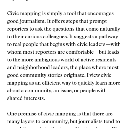
Civic mapping is simply a tool that encourages
good journalism. It offers steps that prompt
reporters to ask the questions that come naturally
to their curious colleagues. It suggests a pathway
to real people that begins with civic leaders—with
whom most reporters are comfortable—but leads
to the more ambiguous world of active residents
and neighborhood leaders, the place where most
good community stories originate. I view civic
mapping as an efficient way to quickly learn more
about a community, an issue, or people with
shared interests.
One premise of civic mapping is that there are
many layers to community, but journalists tend to