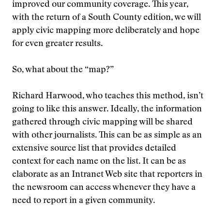
improved our community coverage. This year,
with the return of a South County edition, we will
apply civic mapping more deliberately and hope
for even greater results.
So, what about the “map?”
Richard Harwood, who teaches this method, isn’t
going to like this answer. Ideally, the information
gathered through civic mapping will be shared
with other journalists. This can be as simple as an
extensive source list that provides detailed
context for each name on the list. It can be as
elaborate as an Intranet Web site that reporters in
the newsroom can access whenever they have a
need to report in a given community.