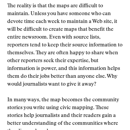
The reality is that the maps are difficult to
maintain. Unless you have someone who can
devote time each week to maintain a Web site, it
will be difficult to create maps that benefit the
entire newsroom. Even with source lists,
reporters tend to keep their source information to
themselves. They are often happy to share when
other reporters seek their expertise, but
information is power, and this information helps
them do their jobs better than anyone else. Why
would journalists want to give it away?
In many ways, the map becomes the community
stories you write using civic mapping. These
stories help journalists and their readers gain a
better understanding of the communities where