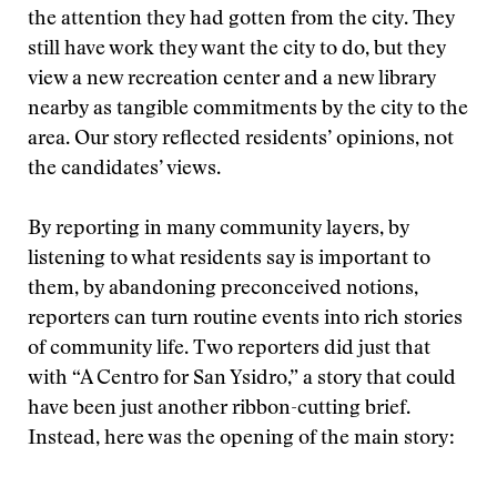
the attention they had gotten from the city. They
still have work they want the city to do, but they
view a new recreation center and a new library
nearby as tangible commitments by the city to the
area. Our story reflected residents’ opinions, not
the candidates’ views.
By reporting in many community layers, by
listening to what residents say is important to
them, by abandoning preconceived notions,
reporters can turn routine events into rich stories
of community life. Two reporters did just that
with “A Centro for San Ysidro,” a story that could
have been just another ribbon-cutting brief.
Instead, here was the opening of the main story: