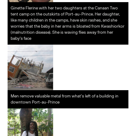
Ginette Flerine with her two daughters at the Canaan Two
tent camp on the outskirts of Port-au-Prince. Her daughter,
like many children in the camps, have skin rashes, and she
worries that the baby in her arms is bloated from Kwashiorkor
(malnutrition disease). She is waving flies away from her
baby’s face
Men remove valuable metal from what’s left of a building in
downtown Port-au-Prince