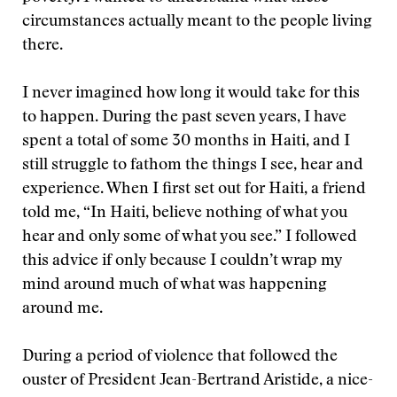
circumstances actually meant to the people living
there.
I never imagined how long it would take for this
to happen. During the past seven years, I have
spent a total of some 30 months in Haiti, and I
still struggle to fathom the things I see, hear and
experience. When I first set out for Haiti, a friend
told me, “In Haiti, believe nothing of what you
hear and only some of what you see.” I followed
this advice if only because I couldn’t wrap my
mind around much of what was happening
around me.
During a period of violence that followed the
ouster of President Jean-Bertrand Aristide, a nice-