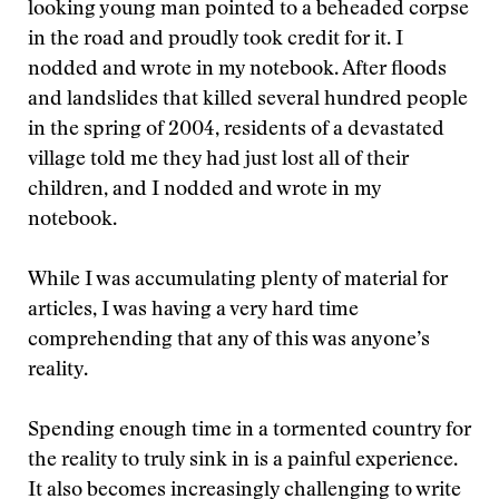
looking young man pointed to a beheaded corpse
in the road and proudly took credit for it. I
nodded and wrote in my notebook. After floods
and landslides that killed several hundred people
in the spring of 2004, residents of a devastated
village told me they had just lost all of their
children, and I nodded and wrote in my
notebook.
While I was accumulating plenty of material for
articles, I was having a very hard time
comprehending that any of this was anyone’s
reality.
Spending enough time in a tormented country for
the reality to truly sink in is a painful experience.
It also becomes increasingly challenging to write