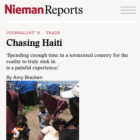
Skip to content
JOURNALIST’S TRADE
Chasing Haiti
‘Spending enough time in a tormented country for the
reality to truly sink in
is a painful experience.’
By
Amy Bracken