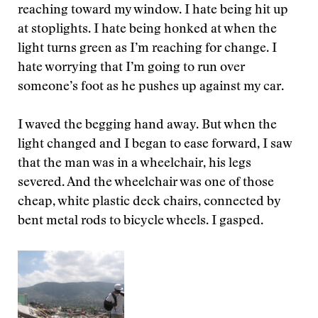
reaching toward my window. I hate being hit up
at stoplights. I hate being honked at when the
light turns green as I’m reaching for change. I
hate worrying that I’m going to run over
someone’s foot as he pushes up against my car.
I waved the begging hand away. But when the
light changed and I began to ease forward, I saw
that the man was in a wheelchair, his legs
severed. And the wheelchair was one of those
cheap, white plastic deck chairs, connected by
bent metal rods to bicycle wheels. I gasped.