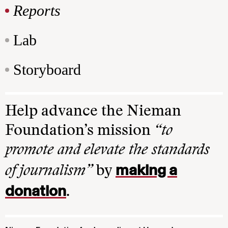
Reports
Lab
Storyboard
Help advance the Nieman
Foundation’s mission
“to
promote and elevate the standards
making a
of journalism”
by
donation
.