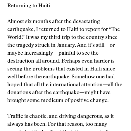
Returning to Haiti
Almost six months after the devastating
earthquake, I returned to Haiti to report for “The
World.” It was my third trip to the country since
the tragedy struck in January. And it’s still—or
maybe increasingly—painful to see the
destruction all around. Perhaps even harder is
seeing the problems that existed in Haiti since
well before the earthquake. Somehow one had
hoped that all the international attention—all the
donations after the earthquake—might have
brought some modicum of positive change.
Traffic is chaotic, and driving dangerous, as it
always has been. For that reason, too many