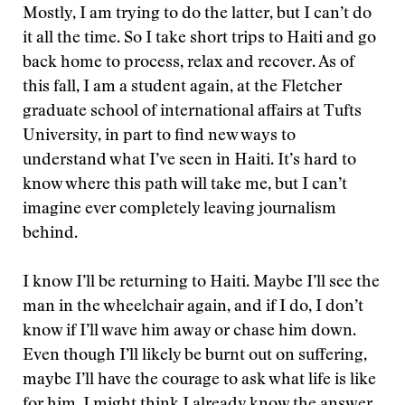
Mostly, I am trying to do the latter, but I can’t do
it all the time. So I take short trips to Haiti and go
back home to process, relax and recover. As of
this fall, I am a student again, at the Fletcher
graduate school of international affairs at Tufts
University, in part to find new ways to
understand what I’ve seen in Haiti. It’s hard to
know where this path will take me, but I can’t
imagine ever completely leaving journalism
behind.
I know I’ll be returning to Haiti. Maybe I’ll see the
man in the wheelchair again, and if I do, I don’t
know if I’ll wave him away or chase him down.
Even though I’ll likely be burnt out on suffering,
maybe I’ll have the courage to ask what life is like