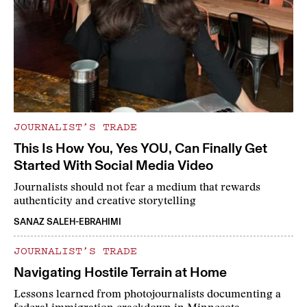
JOURNALIST’S TRADE
This Is How You, Yes YOU, Can Finally Get
Started With Social Media Video
Journalists should not fear a medium that rewards
authenticity and creative storytelling
SANAZ SALEH-EBRAHIMI
JOURNALIST’S TRADE
Navigating Hostile Terrain at Home
Lessons learned from photojournalists documenting a