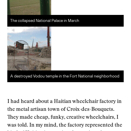
The collapsed National Palace in March
A destroyed Vodou temple in the Fort National neighborhood
I had heard about a Haitian wheelchair factory in
the metal artisan town of Croix-des-Bouquets.
They made cheap, funky, creative wheelchairs, I
was told. In my mind, the factory represented the