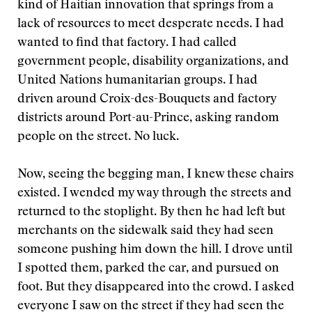
kind of Haitian innovation that springs from a
lack of resources to meet desperate needs. I had
wanted to find that factory. I had called
government people, disability organizations, and
United Nations humanitarian groups. I had
driven around Croix-des-Bouquets and factory
districts around Port-au-Prince, asking random
people on the street. No luck.
Now, seeing the begging man, I knew these chairs
existed. I wended my way through the streets and
returned to the stoplight. By then he had left but
merchants on the sidewalk said they had seen
someone pushing him down the hill. I drove until
I spotted them, parked the car, and pursued on
foot. But they disappeared into the crowd. I asked
everyone I saw on the street if they had seen the