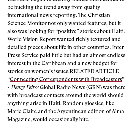
be bucking the trend away from quality
international news reporting. The Christian
Science Monitor not only wanted features, but it
also was looking for “positive” stories about Haiti.
World Vision Report wanted richly textured and
detailed pieces about life in other countries. Inter
Press Service paid little but had an almost endless
interest in the Caribbean and a new budget for
stories on women’s issues.
RELATED ARTICLE
“
Connecting Correspondents with Broadcasters
”
- Henry Peirse
Global Radio News (GRN) was there
with broadcast contacts around the world should
anything arise in Haiti. Random glossies, like
Marie Claire and the Argentinean edition of Alma
Magazine, would occasionally bite.