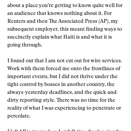
about a place you’re getting to know quite well for
an audience that knows nothing about it. For
Reuters and then The Associated Press (AP), my
subsequent employer, this meant finding ways to
succinctly explain what Haiti is and what it is
going through.
I found out that I am not cut out for wire services.
Work with them forced me onto the frontlines of
important events, but I did not thrive under the
tight control by bosses in another country, the
always-yesterday deadlines, and the quick-and-
dirty reporting style. There was no time for the
reality of what I was experiencing to penetrate or
percolate.