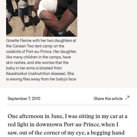
Ginette Flerine with her two daughters at
the Canaan Two tent camp on the
outskirts of Port-au-Prince. Her daughter,
like many children in the camps, have
skin rashes, and she worries that the
baby in her arms is bloated from
Kwashiorkor (malnutrition disease). She
is waving flies away from her baby's face
September 7, 2010
Share this article
One afternoon in June, I was sitting in my car at a
red light in downtown Port-au-Prince, when I
saw, out of the corner of my eye, a begging hand