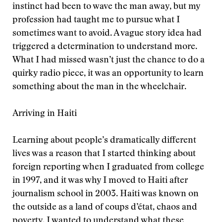
instinct had been to wave the man away, but my
profession had taught me to pursue what I
sometimes want to avoid. A vague story idea had
triggered a determination to understand more.
What I had missed wasn’t just the chance to do a
quirky radio piece, it was an opportunity to learn
something about the man in the wheelchair.
Arriving in Haiti
Learning about people’s dramatically different
lives was a reason that I started thinking about
foreign reporting when I graduated from college
in 1997, and it was why I moved to Haiti after
journalism school in 2003. Haiti was known on
the outside as a land of coups d’état, chaos and
poverty. I wanted to understand what these