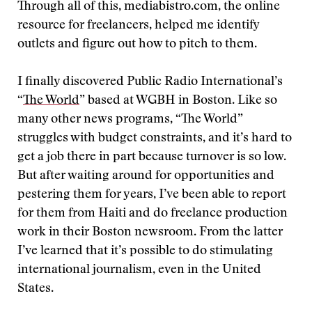
Through all of this, mediabistro.com, the online
resource for freelancers, helped me identify
outlets and figure out how to pitch to them.
I finally discovered Public Radio International’s
“
The World
” based at WGBH in Boston. Like so
many other news programs, “The World”
struggles with budget constraints, and it’s hard to
get a job there in part because turnover is so low.
But after waiting around for opportunities and
pestering them for years, I’ve been able to report
for them from Haiti and do freelance production
work in their Boston newsroom. From the latter
I’ve learned that it’s possible to do stimulating
international journalism, even in the United
States.