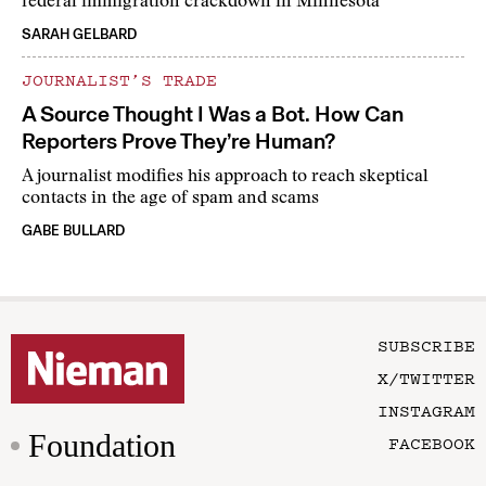
federal immigration crackdown in Minnesota
SARAH GELBARD
JOURNALIST’S TRADE
A Source Thought I Was a Bot. How Can
Reporters Prove They’re Human?
A journalist modifies his approach to reach skeptical
contacts in the age of spam and scams
GABE BULLARD
SUBSCRIBE
X/TWITTER
INSTAGRAM
Foundation
FACEBOOK