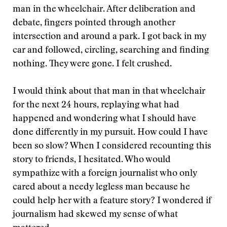
man in the wheelchair. After deliberation and
debate, fingers pointed through another
intersection and around a park. I got back in my
car and followed, circling, searching and finding
nothing. They were gone. I felt crushed.
I would think about that man in that wheelchair
for the next 24 hours, replaying what had
happened and wondering what I should have
done differently in my pursuit. How could I have
been so slow? When I considered recounting this
story to friends, I hesitated. Who would
sympathize with a foreign journalist who only
cared about a needy legless man because he
could help her with a feature story? I wondered if
journalism had skewed my sense of what