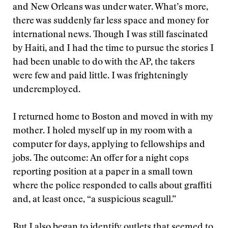
and New Orleans was under water. What’s more,
there was suddenly far less space and money for
international news. Though I was still fascinated
by Haiti, and I had the time to pursue the stories I
had been unable to do with the AP, the takers
were few and paid little. I was frighteningly
underemployed.
I returned home to Boston and moved in with my
mother. I holed myself up in my room with a
computer for days, applying to fellowships and
jobs. The outcome: An offer for a night cops
reporting position at a paper in a small town
where the police responded to calls about graffiti
and, at least once, “a suspicious seagull.”
But I also began to identify outlets that seemed to