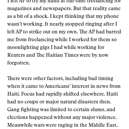
I left AP to try my hand at full-time freelancing for
magazines and newspapers. But that reality came
as a bit of a shock. I kept thinking that my phone
wasn’t working. It nearly stopped ringing after I
left AP to strike out on my own. The AP had barred
me from freelancing while I worked for them so
moonlighting gigs I had while working for
Reuters and The Haitian Times were by now
forgotten.
There were other factors, including bad timing
when it came to Americans’ interest in news from
Haiti. Focus had rapidly shifted elsewhere. Haiti
had no coups or major natural disasters then.
Gang fighting was limited to certain slums, and
elections happened without any major violence.
Meanwhile wars were raging in the Middle East,