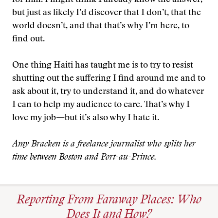
for him. I might think I already know the answer,
but just as likely I’d discover that I don’t, that the
world doesn’t, and that that’s why I’m here, to
find out.
One thing Haiti has taught me is to try to resist
shutting out the suffering I find around me and to
ask about it, try to understand it, and do whatever
I can to help my audience to care. That’s why I
love my job—but it’s also why I hate it.
Amy Bracken is a freelance journalist who splits her
time between Boston and Port-au-Prince.
Reporting From Faraway Places: Who
Does It and How?