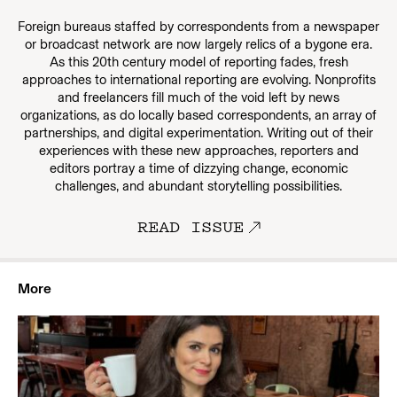
Foreign bureaus staffed by correspondents from a newspaper
or broadcast network are now largely relics of a bygone era.
As this 20th century model of reporting fades, fresh
approaches to international reporting are evolving. Nonprofits
and freelancers fill much of the void left by news
organizations, as do locally based correspondents, an array of
partnerships, and digital experimentation. Writing out of their
experiences with these new approaches, reporters and
editors portray a time of dizzying change, economic
challenges, and abundant storytelling possibilities.
READ ISSUE
More