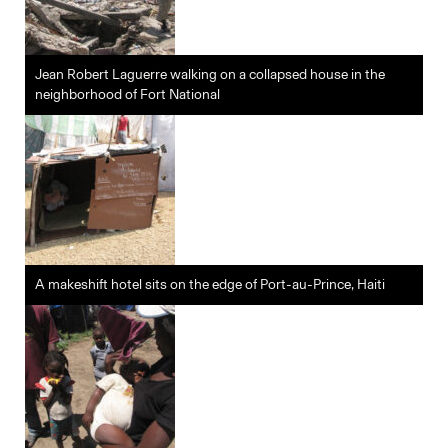
Jean Robert Laguerre walking on a collapsed house in the
neighborhood of Fort National
A makeshift hotel sits on the edge of Port-au-Prince, Haiti