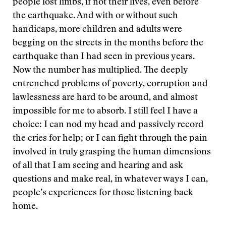
people lost limbs, if not their lives, even before
the earthquake. And with or without such
handicaps, more children and adults were
begging on the streets in the months before the
earthquake than I had seen in previous years.
Now the number has multiplied. The deeply
entrenched problems of poverty, corruption and
lawlessness are hard to be around, and almost
impossible for me to absorb. I still feel I have a
choice: I can nod my head and passively record
the cries for help; or I can fight through the pain
involved in truly grasping the human dimensions
of all that I am seeing and hearing and ask
questions and make real, in whatever ways I can,
people’s experiences for those listening back
home.