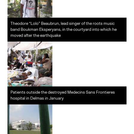
Theodore “Lolo” Beaubrun, lead singer of the roots music
band Boukman Eksperyans, in the courtyard into which he
moved after the earthquake
Patients outside the destroyed Medecins Sans Frontieres
hospital in Delmas in January