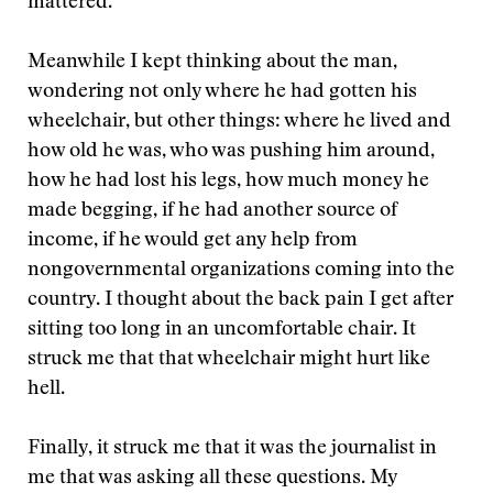
mattered.
Meanwhile I kept thinking about the man,
wondering not only where he had gotten his
wheelchair, but other things: where he lived and
how old he was, who was pushing him around,
how he had lost his legs, how much money he
made begging, if he had another source of
income, if he would get any help from
nongovernmental organizations coming into the
country. I thought about the back pain I get after
sitting too long in an uncomfortable chair. It
struck me that that wheelchair might hurt like
hell.
Finally, it struck me that it was the journalist in
me that was asking all these questions. My