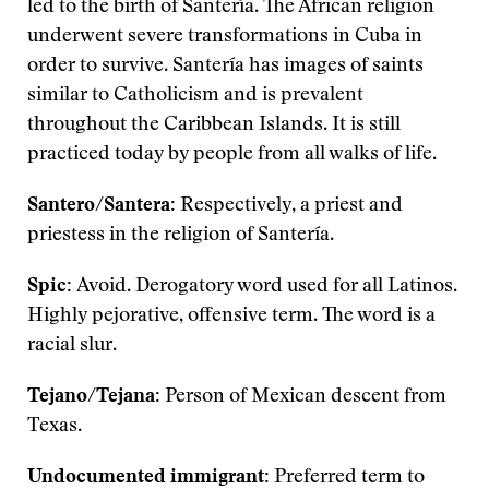
led to the birth of Santería. The African religion
underwent severe transformations in Cuba in
order to survive. Santería has images of saints
similar to Catholicism and is prevalent
throughout the Caribbean Islands. It is still
practiced today by people from all walks of life.
Santero/Santera:
Respectively, a priest and
priestess in the religion of Santería.
Spic:
Avoid. Derogatory word used for all Latinos.
Highly pejorative, offensive term. The word is a
racial slur.
Tejano/Tejana:
Person of Mexican descent from
Texas.
Undocumented immigrant:
Preferred term to