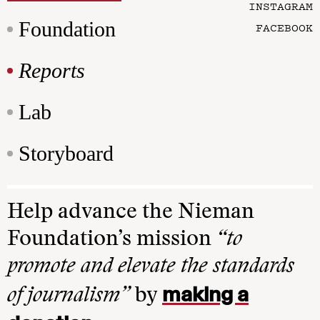
INSTAGRAM
Foundation
FACEBOOK
Reports
Lab
Storyboard
Help advance the Nieman
Foundation’s mission
“to
promote and elevate the standards
making a
of journalism”
by