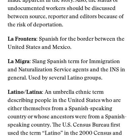
made apparent in the story. Also, the status of
undocumented workers should be discussed
between source, reporter and editors because of
the risk of deportation.
La Frontera:
Spanish for the border between the
United States and Mexico.
La Migra:
Slang Spanish term for Immigration
and Naturalization Service agents and the INS in
general. Used by several Latino groups.
Latino/Latina:
An umbrella ethnic term
describing people in the United States who are
either themselves from a Spanish-speaking
country or whose ancestors were from a Spanish-
speaking country. The U.S. Census Bureau first
used the term “Latino” in the 2000 Census and