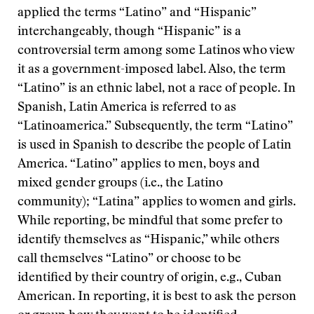
applied the terms “Latino” and “Hispanic”
interchangeably, though “Hispanic” is a
controversial term among some Latinos who view
it as a government-imposed label. Also, the term
“Latino” is an ethnic label, not a race of people. In
Spanish, Latin America is referred to as
“Latinoamerica.” Subsequently, the term “Latino”
is used in Spanish to describe the people of Latin
America. “Latino” applies to men, boys and
mixed gender groups (i.e., the Latino
community); “Latina” applies to women and girls.
While reporting, be mindful that some prefer to
identify themselves as “Hispanic,” while others
call themselves “Latino” or choose to be
identified by their country of origin, e.g., Cuban
American. In reporting, it is best to ask the person