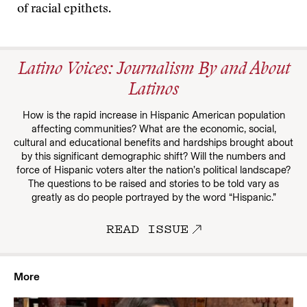
of racial epithets.
Latino Voices: Journalism By and About
Latinos
How is the rapid increase in Hispanic American population
affecting communities? What are the economic, social,
cultural and educational benefits and hardships brought about
by this significant demographic shift? Will the numbers and
force of Hispanic voters alter the nation’s political landscape?
The questions to be raised and stories to be told vary as
greatly as do people portrayed by the word “Hispanic.”
READ ISSUE
More