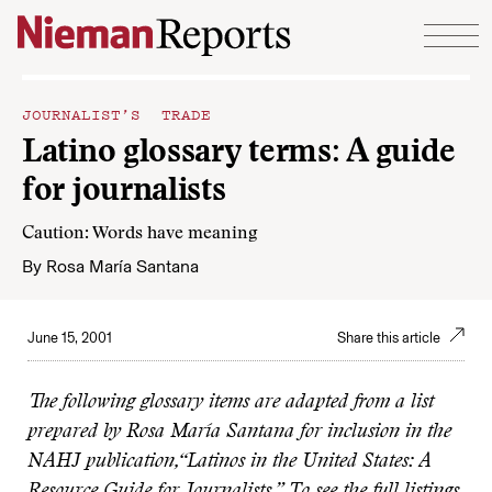
Skip to content
JOURNALIST’S TRADE
Latino glossary terms: A guide
for journalists
Caution: Words have meaning
By
Rosa María Santana
June 15, 2001
Share this article
The following glossary items are adapted from a list
prepared by Rosa María Santana for inclusion in the
NAHJ publication,“Latinos in the United States: A