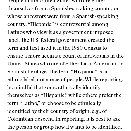
people in the United States who are either
themselves from a Spanish-speaking country or
whose ancestors were from a Spanish-speaking
country. “Hispanic” is controversial among
Latinos who view it as a government-imposed
label. The U.S. federal government created the
term and first used it in the 1980 Census to
ensure a more accurate count of individuals in the
United States who are of either Latin American or
Spanish heritage. The term “Hispanic” is an
ethnic label, not a race of people. While reporting,
be mindful that some ethnically identify
themselves as “Hispanic,” while others prefer the
term “Latino,” or choose to be ethnically
identified by their country of origin, e.g., of
Colombian descent. In reporting, it is best to ask
the person or group how it wants to be identified.