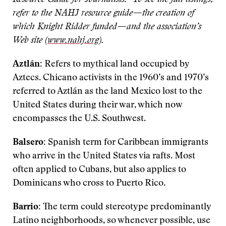
Resource Guide for Journalists.” To see the full listings,
refer to the NAHJ resource guide—the creation of
which Knight Ridder funded—and the association’s
Web site (
www.nahj.org
).
Aztlán:
Refers to mythical land occupied by
Aztecs. Chicano activists in the 1960’s and 1970’s
referred to Aztlán as the land Mexico lost to the
United States during their war, which now
encompasses the U.S. Southwest.
Balsero:
Spanish term for Caribbean immigrants
who arrive in the United States via rafts. Most
often applied to Cubans, but also applies to
Dominicans who cross to Puerto Rico.
Barrio:
The term could stereotype predominantly
Latino neighborhoods, so whenever possible, use