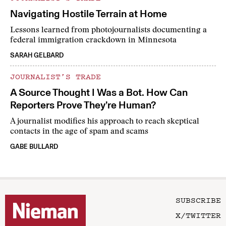
Navigating Hostile Terrain at Home
Lessons learned from photojournalists documenting a
federal immigration crackdown in Minnesota
SARAH GELBARD
JOURNALIST’S TRADE
A Source Thought I Was a Bot. How Can
Reporters Prove They’re Human?
A journalist modifies his approach to reach skeptical
contacts in the age of spam and scams
GABE BULLARD
SUBSCRIBE
X/TWITTER