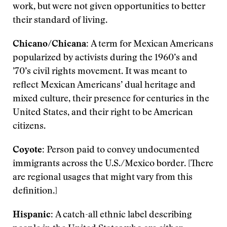
work, but were not given opportunities to better
their standard of living.
Chicano/Chicana:
A term for Mexican Americans
popularized by activists during the 1960’s and
’70’s civil rights movement. It was meant to
reflect Mexican Americans’ dual heritage and
mixed culture, their presence for centuries in the
United States, and their right to be American
citizens.
Coyote:
Person paid to convey undocumented
immigrants across the U.S./Mexico border. [There
are regional usages that might vary from this
definition.]
Hispanic:
A catch-all ethnic label describing