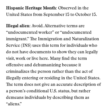
Hispanic Heritage Month:
Observed in the
United States from September 15 to October 15.
Illegal alien:
Avoid. Alternative terms are
“undocumented worker” or “undocumented
immigrant.” The Immigration and Naturalization
Service (INS) uses this term for individuals who
do not have documents to show they can legally
visit, work or live here. Many find the term
offensive and dehumanizing because it
criminalizes the person rather than the act of
illegally entering or residing in the United States.
The term does not give an accurate description of
a person’s conditional U.S. status, but rather
demeans individuals by describing them as
“aliens.”