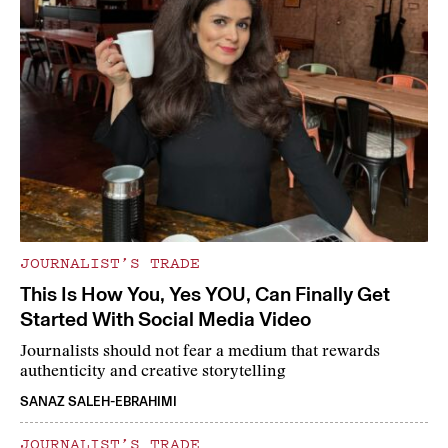
JOURNALIST’S TRADE
This Is How You, Yes YOU, Can Finally Get
Started With Social Media Video
Journalists should not fear a medium that rewards
authenticity and creative storytelling
SANAZ SALEH-EBRAHIMI
JOURNALIST’S TRADE