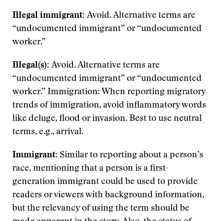
Illegal immigrant:
Avoid. Alternative terms are
“undocumented immigrant” or “undocumented
worker.”
Illegal(s):
Avoid. Alternative terms are
“undocumented immigrant” or “undocumented
worker.” Immigration: When reporting migratory
trends of immigration, avoid inflammatory words
like deluge, flood or invasion. Best to use neutral
terms, e.g., arrival.
Immigrant:
Similar to reporting about a person’s
race, mentioning that a person is a first-
generation immigrant could be used to provide
readers or viewers with background information,
but the relevancy of using the term should be