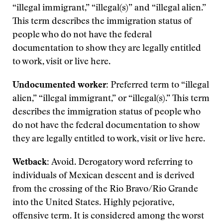
“illegal immigrant,” “illegal(s)” and “illegal alien.”
This term describes the immigration status of
people who do not have the federal
documentation to show they are legally entitled
to work, visit or live here.
Undocumented worker:
Preferred term to “illegal
alien,” “illegal immigrant,” or “illegal(s).” This term
describes the immigration status of people who
do not have the federal documentation to show
they are legally entitled to work, visit or live here.
Wetback:
Avoid. Derogatory word referring to
individuals of Mexican descent and is derived
from the crossing of the Rio Bravo/Rio Grande
into the United States. Highly pejorative,
offensive term. It is considered among the worst