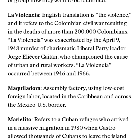
or group how they want to be identified.
La Violencia:
English translation is “the violence,”
and it refers to the Colombian civil war resulting
in the deaths of more than 200,000 Colombians.
“La Violencia” was exacerbated by the April 9,
1948 murder of charismatic Liberal Party leader
Jorge Eliécer Gaitán, who championed the cause
of urban and rural workers. “La Violencia”
occurred between 1946 and 1966.
Maquiladora:
Assembly factory, using low-cost
foreign labor, located in the Caribbean and across
the Mexico-U.S. border.
Marielito:
Refers to a Cuban refugee who arrived
in a massive migration in 1980 when Castro
allowed thousands of Cubans to leave the island