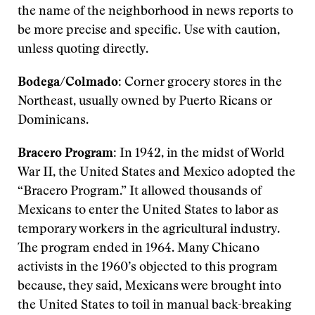
the name of the neighborhood in news reports to
be more precise and specific. Use with caution,
unless quoting directly.
Bodega/Colmado:
Corner grocery stores in the
Northeast, usually owned by Puerto Ricans or
Dominicans.
Bracero Program:
In 1942, in the midst of World
War II, the United States and Mexico adopted the
“Bracero Program.” It allowed thousands of
Mexicans to enter the United States to labor as
temporary workers in the agricultural industry.
The program ended in 1964. Many Chicano
activists in the 1960’s objected to this program
because, they said, Mexicans were brought into
the United States to toil in manual back-breaking