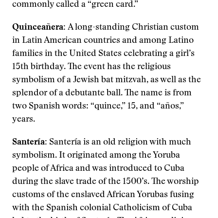
commonly called a “green card.”
Quinceañera:
A long-standing Christian custom
in Latin American countries and among Latino
families in the United States celebrating a girl’s
15th birthday. The event has the religious
symbolism of a Jewish bat mitzvah, as well as the
splendor of a debutante ball. The name is from
two Spanish words: “quince,” 15, and “años,”
years.
Santería:
Santería is an old religion with much
symbolism. It originated among the Yoruba
people of Africa and was introduced to Cuba
during the slave trade of the 1500’s. The worship
customs of the enslaved African Yorubas fusing
with the Spanish colonial Catholicism of Cuba