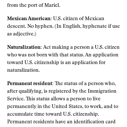
from the port of Mariel.
Mexican American:
U.S. citizen of Mexican
descent. No hyphen. (In English, hyphenate if use
as adjective.)
Naturalization:
Act making a person a U.S. citizen
who was not born with that status. An application
toward U.S. citizenship is an application for
naturalization.
Permanent resident:
The status of a person who,
after qualifying, is registered by the Immigration
Service. This status allows a person to live
permanently in the United States, to work, and to
accumulate time toward U.S. citizenship.
Permanent residents have an identification card