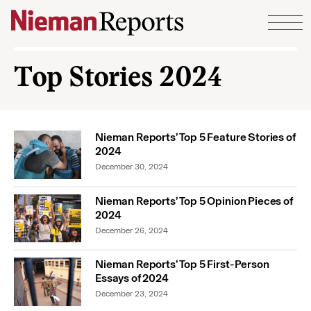
Skip to content
Top Stories 2024
Nieman Reports’ Top 5 Feature Stories of
2024
December 30, 2024
Nieman Reports’ Top 5 Opinion Pieces of
2024
December 26, 2024
Nieman Reports’ Top 5 First-Person
Essays of 2024
December 23, 2024