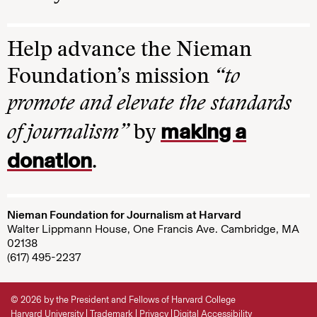
Help advance the Nieman
Foundation’s mission
“to
promote and elevate the standards
making a
of journalism”
by
donation
.
Nieman Foundation for Journalism at Harvard
Walter Lippmann House, One Francis Ave. Cambridge, MA
02138
(617) 495-2237
© 2026 by the President and Fellows of Harvard College
Harvard University
Trademark
Privacy
Digital Accessibility