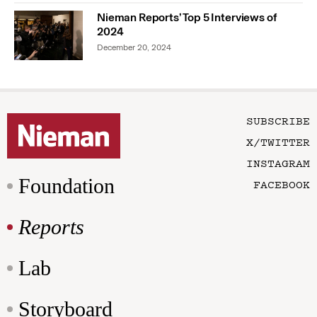
Nieman Reports’ Top 5 Interviews of
2024
December 20, 2024
SUBSCRIBE
X/TWITTER
INSTAGRAM
Foundation
FACEBOOK
Reports
Lab
Storyboard