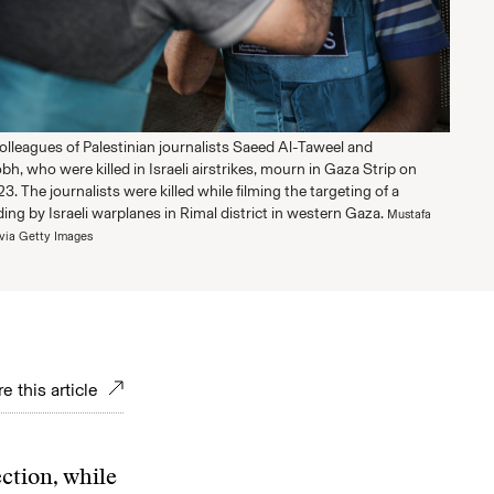
olleagues of Palestinian journalists Saeed Al-Taweel and
 who were killed in Israeli airstrikes, mourn in Gaza Strip on
3. The journalists were killed while filming the targeting of a
lding by Israeli warplanes in Rimal district in western Gaza.
Mustafa
via Getty Images
e this article
ection, while