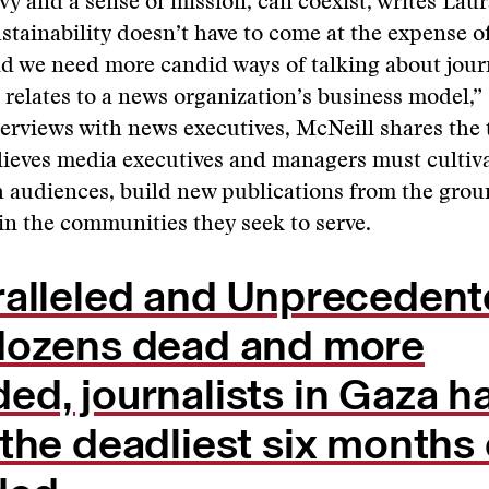
vy and a sense of mission, can coexist, writes Lau
stainability doesn’t have to come at the expense of
nd we need more candid ways of talking about jour
t relates to a news organization’s business model,” 
erviews with news executives, McNeill shares the t
elieves media executives and managers must cultiva
 audiences, build new publications from the grou
 in the communities they seek to serve.
ralleled and Unprecedent
dozens dead and more
d, journalists in Gaza h
the deadliest six months