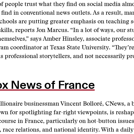
f people trust what they find on social media alm
 find in conventional news outlets. As a result, ma
chools are putting greater emphasis on teaching 
kills, reports Jon Marcus. “In a lot of ways, our s
emselves,” says Amber Hinsley, associate professo
am coordinator at Texas State University. “They’re
s professional storytellers, and not necessarily pr
ox News of France
llionaire businessman Vincent Bolloré, CNews, a 
n for spotlighting far-right viewpoints, is reshap
scourse in France, particularly on hot-button issues
 race relations, and national identity. With a dail