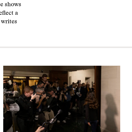
te shows
eflect a
 writes