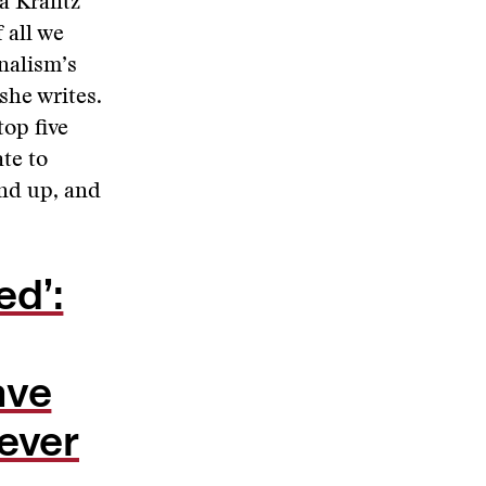
ra Krantz
 all we
nalism’s
she writes.
op five
te to
nd up, and
ed’:
ave
 ever