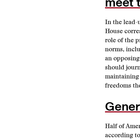
meet 
In the lead-
House corre
role of the 
norms, inclu
an opposing
should journ
maintaining 
freedoms th
Gener
Half of Amer
according to