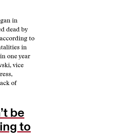
egan in
ed dead by
 according to
talities in
in one year
ski, vice
ress,
lack of
’t be
ling to