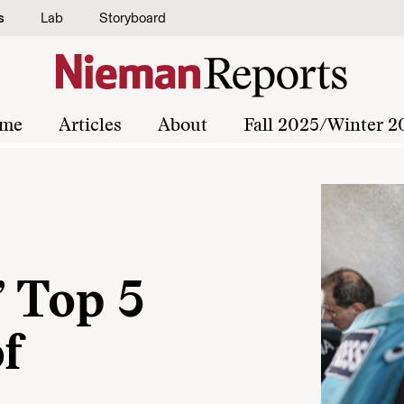
s
Lab
Storyboard
me
Articles
About
Fall 2025/Winter 2
 Top 5
of