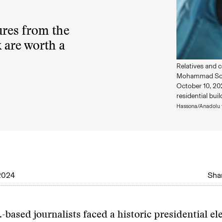
ures from the
 are worth a
Relatives and c
Mohammad Sobh,
October 10, 202
residential bui
Hassona/Anadolu 
2024
Shar
.-based journalists faced a historic presidential el