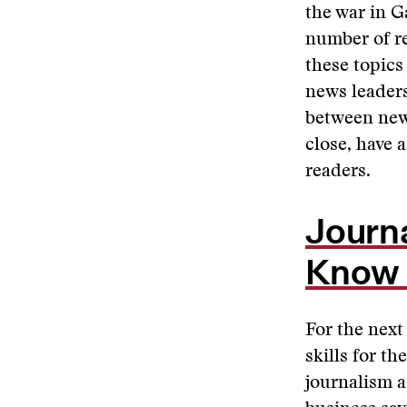
the war in 
number of re
these topics
news leaders
between news
close, have a
readers.
Journ
Know 
For the next
skills for th
journalism a