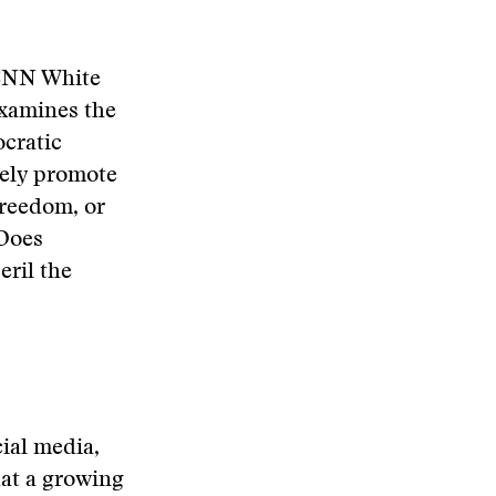
 CNN White
xamines the
ocratic
vely promote
freedom, or
 Does
eril the
ial media,
hat a growing