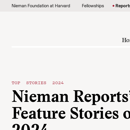
Skip to content
Nieman Foundation at Harvard
Fellowships
Report
Ho
TOP STORIES 2024
Nieman Reports’
Feature Stories 