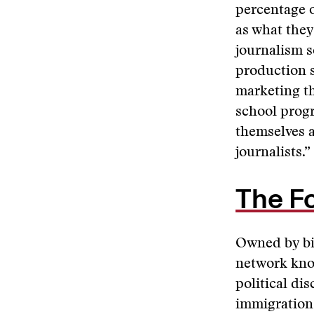
percentage o
as what they
journalism s
production s
marketing th
school progr
themselves a
journalists.”
The F
Owned by bi
network know
political di
immigration,