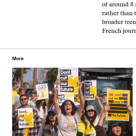
of around 8 
rather than 
broader tren
French journ
More