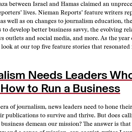
Gaza between Israel and Hamas claimed an unprec
porters’ lives. Nieman Reports’ feature writers re
 as well as on changes to journalism education, th
 to develop better business savvy, the evolving re
 outlets and social media, and more. As the year
 look at our top five feature stories that resonated
alism Needs Leaders Wh
How to Run a Business
 era of journalism, news leaders need to hone thei
eir publications to survive and thrive. But does cal
 business demean our mission? The answer is that 