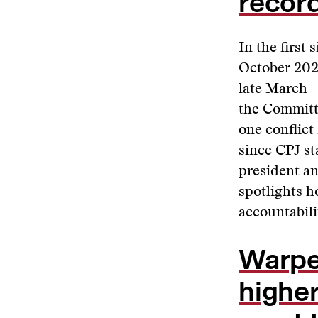
recor
In the first
October 202
late March –
the Committe
one conflict
since CPJ st
president an
spotlights h
accountabilit
Warped
higher