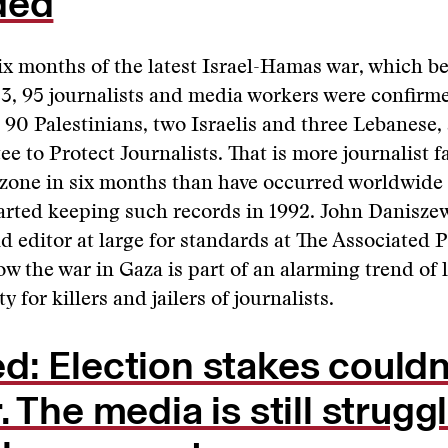
ded
 six months of the latest Israel-Hamas war, which b
3, 95 journalists and media workers were confirm
 90 Palestinians, two Israelis and three Lebanese,
e to Protect Journalists. That is more journalist fa
 zone in six months than have occurred worldwide 
arted keeping such records in 1992. John Daniszew
d editor at large for standards at The Associated P
ow the war in Gaza is part of an alarming trend of 
y for killers and jailers of journalists.
: Election stakes couldn
. The media is still strugg