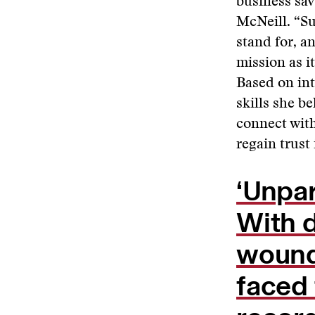
business sav
McNeill. “Su
stand for, a
mission as i
Based on int
skills she b
connect with
regain trust
‘Unpa
With 
wounde
faced 