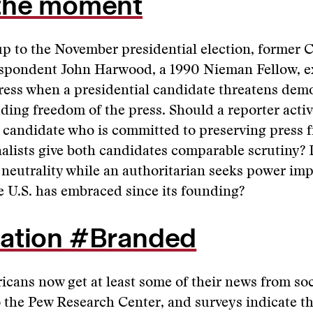
the moment
up to the November presidential election, former
spondent John Harwood, a 1990 Nieman Fellow, e
press when a presidential candidate threatens dem
ding freedom of the press. Should a reporter acti
 candidate who is committed to preserving press 
alists give both candidates comparable scrutiny?
neutrality while an authoritarian seeks power imp
e U.S. has embraced since its founding?
ation #Branded
icans now get at least some of their news from soc
 the Pew Research Center, and surveys indicate t