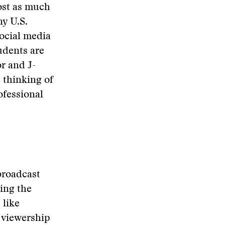
ost as much
ny U.S.
social media
tudents are
r and J-
 thinking of
ofessional
broadcast
ing the
 like
y viewership