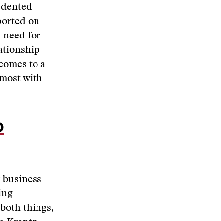
edented
ported on
e need for
lationship
 comes to a
 most with
o
r business
ling
both things,