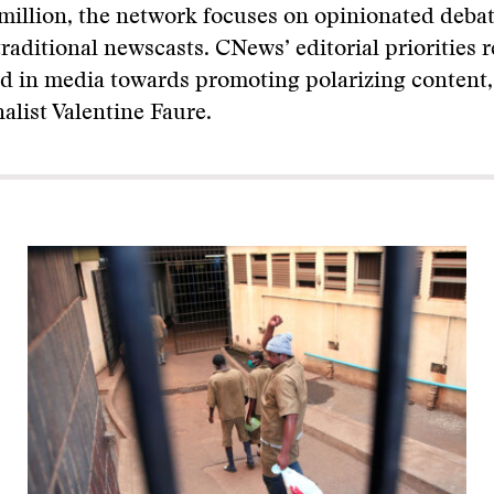
million, the network focuses on opinionated deba
traditional newscasts. CNews’ editorial priorities r
d in media towards promoting polarizing content,
alist Valentine Faure.