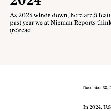
2024
As 2024 winds down, here are 5 feat
past year we at Nieman Reports think
(re)read
December 30, 
In 2024, U.S