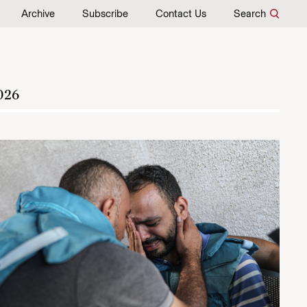
Archive
Subscribe
Contact Us
Search
026