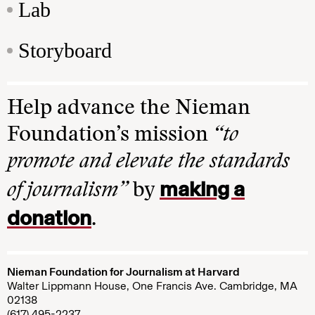
Lab
Storyboard
Help advance the Nieman
Foundation’s mission
“to
promote and elevate the standards
making a
of journalism”
by
donation
.
Nieman Foundation for Journalism at Harvard
Walter Lippmann House, One Francis Ave. Cambridge, MA
02138
(617) 495-2237