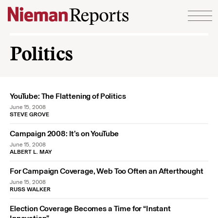
Skip to content
Politics
YouTube: The Flattening of Politics
June 15, 2008
STEVE GROVE
Campaign 2008: It’s on YouTube
June 15, 2008
ALBERT L. MAY
For Campaign Coverage, Web Too Often an Afterthought
June 15, 2008
RUSS WALKER
Election Coverage Becomes a Time for “Instant