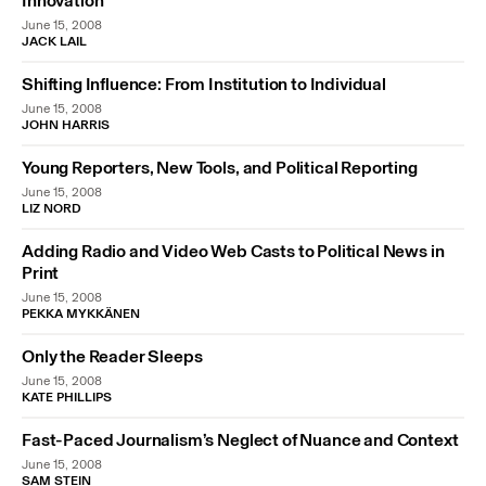
Innovation”
June 15, 2008
JACK LAIL
Shifting Influence: From Institution to Individual
June 15, 2008
JOHN HARRIS
Young Reporters, New Tools, and Political Reporting
June 15, 2008
LIZ NORD
Adding Radio and Video Web Casts to Political News in
Print
June 15, 2008
PEKKA MYKKÄNEN
Only the Reader Sleeps
June 15, 2008
KATE PHILLIPS
Fast-Paced Journalism’s Neglect of Nuance and Context
June 15, 2008
SAM STEIN