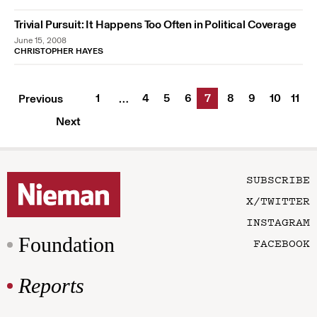
Trivial Pursuit: It Happens Too Often in Political Coverage
June 15, 2008
CHRISTOPHER HAYES
1
4
5
6
7
8
9
10
11
Previous
…
Next
SUBSCRIBE
X/TWITTER
INSTAGRAM
Foundation
FACEBOOK
Reports