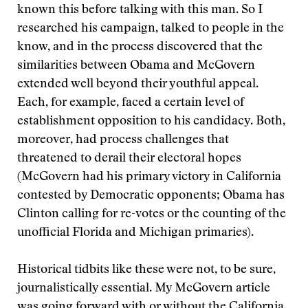
known this before talking with this man. So I
researched his campaign, talked to people in the
know, and in the process discovered that the
similarities between Obama and McGovern
extended well beyond their youthful appeal.
Each, for example, faced a certain level of
establishment opposition to his candidacy. Both,
moreover, had process challenges that
threatened to derail their electoral hopes
(McGovern had his primary victory in California
contested by Democratic opponents; Obama has
Clinton calling for re-votes or the counting of the
unofficial Florida and Michigan primaries).
Historical tidbits like these were not, to be sure,
journalistically essential. My McGovern article
was going forward with or without the California