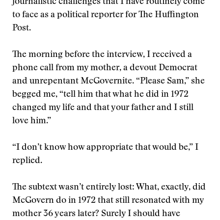
journalistic challenges that I have routinely come
to face as a political reporter for The Huffington
Post.
The morning before the interview, I received a
phone call from my mother, a devout Democrat
and unrepentant McGovernite. “Please Sam,” she
begged me, “tell him that what he did in 1972
changed my life and that your father and I still
love him.”
“I don’t know how appropriate that would be,” I
replied.
The subtext wasn’t entirely lost: What, exactly, did
McGovern do in 1972 that still resonated with my
mother 36 years later? Surely I should have