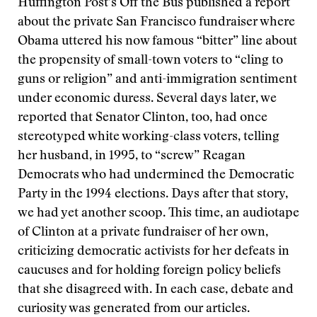
Huffington Post’s Off the Bus published a report
about the private San Francisco fundraiser where
Obama uttered his now famous “bitter” line about
the propensity of small-town voters to “cling to
guns or religion” and anti-immigration sentiment
under economic duress. Several days later, we
reported that Senator Clinton, too, had once
stereotyped white working-class voters, telling
her husband, in 1995, to “screw” Reagan
Democrats who had undermined the Democratic
Party in the 1994 elections. Days after that story,
we had yet another scoop. This time, an audiotape
of Clinton at a private fundraiser of her own,
criticizing democratic activists for her defeats in
caucuses and for holding foreign policy beliefs
that she disagreed with. In each case, debate and
curiosity was generated from our articles.