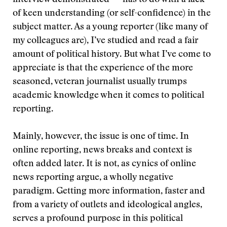
interview demonstrated — has to do with a lack
of keen understanding (or self-confidence) in the
subject matter. As a young reporter (like many of
my colleagues are), I’ve studied and read a fair
amount of political history. But what I’ve come to
appreciate is that the experience of the more
seasoned, veteran journalist usually trumps
academic knowledge when it comes to political
reporting.
Mainly, however, the issue is one of time. In
online reporting, news breaks and context is
often added later. It is not, as cynics of online
news reporting argue, a wholly negative
paradigm. Getting more information, faster and
from a variety of outlets and ideological angles,
serves a profound purpose in this political