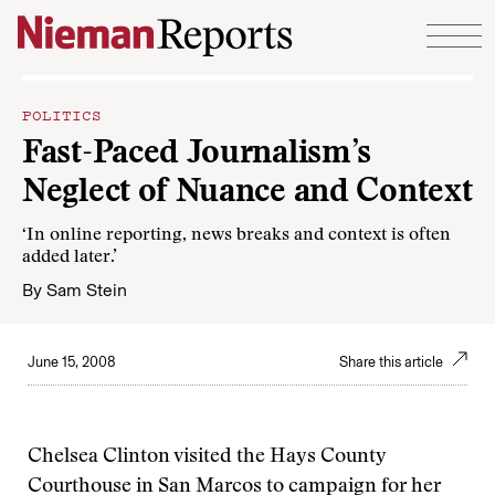
Skip to content
POLITICS
Fast-Paced Journalism’s
Neglect of Nuance and Context
‘In online reporting, news breaks and context is often
added later.’
By
Sam Stein
June 15, 2008
Share this article
Chelsea Clinton visited the Hays County
Courthouse in San Marcos to campaign for her