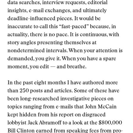
data searches, interview requests, editorial
insights, e-mail exchanges, and ultimately
deadline-influenced pieces. It would be
inaccurate to call this “fast-paced” because, in
actuality, there is no pace. It is continuous, with
story angles presenting themselves at
nondetermined intervals. When your attention is
demanded, you give it. When you have a spare
moment, you edit — and breathe.
In the past eight months I have authored more
than 250 posts and articles. Some of these have
been long-researched investigative pieces on
topics ranging from e-mails that John McCain
kept hidden from his report on disgraced
lobbyist Jack Abramoff to a look at the $800,000
Bill Clinton earned from speaking fees from pro-