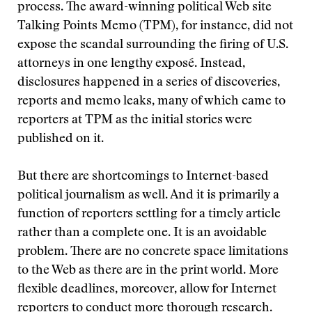
process. The award-winning political Web site
Talking Points Memo (TPM), for instance, did not
expose the scandal surrounding the firing of U.S.
attorneys in one lengthy exposé. Instead,
disclosures happened in a series of discoveries,
reports and memo leaks, many of which came to
reporters at TPM as the initial stories were
published on it.
But there are shortcomings to Internet-based
political journalism as well. And it is primarily a
function of reporters settling for a timely article
rather than a complete one. It is an avoidable
problem. There are no concrete space limitations
to the Web as there are in the print world. More
flexible deadlines, moreover, allow for Internet
reporters to conduct more thorough research.