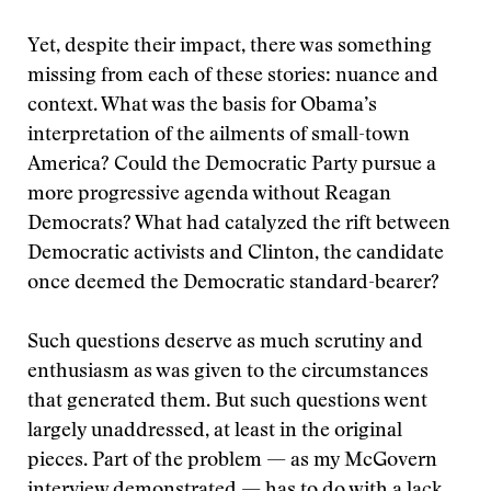
Yet, despite their impact, there was something
missing from each of these stories: nuance and
context. What was the basis for Obama’s
interpretation of the ailments of small-town
America? Could the Democratic Party pursue a
more progressive agenda without Reagan
Democrats? What had catalyzed the rift between
Democratic activists and Clinton, the candidate
once deemed the Democratic standard-bearer?
Such questions deserve as much scrutiny and
enthusiasm as was given to the circumstances
that generated them. But such questions went
largely unaddressed, at least in the original
pieces. Part of the problem — as my McGovern