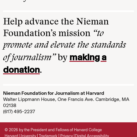
Help advance the Nieman
Foundation’s mission
“to
promote and elevate the standards
making a
of journalism”
by
donation
.
Nieman Foundation for Journalism at Harvard
Walter Lippmann House, One Francis Ave. Cambridge, MA
02138
(617) 495-2237
© 2026 by the President and Fellows of Harvard College
Harvard University
Trademark
Privacy
Digital Accessibility