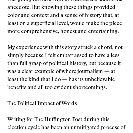
anecdote. But knowing these things provided
color and context and a sense of history that, at
least on a superficial level, would make the piece
more comprehensive, honest and entertaining.
My experience with this story struck a chord, not
simply because I felt embarrassed to have a less
than full grasp of political history, but because it
was a clear example of where journalism — at
least the kind that I do — has its unbelievable
benefits and all too evident shortcomings.
The Political Impact of Words
Writing for The Huffington Post during this
election cycle has been an unmitigated process of