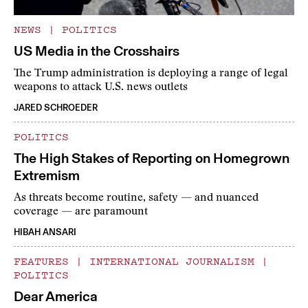
NEWS
|
POLITICS
US Media in the Crosshairs
The Trump administration is deploying a range of legal
weapons to attack U.S. news outlets
JARED SCHROEDER
POLITICS
The High Stakes of Reporting on Homegrown
Extremism
As threats become routine, safety — and nuanced
coverage — are paramount
HIBAH ANSARI
FEATURES
|
INTERNATIONAL JOURNALISM
|
POLITICS
Dear America