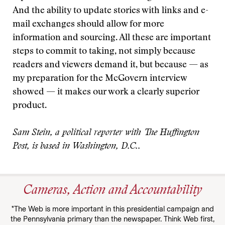
And the ability to update stories with links and e-
mail exchanges should allow for more
information and sourcing. All these are important
steps to commit to taking, not simply because
readers and viewers demand it, but because — as
my preparation for the McGovern interview
showed — it makes our work a clearly superior
product.
Sam Stein, a political reporter with The Huffington
Post, is based in Washington, D.C..
Cameras, Action and Accountability
"The Web is more important in this presidential campaign and
the Pennsylvania primary than the newspaper. Think Web first,