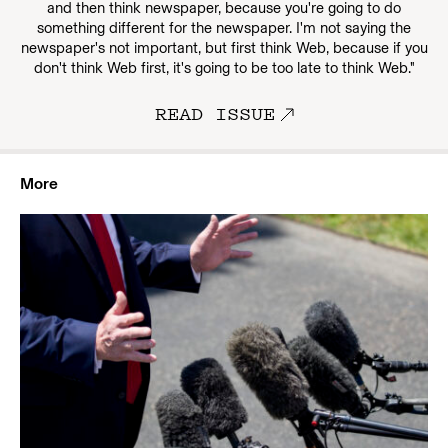
and then think newspaper, because you're going to do
something different for the newspaper. I'm not saying the
newspaper's not important, but first think Web, because if you
don't think Web first, it's going to be too late to think Web."
READ ISSUE
More