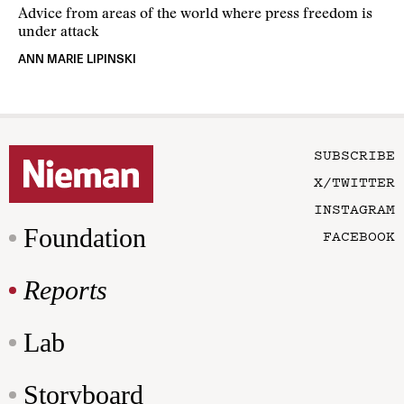
Advice from areas of the world where press freedom is
under attack
ANN MARIE LIPINSKI
SUBSCRIBE
X/TWITTER
INSTAGRAM
Foundation
FACEBOOK
Reports
Lab
Storyboard