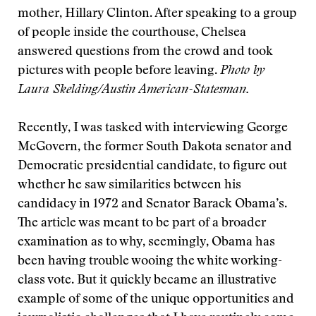
mother, Hillary Clinton. After speaking to a group
of people inside the courthouse, Chelsea
answered questions from the crowd and took
pictures with people before leaving.
Photo by
Laura Skelding/Austin American-Statesman.
Recently, I was tasked with interviewing George
McGovern, the former South Dakota senator and
Democratic presidential candidate, to figure out
whether he saw similarities between his
candidacy in 1972 and Senator Barack Obama’s.
The article was meant to be part of a broader
examination as to why, seemingly, Obama has
been having trouble wooing the white working-
class vote. But it quickly became an illustrative
example of some of the unique opportunities and