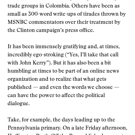
trade groups in Colombia. Others have been as
small as 300-word write-ups of tirades thrown by
MSNBC commentators over their treatment by
the Clinton campaign’s press office.
It has been immensely gratifying and, at times,
incredibly ego-stroking (“Yes, I’ll take that call
with John Kerry”). But it has also been a bit
humbling at times to be part of an online news
organization and to realize that what gets
published — and even the words we choose —
can have the power to affect the political
dialogue.
Take, for example, the days leading up to the
Pennsylvania primary. On a late Friday afternoon,