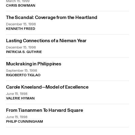
March 15, 1999
CHRIS BOWMAN
The Scandal: Coverage from the Heartland
December 15, 1998
KENNETH FREED
Lasting Connections of a Nieman Year
December 15, 1998
PATRICIA S. GUTHRIE
Muckraking in Philippines
September 15, 1998
RIGOBERTO TIGLAO
Carole Kneeland—Model of Excellence
June 15, 1998
VALERIE HYMAN
From Tiananmen To Harvard Square
June 15, 1998
PHILIP CUNNINGHAM