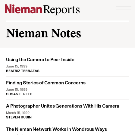
Skip to content
Nieman Notes
Using the Camera to Peer Inside
June 15, 1999
BEATRIZ TERRAZAS
Finding Stories of Common Concerns
June 15, 1999
SUSAN E. REED
A Photographer Unites Generations With His Camera
March 15, 1999
STEVEN RUBIN
The Nieman Network Works in Wondrous Ways