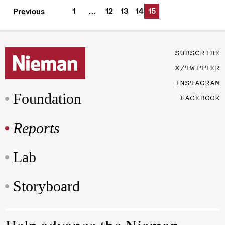
1
12
13
14
15
Previous
…
SUBSCRIBE
X/TWITTER
INSTAGRAM
Foundation
FACEBOOK
Reports
Lab
Storyboard