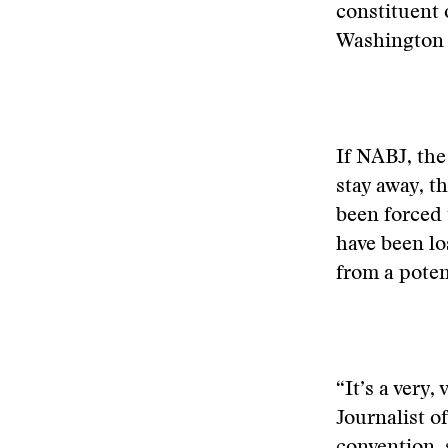
constituent 
Washington s
If NABJ, the
stay away, t
been forced 
have been lo
from a poten
“It’s a very
Journalist o