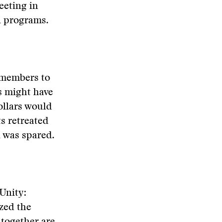
eeting in
n programs.
s members to
s might have
ollars would
ts retreated
n was spared.
 Unity:
ized the