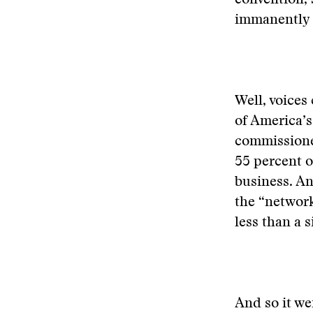
convention, 
immanently l
Well, voices
of America’s
commissione
55 percent of
business. An
the “network
less than a 
And so it we