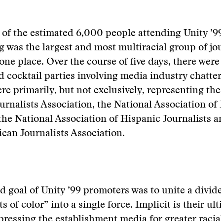
 of the estimated 6,000 people attending Unity ’99
g was the largest and most multiracial group of jou
one place. Over the course of five days, there wer
 cocktail parties involving media industry chatter
re primarily, but not exclusively, representing th
rnalists Association, the National Association of
 the National Association of Hispanic Journalists a
can Journalists Association.
ed goal of Unity ’99 promoters was to unite a divide
ts of color” into a single force. Implicit is their ul
pressing the establishment media for greater racia