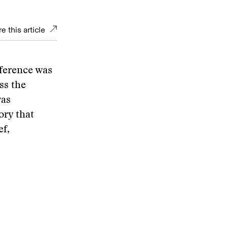
e this article
nference was
ss the
was
ory that
ef,