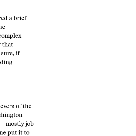
ed a brief
he
 complex
 that
sure, if
uding
evers of the
shington
n—mostly job
e put it to