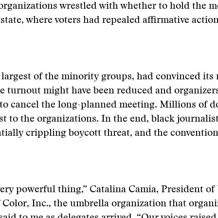
organizations wrestled with whether to hold the m
tate, where voters had repealed affirmative actio
 largest of the minority groups, had convinced it
he turnout might have been reduced and organizer
to cancel the long-planned meeting. Millions of d
st to the organizations. In the end, black journalis
tially crippling boycott threat, and the conventio
, very powerful thing,” Catalina Camia, President of
f Color, Inc., the umbrella organization that organ