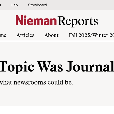
s
Lab
Storyboard
me
Articles
About
Fall 2025/Winter 2
e Topic Was Journa
 what newsrooms could be.