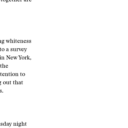
 together are
ing whiteness
to a survey
in New York,
 the
tention to
 out that
s.
esday night