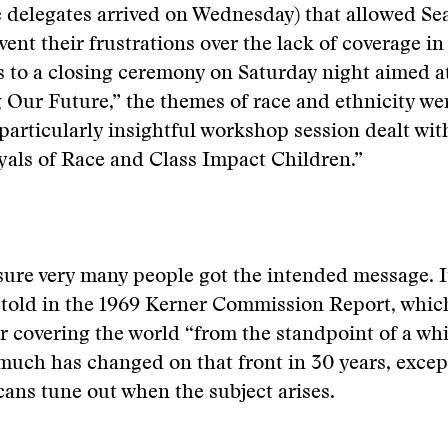
 delegates arrived on Wednesday) that allowed Sea
 vent their frustrations over the lack of coverage i
 to a closing ceremony on Saturday night aimed a
 Our Future,” the themes of race and ethnicity we
particularly insightful workshop session dealt wi
als of Race and Class Impact Children.”
sure very many people got the intended message. It
r told in the 1969 Kerner Commission Report, whi
r covering the world “from the standpoint of a wh
much has changed on that front in 30 years, except
ns tune out when the subject arises.