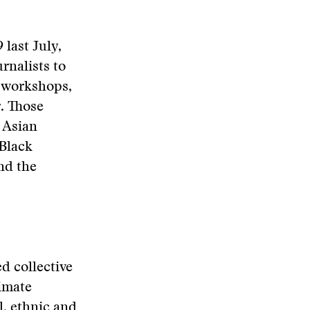
 last July,
rnalists to
e workshops,
. Those
e Asian
 Black
nd the
d collective
timate
l, ethnic and