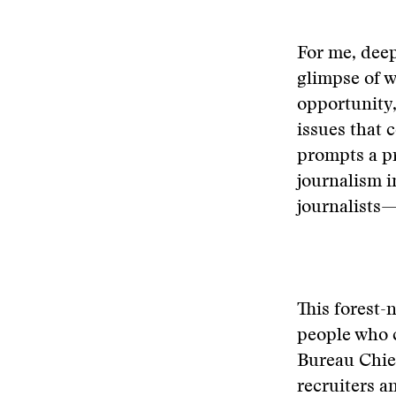
For me, deep
glimpse of w
opportunity,
issues that c
prompts a pr
journalism 
journalists—
This forest-
people who 
Bureau Chie
recruiters 