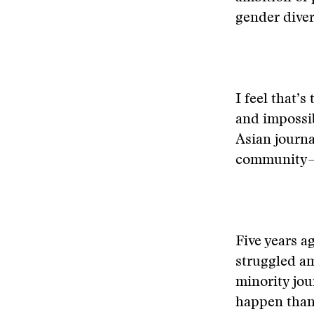
gender diver
I feel that’s
and impossib
Asian journa
community—o
Five years ag
struggled am
minority jou
happen than 