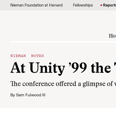
Skip to content
Nieman Foundation at Harvard
Fellowships
Report
Ho
NIEMAN NOTES
At Unity ’99 th
The conference offered a glimpse of
By
Sam Fulwood III