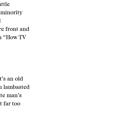
ttle
n minority
t
re front and
th “How TV
’s an old
ch lambasted
ite man’s
 far too