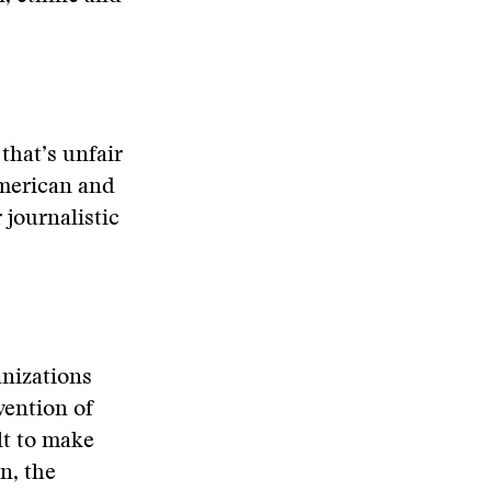
 that’s unfair
American and
 journalistic
anizations
vention of
lt to make
n, the