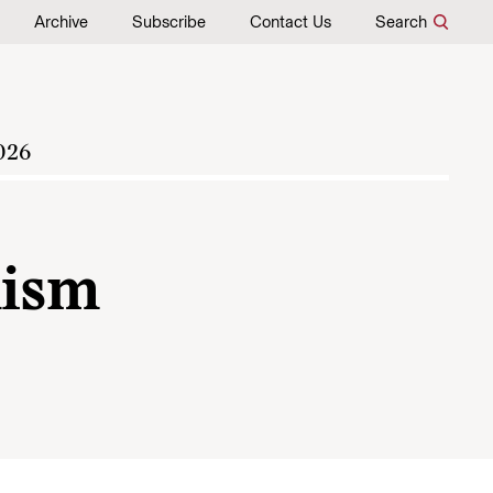
Archive
Subscribe
Contact Us
Search
026
lism