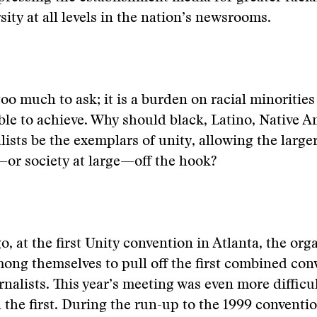
sity at all levels in the nation’s newsrooms.
 too much to ask; it is a burden on racial minorities
le to achieve. Why should black, Latino, Native 
lists be the exemplars of unity, allowing the larger
r society at large—off the hook?
o, at the first Unity convention in Atlanta, the org
ong themselves to pull off the first combined con
rnalists. This year’s meeting was even more difficu
the first. During the run-up to the 1999 conventio