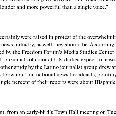
said to me as delegates arrived. “Our voices raised
ouder and more powerful than a single voice.”
 certainly were raised in protest of the overwhelm
 news industry, as well they should be. According 
d by the Freedom Forum’s Media Studies Center 
 journalists of color at U.S. dailies expect to leave
other study by the Latino journalist group drew at
 brownout” on national news broadcasts, pointing
single percent of their reports were about Hispanic
nt, from an early-bird’s Town Hall meeting on Tu