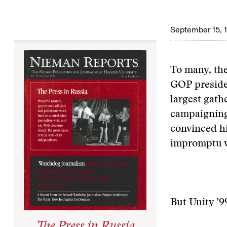
September 15, 
To many, the
GOP preside
largest gath
campaigning 
convinced hi
impromptu w
But Unity ’9