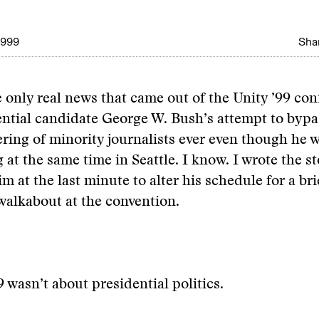
1999
Shar
 only real news that came out of the Unity ’99 co
ntial candidate George W. Bush’s attempt to bypa
ering of minority journalists ever even though he 
at the same time in Seattle. I know. I wrote the st
m at the last minute to alter his schedule for a bri
alkabout at the convention.
9 wasn’t about presidential politics.