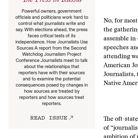
The Press in Russia
Powerful owners, government
officials and politicians work hard to
No, for most
control what journalists write and
say. With elections ahead, the press
the gatherin
faces critical tests of its
assemble in 
independence. How Journalists Use
speeches and
Sources A report from the Second
Watchdog Journalism Project
attending we
Conference Journalists meet to talk
American Jou
about the relationships that
reporters have with their sources
Journalists,
and to examine the potential
Native Ameri
consequences posed by changes in
how sources are treated by
reporters and how sources treat
reporters.
READ ISSUE
The oft-stat
of “journalis
ambition of 