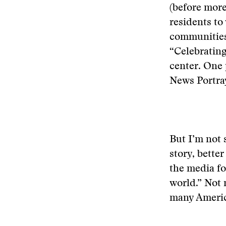
(before more
residents to
communities
“Celebrating
center. One 
News Portray
But I’m not 
story, bette
the media fo
world.” Not 
many America