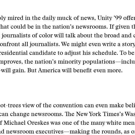
ly mired in the daily muck of news, Unity ’99 offer
hat could be in the nation’s newsrooms. If given t
 journalists of color will talk about the broad and
onfront all journalists. We might even write a story
esidential candidate to adjust his schedule. To be 
improves, the nation’s minority populations—incl
will gain. But America will benefit even more.
not-trees view of the convention can even make beli
can change newsrooms. The New York Times’s Wa
f Michael Oreskes was one of the many white me
and newsroom executives—making the rounds, as on