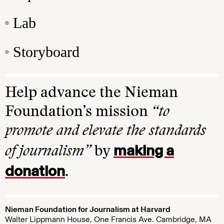
Lab
Storyboard
Help advance the Nieman
Foundation’s mission
“to
promote and elevate the standards
making a
of journalism”
by
donation
.
Nieman Foundation for Journalism at Harvard
Walter Lippmann House, One Francis Ave. Cambridge, MA