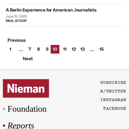
A Berlin Experience for American Journalists
June 15, 2005
PAUL STOOP
Previous
1
7
8
9
10
11
12
13
15
…
…
Next
SUBSCRIBE
X/TWITTER
INSTAGRAM
Foundation
FACEBOOK
Reports