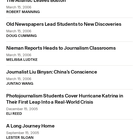
The Atlantic Leaves Boston
March 15, 2006
ROBERT MANNING
Old Newspapers Lead Students to New Discoveries
March 15, 2006
DOUG CUMMING
Nieman Reports Heads to Journalism Classrooms
March 15, 2006
MELISSA LUDTKE
Journalist Liu Binyan: China’s Conscience
March 15, 2006
JUNTAO WANG
Photojournalism Students Cover Hurricane Katrina in
Their First Leap Into a Real-World Crisis
December 15, 2005
ELI REED
A Long Journey Home
September 15, 2005
LESTER SLOAN