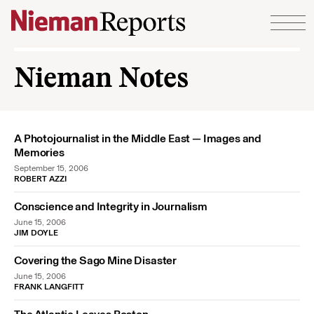
Skip to content
Nieman Notes
A Photojournalist in the Middle East — Images and
Memories
September 15, 2006
ROBERT AZZI
Conscience and Integrity in Journalism
June 15, 2006
JIM DOYLE
Covering the Sago Mine Disaster
June 15, 2006
FRANK LANGFITT