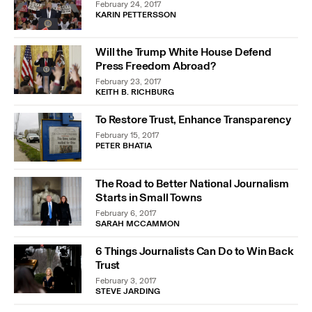
February 24, 2017
KARIN PETTERSSON
Will the Trump White House Defend
Press Freedom Abroad?
February 23, 2017
KEITH B. RICHBURG
To Restore Trust, Enhance Transparency
February 15, 2017
PETER BHATIA
The Road to Better National Journalism
Starts in Small Towns
February 6, 2017
SARAH MCCAMMON
6 Things Journalists Can Do to Win Back
Trust
February 3, 2017
STEVE JARDING