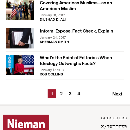
Covering American Muslims—as an
American Muslim
January 31, 2017
DILSHAD D. ALI
Inform, Expose, Fact Check, Explain
January 24, 2017
SHERMAN SMITH
What’s the Point of Editorials When
Ideology Outweighs Facts?
January 17, 2017
ROB COLLINS
1
2
3
4
Next
SUBSCRIBE
X/TWITTER