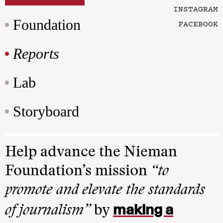
INSTAGRAM
Foundation
FACEBOOK
Reports
Lab
Storyboard
Help advance the Nieman
Foundation’s mission
“to
promote and elevate the standards
making a
of journalism”
by