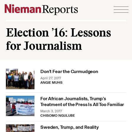
Skip to content
Election ’16: Lessons
for Journalism
Don’t Fear the Curmudgeon
April 27, 2017
ANGIE MUHS
For African Journalists, Trump’s
Treatment of the Press Is All Too Familiar
March 3, 2017
CHISOMO NGULUBE
Sweden, Trump, and Reality