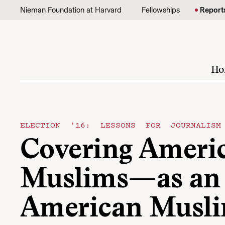
Skip to content
Nieman Foundation at Harvard
Fellowships
Report
Ho
ELECTION '16: LESSONS FOR JOURNALISM
Covering Ameri
Muslims—as an
American Musl