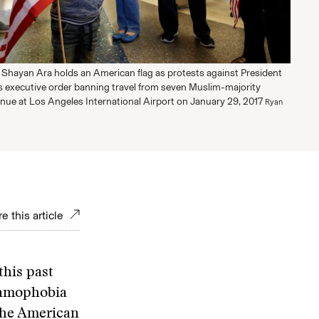
 Shayan Ara holds an American flag as protests against President
 executive order banning travel from seven Muslim-majority
inue at Los Angeles International Airport on January 29, 2017
Ryan
e this article
this past
slamophobia
the American