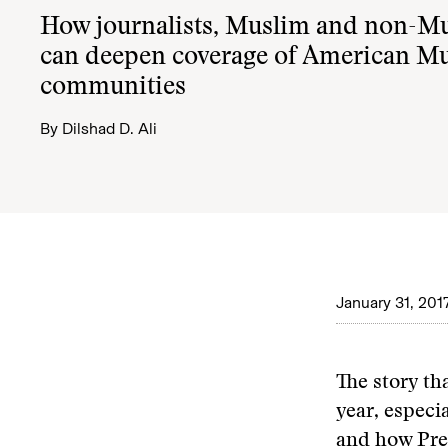
How journalists, Muslim and non-Mu
can deepen coverage of American M
communities
By
Dilshad D. Ali
January 31, 201
The story th
year, especi
and how Pres