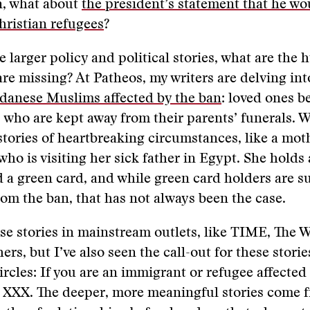
, what about
the president’s statement that he wo
Christian refugees
?
 larger policy and political stories, what are the
 are missing? At Patheos, my writers are delving in
udanese Muslims affected by the ban
: loved ones b
s who are kept away from their parents’ funerals. W
tories of heartbreaking circumstances, like a mot
 who is visiting her sick father in Egypt. She holds
 a green card, and while green card holders are 
om the ban, that has not always been the case.
ese stories in mainstream outlets, like TIME, The
ers, but I’ve also seen the call-out for these stori
ircles: If you are an immigrant or refugee affected
l XXX. The deeper, more meaningful stories come 