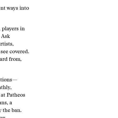
ent ways into
 players in
. Ask
tists,
 see covered.
ard from,
ations—
thly,
at Patheos
ns, a
y the ban.