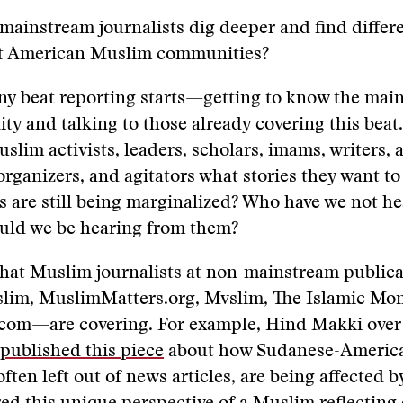
mainstream journalists dig deeper and find differ
ut American Muslim communities?
 any beat reporting starts—getting to know the main
y and talking to those already covering this beat
lim activists, leaders, scholars, imams, writers, ar
ganizers, and agitators what stories they want to
 are still being marginalized? Who have we not he
uld we be hearing from them?
hat Muslim journalists at non-mainstream public
lim, MuslimMatters.org, Mvslim, The Islamic Mon
com—are covering. For example, Hind Makki over 
published this piece
about how Sudanese-America
ten left out of news articles, are being affected b