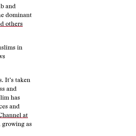
ab and
the dominant
nd others
slims in
ws
. It’s taken
ss and
slim has
rces and
Channel at
nd growing as