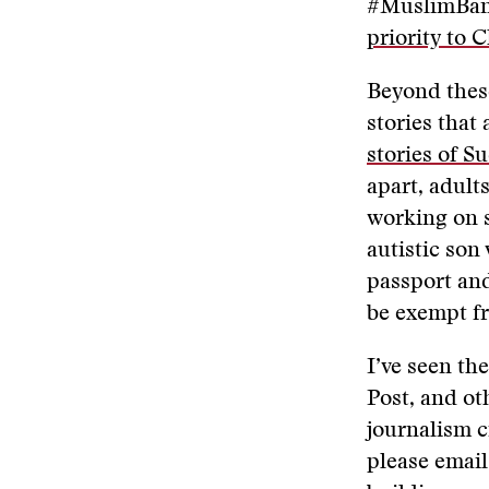
#MuslimBan
priority to 
Beyond these
stories that
stories of S
apart, adult
working on s
autistic son
passport and
be exempt fr
I’ve seen th
Post, and oth
journalism c
please emai