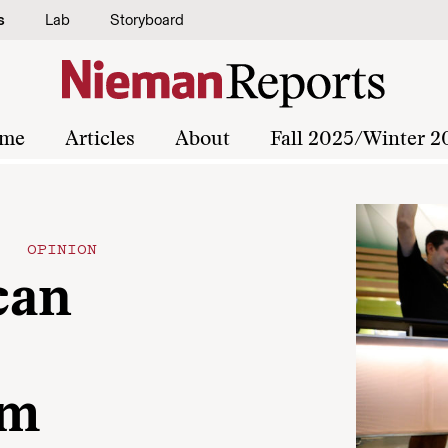
s
Lab
Storyboard
me
Articles
About
Fall 2025/Winter 2
OPINION
can
im