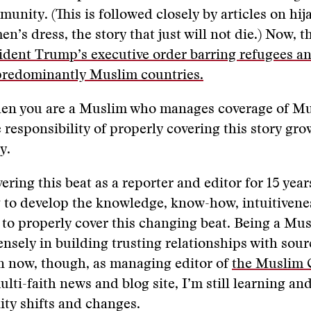
nity. (This is followed closely by articles on hij
’s dress, the story that just will not die.) Now, 
ident Trump’s executive order barring refugees a
predominantly Muslim countries.
en you are a Muslim who manages coverage of Mu
 responsibility of properly covering this story gro
y.
ering this beat as a reporter and editor for 15 years
 to develop the knowledge, know-how, intuitivene
to properly cover this changing beat. Being a Mu
sely in building trusting relationships with sou
n now, though, as managing editor of
the Muslim 
multi-faith news and blog site, I’m still learning a
ty shifts and changes.