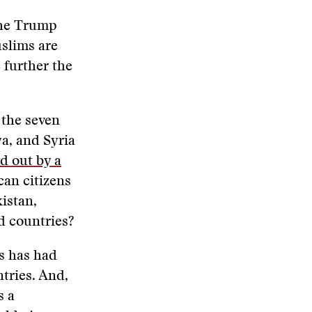
the Trump
slims are
 further the
 the seven
a, and Syria
ed out by a
can citizens
istan,
 countries?
es has had
tries. And,
s a