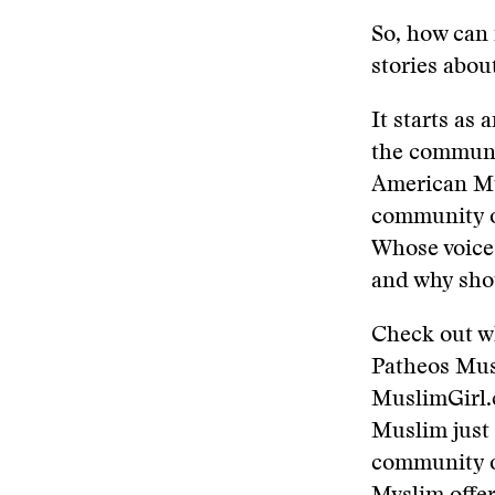
So, how can 
stories abo
It starts as
the communit
American Mus
community or
Whose voices
and why sho
Check out w
Patheos Mus
MuslimGirl.
Muslim just
community of