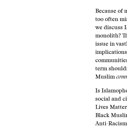
Because of 
too often mi
we discuss 
monolith? Th
issue in vas
implications
communities 
term should
Muslim
comm
Is Islamopho
social and c
Lives Matter
Black Muslim
Anti-Racism