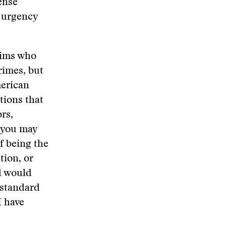
ense
h urgency
lims who
rimes, but
merican
tions that
rs,
 you may
f being the
tion, or
d would
 standard
I have