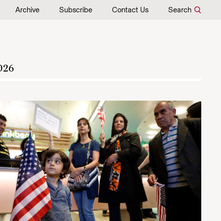
Archive
Subscribe
Contact Us
Search
026