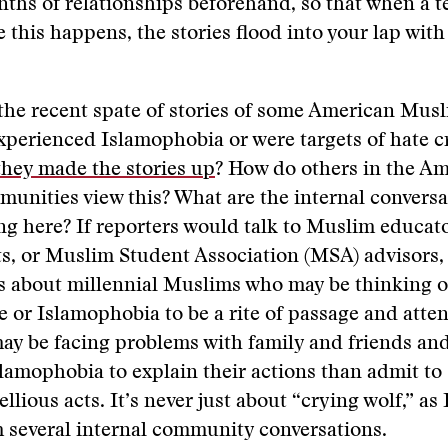
ths of relationships beforehand, so that when a t
ke this happens, the stories flood into your lap wit
the recent spate of stories of some American Mus
xperienced Islamophobia or were targets of hate c
they made the stories up
? How do others in the A
nities view this? What are the internal conversa
g here? If reporters would talk to Muslim educato
s, or Muslim Student Association (MSA) advisors,
s about millennial Muslims who may be thinking o
te or Islamophobia to be a rite of passage and atten
ay be facing problems with family and friends an
slamophobia to explain their actions than admit to
llious acts. It’s never just about “crying wolf,” as 
 several internal community conversations.