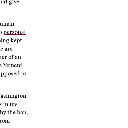
uld give
 human
to
personal
eing kept
e are
her of an
 a Yemeni
supposed to
 Washington
es in my
 by the ban,
from