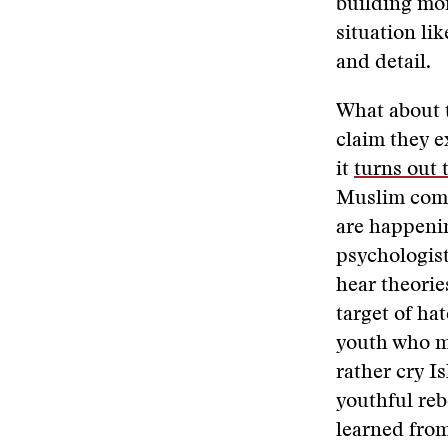
building mon
situation li
and detail.
What about 
claim they e
it
turns out 
Muslim commu
are happenin
psychologist
hear theorie
target of ha
youth who m
rather cry I
youthful rebe
learned from