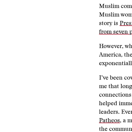
Muslim commu
Muslim women
story is
Pres
from seven 
However, wh
America, the
exponentiall
I’ve been cov
me that long
connections 
helped immen
leaders. Eve
Patheos
, a 
the communi