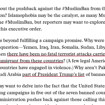
out the pushback against the #MuslimBan from 
on? Islamophobia may be the catalyst, as many Mu
the #MuslimBan, but reporters may want to explore
this executive order.
es beyond fulfilling a campaign promise. Why were
 question—Yemen, Iraq, Iran, Somalia, Sudan, Liby
hen
there have been no fatal terrorist attacks carri
mmigrant from these countries
? (A few legal Ameri
ountries have engaged in violence.) Why aren’t Pak
audi Arabia
part of President Trump’s list
of banned
y want to delve into the fact that the United Stat
ng campaigns in five out of the seven banned coun
inistration pushes back against those calling thi