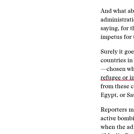
And what ab
administrati
saying, for 
impetus for 
Surely it go
countries in
—chosen w
refugee or i
from these c
Egypt, or S
Reporters ma
active bombi
when the adm