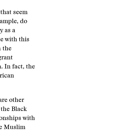
 that seem
xample, do
 as a
e with this
h the
grant
 In fact, the
rican
are other
 the Black
ionships with
he Muslim