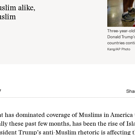
slim alike,
uslim
Three-year-old
Donald Trump's
countries cont
Kang/AP Photo
7
Shar
at has dominated coverage of Muslims in America 
ally these past few months, has been the rise of I
ident Trump’s anti-Muslim rhetoric is affecting 