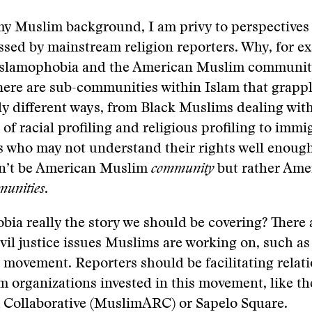
my Muslim background, I am privy to perspectives
ssed by mainstream religion reporters. Why, for e
Islamophobia and the American Muslim community
ere are sub-communities within Islam that grappl
tly different ways, from Black Muslims dealing wit
 of racial profiling and religious profiling to immi
who may not understand their rights well enough.
n’t be American Muslim
community
but rather Ame
unities
.
bia really the story we should be covering? There 
ivil justice issues Muslims are working on, such as
 movement. Reporters should be facilitating relat
 organizations invested in this movement, like t
 Collaborative (MuslimARC) or Sapelo Square.