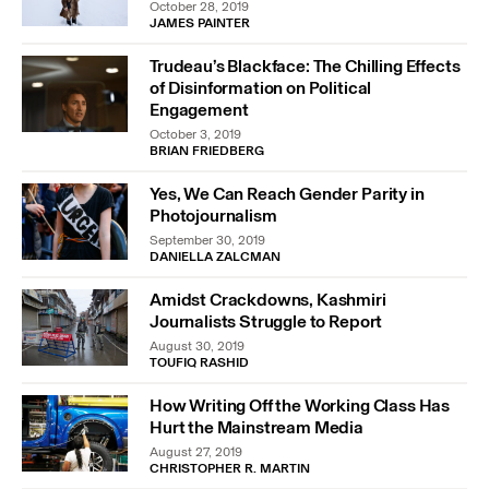
October 28, 2019
JAMES PAINTER
Trudeau’s Blackface: The Chilling Effects
of Disinformation on Political
Engagement
October 3, 2019
BRIAN FRIEDBERG
Yes, We Can Reach Gender Parity in
Photojournalism
September 30, 2019
DANIELLA ZALCMAN
Amidst Crackdowns, Kashmiri
Journalists Struggle to Report
August 30, 2019
TOUFIQ RASHID
How Writing Off the Working Class Has
Hurt the Mainstream Media
August 27, 2019
CHRISTOPHER R. MARTIN