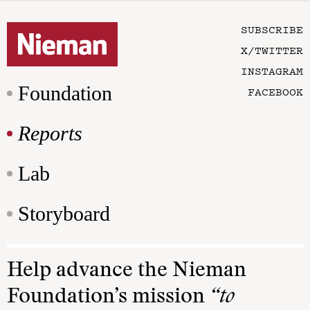
SUBSCRIBE
X/TWITTER
INSTAGRAM
Foundation
FACEBOOK
Reports
Lab
Storyboard
Help advance the Nieman
Foundation’s mission
“to