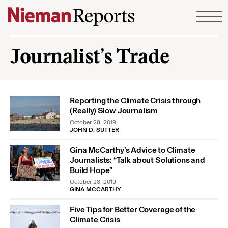
Skip to content
Journalist’s Trade
Reporting the Climate Crisis through
(Really) Slow Journalism
October 28, 2019
JOHN D. SUTTER
Gina McCarthy’s Advice to Climate
Journalists: “Talk about Solutions and
Build Hope”
October 28, 2019
GINA MCCARTHY
Five Tips for Better Coverage of the
Climate Crisis