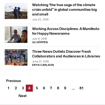
Watching “the true saga of the climate
crisis unfold” in global communities big
and small
July 22, 2019
Working Across Disciplines: A Manifesto
for Happy Newsrooms
July 9, 2019
ULI KÖPPEN
Three News Outlets Discover Fresh
Collaborators and Audiences in Libraries
June 21, 2019
ERYN CARLSON
Previous
1
2
3
4
5
6
7
8
9
81
…
Next