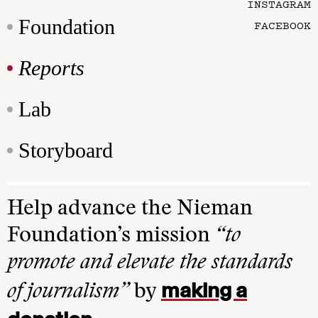
INSTAGRAM
Foundation
FACEBOOK
Reports
Lab
Storyboard
Help advance the Nieman
Foundation’s mission
“to
promote and elevate the standards
making a
of journalism”
by