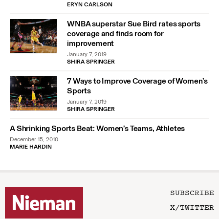
ERYN CARLSON
WNBA superstar Sue Bird rates sports
coverage and finds room for
improvement
January 7, 2019
SHIRA SPRINGER
7 Ways to Improve Coverage of Women’s
Sports
January 7, 2019
SHIRA SPRINGER
A Shrinking Sports Beat: Women’s Teams, Athletes
December 15, 2010
MARIE HARDIN
SUBSCRIBE
X/TWITTER