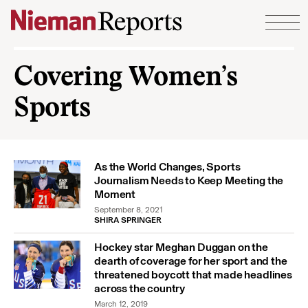
Skip to content
Covering Women’s
Sports
As the World Changes, Sports
Journalism Needs to Keep Meeting the
Moment
September 8, 2021
SHIRA SPRINGER
Hockey star Meghan Duggan on the
dearth of coverage for her sport and the
threatened boycott that made headlines
across the country
March 12, 2019