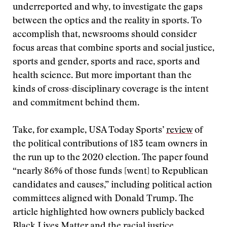
underreported and why, to investigate the gaps
between the optics and the reality in sports. To
accomplish that, newsrooms should consider
focus areas that combine sports and social justice,
sports and gender, sports and race, sports and
health science. But more important than the
kinds of cross-disciplinary coverage is the intent
and commitment behind them.
Take, for example, USA Today Sports’
review
of
the political contributions of 183 team owners in
the run up to the 2020 election. The paper found
“nearly 86% of those funds [went] to Republican
candidates and causes,” including political action
committees aligned with Donald Trump. The
article highlighted how owners publicly backed
Black Lives Matter and the racial justice