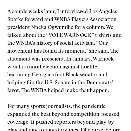
A couple weeks later, I interviewed Los Angeles
Sparks forward and WNBA Players Association
president Nneka Ogwumike for a column. We
talked about the “VOTE WARNOCK” t-shirts and
the WNBA’s history of social activism.
“Our
movement has found its moment,” she said
. The
statement was prescient. In January, Warnock
won his runoff election against Loeffler,
becoming Georgia’s first Black senator and
helping flip the U.S. Senate in the Democrats’
favor. The WNBA helped make that happen.
For many sports journalists, the pandemic
expanded the beat beyond competition-focused
coverage. It pushed reporters beyond play-by-
play and day-to-day storylines. Of course, before