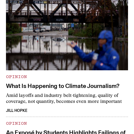
OPINION
What Is Happening to Climate Journalism?
Amid layoffs and industry belt-tightening, quality of
coverage, not quantity, becomes even more important
JILL HOPKE
OPINION
An Exposé by Students Highlights Failings of