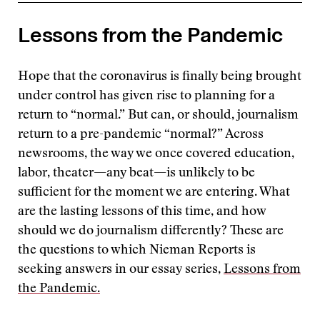
Lessons from the Pandemic
Hope that the coronavirus is finally being brought
under control has given rise to planning for a
return to “normal.” But can, or should, journalism
return to a pre-pandemic “normal?” Across
newsrooms, the way we once covered education,
labor, theater—any beat—is unlikely to be
sufficient for the moment we are entering. What
are the lasting lessons of this time, and how
should we do journalism differently? These are
the questions to which Nieman Reports is
seeking answers in our essay series,
Lessons from
the Pandemic.