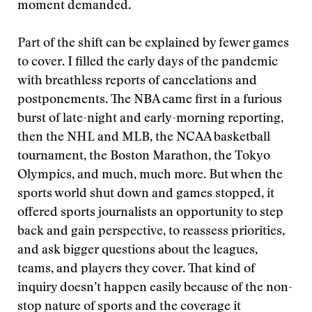
moment demanded.
Part of the shift can be explained by fewer games
to cover. I filled the early days of the pandemic
with breathless reports of cancelations and
postponements. The NBA came first in a furious
burst of late-night and early-morning reporting,
then the NHL and MLB, the NCAA basketball
tournament, the Boston Marathon, the Tokyo
Olympics, and much, much more. But when the
sports world shut down and games stopped, it
offered sports journalists an opportunity to step
back and gain perspective, to reassess priorities,
and ask bigger questions about the leagues,
teams, and players they cover. That kind of
inquiry doesn’t happen easily because of the non-
stop nature of sports and the coverage it