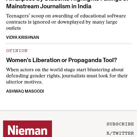
Mainstream Journalism in India
Teenagers’ scoop on awarding of educational software
contracts is ignored or downplayed by many large
outlets
VIDYA KRISHNAN
OPINION
Women’s Liberation or Propaganda Tool?
When actors on the world stage start blustering about
defending gender rights, journalists must look for their
ulterior motives.
ASHWAQ MASOODI
SUBSCRIBE
X/TWITTER