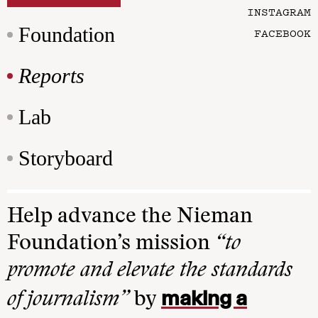
INSTAGRAM
Foundation
FACEBOOK
Reports
Lab
Storyboard
Help advance the Nieman
Foundation’s mission
“to
promote and elevate the standards
making a
of journalism”
by