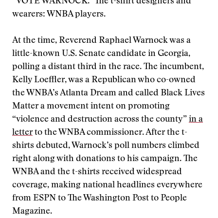
“VOTE WARNOCK.” The t-shirt designers and
wearers: WNBA players.
At the time, Reverend Raphael Warnock was a
little-known U.S. Senate candidate in Georgia,
polling a distant third in the race. The incumbent,
Kelly Loeffler, was a Republican who co-owned
the WNBA’s Atlanta Dream and called Black Lives
Matter a movement intent on promoting
“violence and destruction across the county”
in a
letter
to the WNBA commissioner. After the t-
shirts debuted, Warnock’s poll numbers climbed
right along with donations to his campaign. The
WNBA and the t-shirts received widespread
coverage, making national headlines everywhere
from ESPN to The Washington Post to People
Magazine.