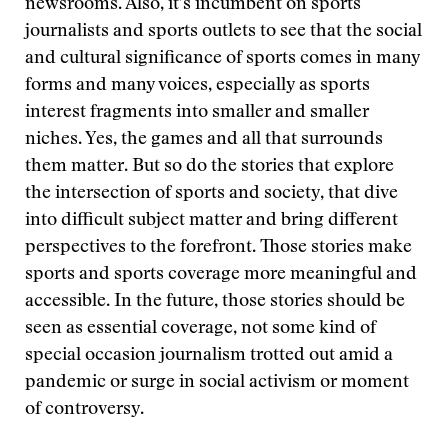
newsrooms. Also, it’s incumbent on sports
journalists and sports outlets to see that the social
and cultural significance of sports comes in many
forms and many voices, especially as sports
interest fragments into smaller and smaller
niches. Yes, the games and all that surrounds
them matter. But so do the stories that explore
the intersection of sports and society, that dive
into difficult subject matter and bring different
perspectives to the forefront. Those stories make
sports and sports coverage more meaningful and
accessible. In the future, those stories should be
seen as essential coverage, not some kind of
special occasion journalism trotted out amid a
pandemic or surge in social activism or moment
of controversy.