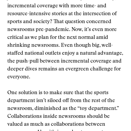
incremental coverage with more time- and
resource-intensive stories at the intersection of
sports and society? That question concerned
newsrooms pre-pandemic. Now, it’s even more
critical as we plan for the next normal amid
shrinking newsrooms. Even though big, well-
staffed national outlets enjoy a natural advantage,
the push-pull between incremental coverage and
deeper dives remains an evergreen challenge for
everyone.
One solution is to make sure that the sports
department isn’t siloed off from the rest of the
newsroom, diminished as the “toy department.”
Collaborations inside newsrooms should be
valued as much as collaborations between