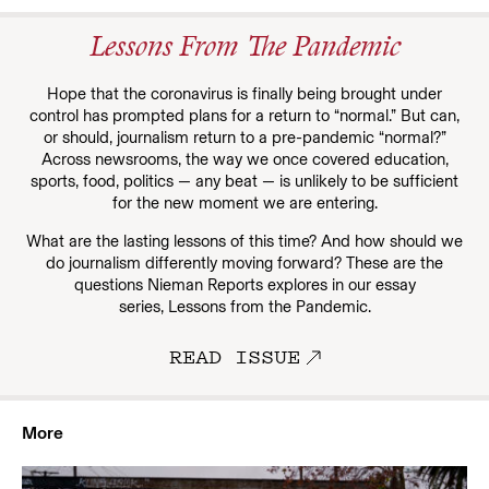
Lessons From The Pandemic
Hope that the coronavirus is finally being brought under
control has prompted plans for a return to “normal.” But can,
or should, journalism return to a pre-pandemic “normal?”
Across newsrooms, the way we once covered education,
sports, food, politics — any beat — is unlikely to be sufficient
for the new moment we are entering.
What are the lasting lessons of this time? And how should we
do journalism differently moving forward? These are the
questions Nieman Reports explores in our essay
series, Lessons from the Pandemic.
READ ISSUE
More