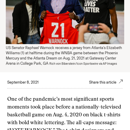
US Senator Raphael Warnock receives a jersey from Atlanta's Elizabeth
Williams (1) at halftime during the WNBA game between the Phoenix
Mercury and the Atlanta Dream on Aug. 21, 2021 at Gateway Center
Arena in College Park, GA
Rich von Biberstein/Icon Sportswire via AP Images
September 8, 2021
Share this article
One of the pandemic’s most significant sports
moments took place before a nationally-televised
basketball game on Aug. 4, 2020 on black t-shirts
with bold white lettering. The all-caps message: