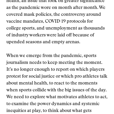
health, an issue that took on greater significance
as the pandemic wore on month after month. We
covered mask policies, the controversy around
vaccine mandates, COVID-19 protocols for
college sports, and unemployment as thousands
of industry workers were laid off because of
upended seasons and empty arenas.
When we emerge from the pandemic, sports
journalism needs to keep meeting the moment.
It’s no longer enough to report on which players
protest for social justice or which pro athletes talk
about mental health, to react to the moments
when sports collide with the big issues of the day.
We need to explore what motivates athletes to act,
to examine the power dynamics and systemic
inequities at play, to think about what gets