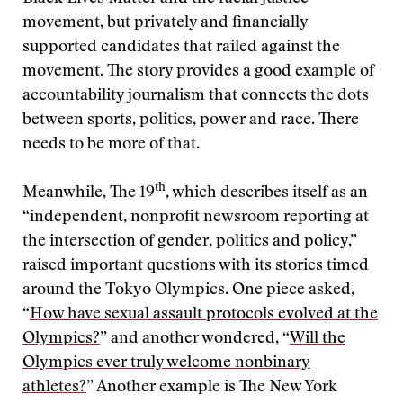
movement, but privately and financially
supported candidates that railed against the
movement. The story provides a good example of
accountability journalism that connects the dots
between sports, politics, power and race. There
needs to be more of that.
th
Meanwhile, The 19
, which describes itself as an
“independent, nonprofit newsroom reporting at
the intersection of gender, politics and policy,”
raised important questions with its stories timed
around the Tokyo Olympics. One piece asked,
“
How have sexual assault protocols evolved at the
Olympics?
” and another wondered, “
Will the
Olympics ever truly welcome nonbinary
athletes?
” Another example is The New York