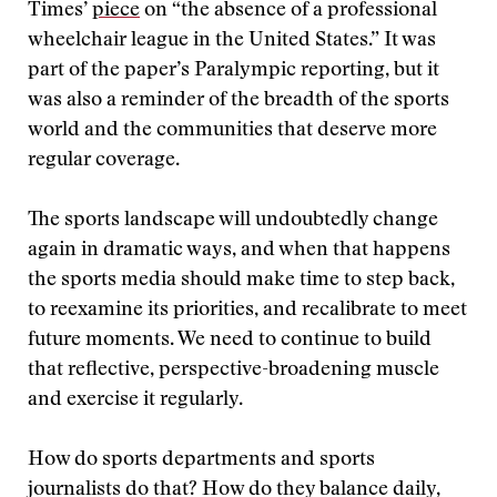
Times’
piece
on “the absence of a professional
wheelchair league in the United States.” It was
part of the paper’s Paralympic reporting, but it
was also a reminder of the breadth of the sports
world and the communities that deserve more
regular coverage.
The sports landscape will undoubtedly change
again in dramatic ways, and when that happens
the sports media should make time to step back,
to reexamine its priorities, and recalibrate to meet
future moments. We need to continue to build
that reflective, perspective-broadening muscle
and exercise it regularly.
How do sports departments and sports
journalists do that? How do they balance daily,