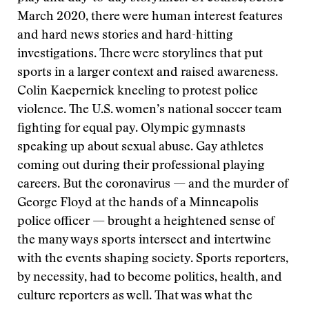
March 2020, there were human interest features
and hard news stories and hard-hitting
investigations. There were storylines that put
sports in a larger context and raised awareness.
Colin Kaepernick kneeling to protest police
violence. The U.S. women’s national soccer team
fighting for equal pay. Olympic gymnasts
speaking up about sexual abuse. Gay athletes
coming out during their professional playing
careers. But the coronavirus — and the murder of
George Floyd at the hands of a Minneapolis
police officer — brought a heightened sense of
the many ways sports intersect and intertwine
with the events shaping society. Sports reporters,
by necessity, had to become politics, health, and
culture reporters as well. That was what the