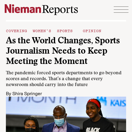
Skip to content
COVERING WOMEN'S SPORTS
OPINION
As the World Changes, Sports
Journalism Needs to Keep
Meeting the Moment
The pandemic forced sports departments to go beyond
scores and records. That’s a change that every
newsroom should carry into the future
By
Shira Springer