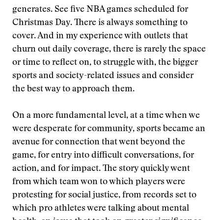
generates. See five NBA games scheduled for
Christmas Day. There is always something to
cover. And in my experience with outlets that
churn out daily coverage, there is rarely the space
or time to reflect on, to struggle with, the bigger
sports and society-related issues and consider
the best way to approach them.
On a more fundamental level, at a time when we
were desperate for community, sports became an
avenue for connection that went beyond the
game, for entry into difficult conversations, for
action, and for impact. The story quickly went
from which team won to which players were
protesting for social justice, from records set to
which pro athletes were talking about mental