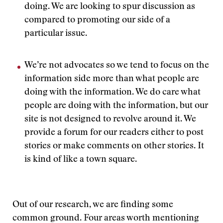
doing. We are looking to spur discussion as
compared to promoting our side of a
particular issue.
We’re not advocates so we tend to focus on the
information side more than what people are
doing with the information. We do care what
people are doing with the information, but our
site is not designed to revolve around it. We
provide a forum for our readers either to post
stories or make comments on other stories. It
is kind of like a town square.
Out of our research, we are finding some
common ground. Four areas worth mentioning