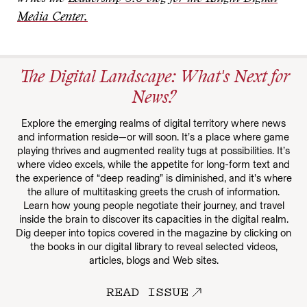
Media Center.
The Digital Landscape: What's Next for
News?
Explore the emerging realms of digital territory where news
and information reside—or will soon. It’s a place where game
playing thrives and augmented reality tugs at possibilities. It’s
where video excels, while the appetite for long-form text and
the experience of “deep reading” is diminished, and it’s where
the allure of multitasking greets the crush of information.
Learn how young people negotiate their journey, and travel
inside the brain to discover its capacities in the digital realm.
Dig deeper into topics covered in the magazine by clicking on
the books in our digital library to reveal selected videos,
articles, blogs and Web sites.
READ ISSUE