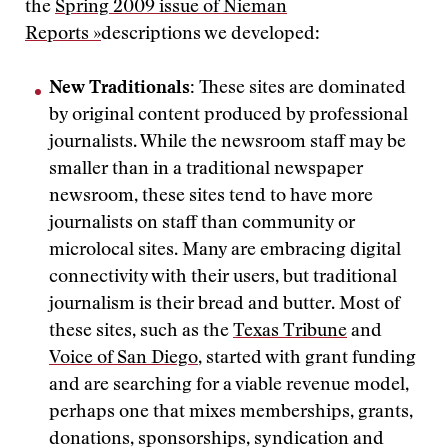
the
Spring 2009 issue of Nieman
Reports »
descriptions we developed:
New Traditionals:
These sites are dominated
by original content produced by professional
journalists. While the newsroom staff may be
smaller than in a traditional newspaper
newsroom, these sites tend to have more
journalists on staff than community or
microlocal sites. Many are embracing digital
connectivity with their users, but traditional
journalism is their bread and butter. Most of
these sites, such as the
Texas Tribune
and
Voice of San Diego
, started with grant funding
and are searching for a viable revenue model,
perhaps one that mixes memberships, grants,
donations, sponsorships, syndication and