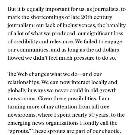
But it is equally important for us, as journalists, to
mark the shortcomings of late 20th century
journalism: our lack of inclusiveness, the banality
of a lot of what we produced, our significant loss
of credibility and relevance. We failed to engage
our communities, and as long as the ad dollars
flowed we didn’t feel much pressure to do so.
The Web changes what we do—and our
relationships. We can now interact locally and
globally in ways we never could in old growth
newsrooms. Given these possibilities, I am
turning more of my attention from tall tree
newsrooms, where I spent nearly 30 years, to the
emerging news organizations I fondly call the
“sprouts.” These sprouts are part of our chaotic,