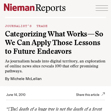
Skip to content
JOURNALIST’S TRADE
Categorizing What Works—So
We Can Apply Those Lessons
to Future Endeavors
As journalism heads into digital territory, an exploration
of online news sites reveals 100 that offer promising
pathways.
By
Michele McLellan
June 14, 2010
Share this article
“[The] death of a huge tree is not the death of a forest