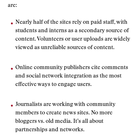
are:
Nearly half of the sites rely on paid staff, with
students and interns as a secondary source of
content. Volunteers or user uploads are widely
viewed as unreliable sources of content.
Online community publishers cite comments
and social network integration as the most
effective ways to engage users.
Journalists are working with community
members to create news sites. No more
bloggers vs. old media. It’s all about
partnerships and networks.