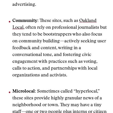
advertising.
Community:
These sites, such as
Oakland
Local
, often rely on professional journalists but
they tend to be bootstrappers who also focus
on community building—actively seeking user
feedback and content, writing in a
conversational tone, and fostering civic
engagement with practices such as voting,
calls to action, and partnerships with local
organizations and activists.
Microlocal:
Sometimes called “hyperlocal,”
these sites provide highly granular news of a
neighborhood or town. They may have a tiny
staff—one or two people plus interns or citizen