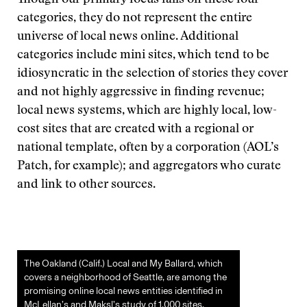
Though our primary focus falls on these four
categories, they do not represent the entire
universe of local news online. Additional
categories include mini sites, which tend to be
idiosyncratic in the selection of stories they cover
and not highly aggressive in finding revenue;
local news systems, which are highly local, low-
cost sites that are created with a regional or
national template, often by a corporation (AOL’s
Patch, for example); and aggregators who curate
and link to other sources.
The Oakland (Calif.) Local and My Ballard, which
covers a neighborhood of Seattle, are among the
promising online local news entities identified in
McLellan’s and Maksl’s study of 1,000 sites.