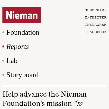
SUBSCRIBE
X/TWITTER
INSTAGRAM
Foundation
FACEBOOK
Reports
Lab
Storyboard
Help advance the Nieman
Foundation’s mission
“to