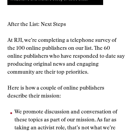
After the List: Next Steps
At RJI, we’re completing a telephone survey of
the 100 online publishers on our list. The 60
online publishers who have responded to date say
producing original news and engaging
community are their top priorities.
Here is how a couple of online publishers
describe their mission:
We promote discussion and conversation of
these topics as part of our mission. As far as
taking an activist role, that’s not what we’re