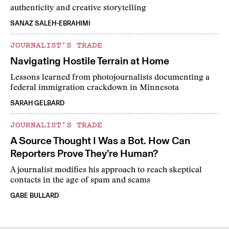
authenticity and creative storytelling
SANAZ SALEH-EBRAHIMI
JOURNALIST’S TRADE
Navigating Hostile Terrain at Home
Lessons learned from photojournalists documenting a
federal immigration crackdown in Minnesota
SARAH GELBARD
JOURNALIST’S TRADE
A Source Thought I Was a Bot. How Can
Reporters Prove They’re Human?
A journalist modifies his approach to reach skeptical
contacts in the age of spam and scams
GABE BULLARD