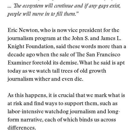
… The ecosystem will continue and if any gaps exist,
people will move in to fill them.”
Eric Newton, who is now vice president for the
journalism program at the John S. and James L.
Knight Foundation, said these words more than a
decade ago when the sale of The San Francisco
Examiner foretold its demise. What he said is apt
today as we watch tall trees of old growth
journalism wither and even die.
As this happens, it is crucial that we mark what is
at risk and find ways to support them, such as
labor-intensive watchdog journalism and long-
form narrative, each of which binds us across
differences.