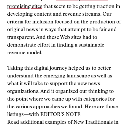
promising sites
that seem to be getting traction in
developing content and revenue streams. Our
criteria for inclusion focused on the production of
original news in ways that attempt to be fair and
transparent. And these Web sites had to
demonstrate effort in finding a sustainable
revenue model.
Taking this digital journey helped us to better
understand the emerging landscape as well as
what it will take to support the new news
organizations. And it organized our thinking to
the point where we came up with categories for
the various approaches we found. Here are those
listings—with
EDITOR’S NOTE
Read additional examples of New Traditionals in