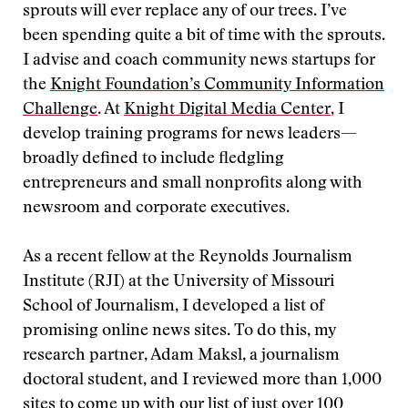
sprouts will ever replace any of our trees. I’ve
been spending quite a bit of time with the sprouts.
I advise and coach community news startups for
the
Knight Foundation’s Community Information
Challenge
. At
Knight Digital Media Center
, I
develop training programs for news leaders—
broadly defined to include fledgling
entrepreneurs and small nonprofits along with
newsroom and corporate executives.
As a recent fellow at the Reynolds Journalism
Institute (RJI) at the University of Missouri
School of Journalism, I developed a list of
promising online news sites. To do this, my
research partner, Adam Maksl, a journalism
doctoral student, and I reviewed more than 1,000
sites to come up with
our list of just over 100