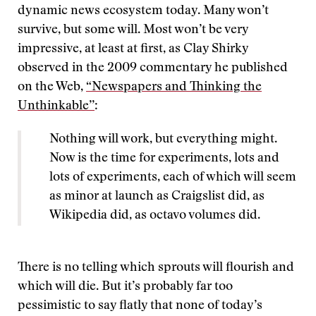
dynamic news ecosystem today. Many won’t
survive, but some will. Most won’t be very
impressive, at least at first, as Clay Shirky
observed in the 2009 commentary he published
on the Web,
“Newspapers and Thinking the
Unthinkable’’
:
Nothing will work, but everything might.
Now is the time for experiments, lots and
lots of experiments, each of which will seem
as minor at launch as Craigslist did, as
Wikipedia did, as octavo volumes did.
There is no telling which sprouts will flourish and
which will die. But it’s probably far too
pessimistic to say flatly that none of today’s