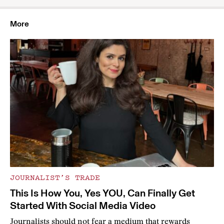
More
JOURNALIST’S TRADE
This Is How You, Yes YOU, Can Finally Get
Started With Social Media Video
Journalists should not fear a medium that rewards