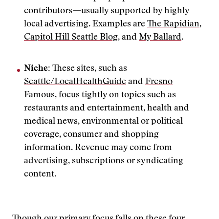
contributors—usually supported by highly
local advertising. Examples are
The Rapidian
,
Capitol Hill Seattle Blog
, and
My Ballard
.
Niche:
These sites, such as
Seattle/LocalHealthGuide
and
Fresno
Famous
, focus tightly on topics such as
restaurants and entertainment, health and
medical news, environmental or political
coverage, consumer and shopping
information. Revenue may come from
advertising, subscriptions or syndicating
content.