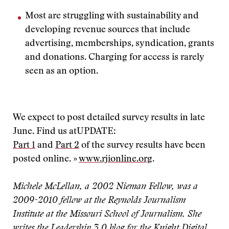
Most are struggling with sustainability and
developing revenue sources that include
advertising, memberships, syndication, grants
and donations. Charging for access is rarely
seen as an option.
We expect to post detailed survey results in late
June. Find us at
UPDATE:
Part 1
and
Part 2
of the survey results have been
posted online. »
www.rjionline.org
.
Michele McLellan, a 2002 Nieman Fellow, was a
2009-2010 fellow at the Reynolds Journalism
Institute at the Missouri School of Journalism. She
writes the
Leadership 3.0 blog for the Knight Digital