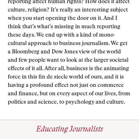
reporting affect human rights? How does it affect
culture, religion? It’s really an interesting subject
when you start opening the door on it. And I
think that’s what’s missing in much reporting
these days. We end up with a kind of mono-
cultural approach to business journalism. We get
a Bloomberg and Dow Jones view of the world
and few people want to look at the larger societal
effects of it all. After all, business is the animating
force in this fin de siecle world of ours, and it is
having a profound effect not just on commerce
and finance, but on every aspect of our lives, from
politics and science, to psychology and culture.
Educating Journalists