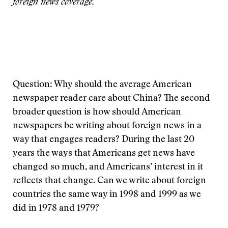
foreign news coverage.
Question: Why should the average American
newspaper reader care about China? The second
broader question is how should American
newspapers be writing about foreign news in a
way that engages readers? During the last 20
years the ways that Americans get news have
changed so much, and Americans’ interest in it
reflects that change. Can we write about foreign
countries the same way in 1998 and 1999 as we
did in 1978 and 1979?