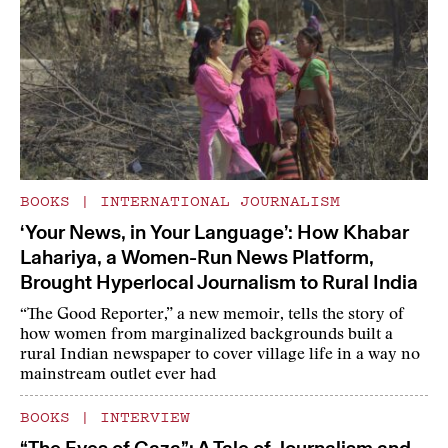
BOOKS
|
INTERNATIONAL JOURNALISM
‘Your News, in Your Language’: How Khabar
Lahariya, a Women-Run News Platform,
Brought Hyperlocal Journalism to Rural India
“The Good Reporter,” a new memoir, tells the story of
how women from marginalized backgrounds built a
rural Indian newspaper to cover village life in a way no
mainstream outlet ever had
BOOKS
|
INTERVIEW