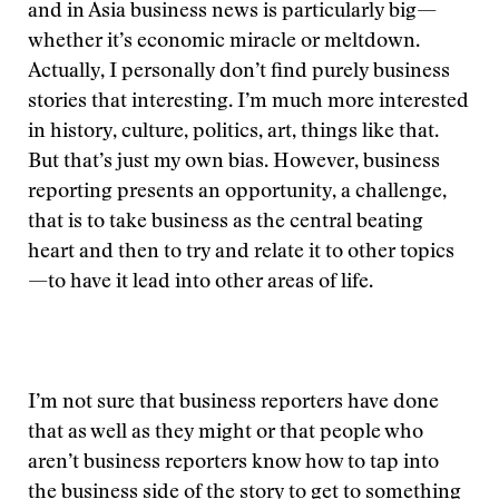
and in Asia business news is particularly big—
whether it’s economic miracle or meltdown.
Actually, I personally don’t find purely business
stories that interesting. I’m much more interested
in history, culture, politics, art, things like that.
But that’s just my own bias. However, business
reporting presents an opportunity, a challenge,
that is to take business as the central beating
heart and then to try and relate it to other topics
—to have it lead into other areas of life.
I’m not sure that business reporters have done
that as well as they might or that people who
aren’t business reporters know how to tap into
the business side of the story to get to something