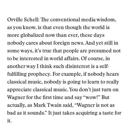
Orville Schell: The conventional media wisdom,
as you know, is that even though the world is
more globalized now than ever, these days
nobody cares about foreign news. And yet still in
some ways, it’s true that people are presumed not
to be interested in world affairs. Of course, in
another way I think such disinterest is a self-
fulfilling prophecy. For example, if nobody hears
classical music, nobody is going to learn to really
appreciate classical music. You don’t just turn on
Wagner for the first time and say “wow!” But
actually, as Mark Twain said, “Wagner is not as
bad as it sounds.” It just takes acquiring a taste for
it.