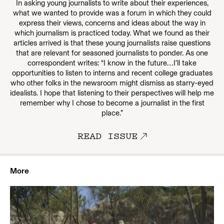
In asking young journalists to write about their experiences,
what we wanted to provide was a forum in which they could
express their views, concerns and ideas about the way in
which journalism is practiced today. What we found as their
articles arrived is that these young journalists raise questions
that are relevant for seasoned journalists to ponder. As one
correspondent writes: “I know in the future…I’ll take
opportunities to listen to interns and recent college graduates
who other folks in the newsroom might dismiss as starry-eyed
idealists. I hope that listening to their perspectives will help me
remember why I chose to become a journalist in the first
place.”
READ ISSUE
More