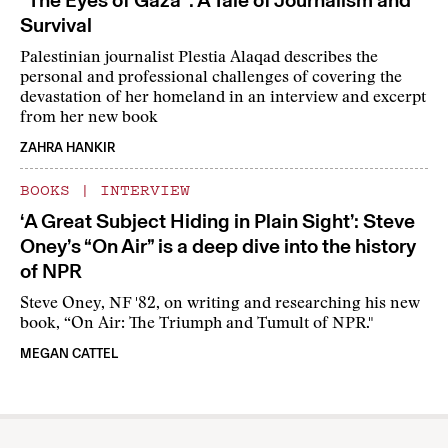
“The Eyes of Gaza”: A Tale of Journalism and
Survival
Palestinian journalist Plestia Alaqad describes the
personal and professional challenges of covering the
devastation of her homeland in an interview and excerpt
from her new book
ZAHRA HANKIR
BOOKS
|
INTERVIEW
‘A Great Subject Hiding in Plain Sight’: Steve
Oney’s “On Air” is a deep dive into the history
of NPR
Steve Oney, NF '82, on writing and researching his new
book, “On Air: The Triumph and Tumult of NPR."
MEGAN CATTEL