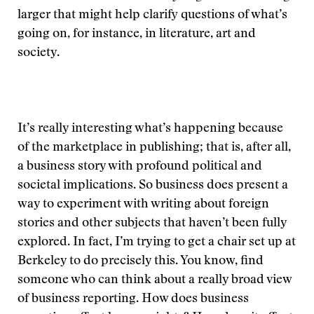
larger that might help clarify questions of what’s
going on, for instance, in literature, art and
society.
It’s really interesting what’s happening because
of the marketplace in publishing; that is, after all,
a business story with profound political and
societal implications. So business does present a
way to experiment with writing about foreign
stories and other subjects that haven’t been fully
explored. In fact, I’m trying to get a chair set up at
Berkeley to do precisely this. You know, find
someone who can think about a really broad view
of business reporting. How does business