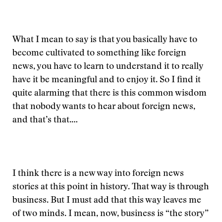
What I mean to say is that you basically have to
become cultivated to something like foreign
news, you have to learn to understand it to really
have it be meaningful and to enjoy it. So I find it
quite alarming that there is this common wisdom
that nobody wants to hear about foreign news,
and that’s that.…
I think there is a new way into foreign news
stories at this point in history. That way is through
business. But I must add that this way leaves me
of two minds. I mean, now, business is “the story”