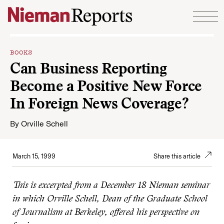
Skip to content
BOOKS
Can Business Reporting
Become a Positive New Force
In Foreign News Coverage?
By
Orville Schell
March 15, 1999
Share this article
This is excerpted from a December 18 Nieman seminar
in which Orville Schell, Dean of the Graduate School
of Journalism at Berkeley, offered his perspective on