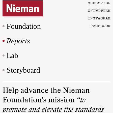
SUBSCRIBE
X/TWITTER
INSTAGRAM
Foundation
FACEBOOK
Reports
Lab
Storyboard
Help advance the Nieman
Foundation’s mission
“to
promote and elevate the standards