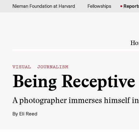
Skip to content
Nieman Foundation at Harvard
Fellowships
Report
Ho
VISUAL JOURNALISM
Being Receptive
A photographer immerses himself in a
By
Eli Reed