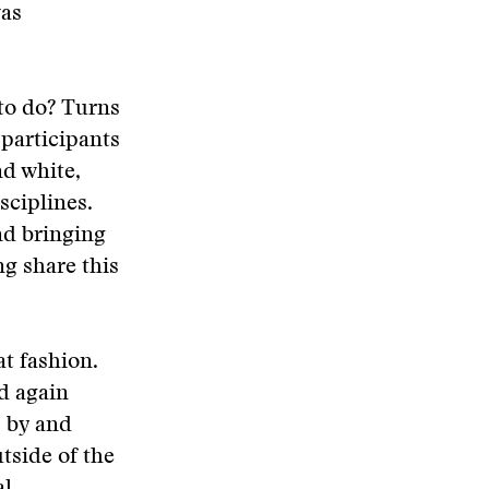
as
to do? Turns
 participants
nd white,
sciplines.
nd bringing
g share this
t fashion.
d again
p by and
utside of the