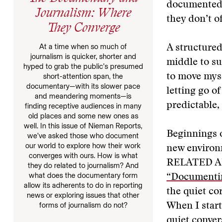
documented b
Journalism: Where
they don’t of
They Converge
At a time when so much of
A structured
journalism is quicker, shorter and
middle to sus
hyped to grab the public’s presumed
short-attention span, the
to move mysel
documentary—with its slower pace
letting go o
and meandering moments—is
predictable,
finding receptive audiences in many
old places and some new ones as
well. In this issue of Nieman Reports,
Beginnings o
we’ve asked those who document
our world to explore how their work
new environm
converges with ours. How is what
RELATED A
they do related to journalism? And
what does the documentary form
“Documenti
allow its adherents to do in reporting
the quiet co
news or exploring issues that other
forms of journalism do not?
When I start
quiet conver