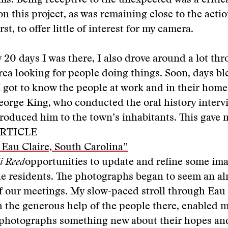
s. Being receptive to the unexpected was a critic
 this project, as was remaining close to the action
rst, to offer little of interest for my camera.
y 20 days I was there, I also drove around a lot th
rea looking for people doing things. Soon, days b
I got to know the people at work and in their ho
orge King, who conducted the oral history interv
ntroduced him to the town’s inhabitants. This gave
RTICLE
: Eau Claire, South Carolina”
li Reed
opportunities to update and refine some ima
e residents. The photographs began to seem an al
 our meetings. My slow-paced stroll through Eau 
 the generous help of the people there, enabled m
photographs something new about their hopes an