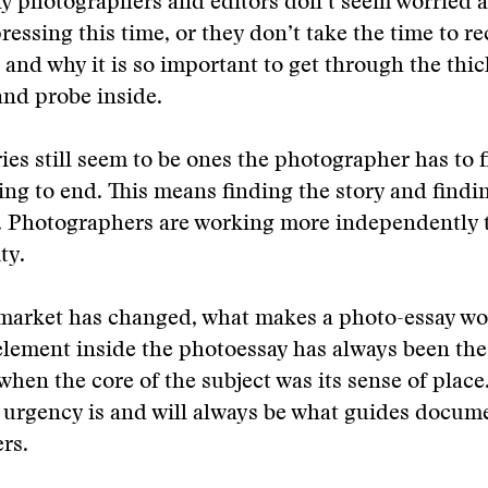
y photographers and editors don’t seem worried a
ressing this time, or they don’t take the time to re
 and why it is so important to get through the thic
and probe inside.
ries still seem to be ones the photographer has to f
ng to end. This means finding the story and findi
t. Photographers are working more independently t
ty.
market has changed, what makes a photo-essay wor
lement inside the photoessay has always been th
 when the core of the subject was its sense of place
 urgency is and will always be what guides docum
rs.