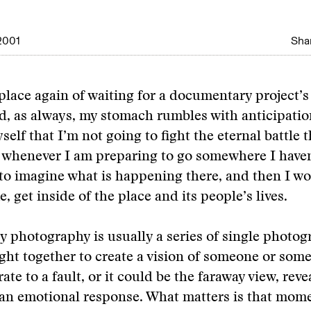
2001
Shar
 place again of waiting for a documentary project’
 as always, my stomach rumbles with anticipation
elf that I’m not going to fight the eternal battle 
e whenever I am preparing to go somewhere I have
y to imagine what is happening there, and then I w
me, get inside of the place and its people’s lives.
photography is usually a series of single photog
ht together to create a vision of someone or some
te to a fault, or it could be the faraway view, revea
an emotional response. What matters is that mome