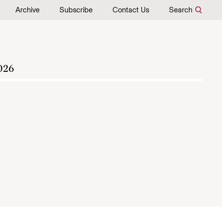
Archive
Subscribe
Contact Us
Search
026