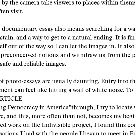
y the camera take viewers to places within thems
ten visit.
 documentary essay also means searching for a way
tain, and a way to get to a natural ending. It is fi
f out of the way so I can let the images in. It also
f preconceived notions and withdrawing from the p
 safe and reliable images.
f photo-essays are usually daunting. Entry into th
ent can feel like hitting a wall of white noise. To
RTICLE
ng Democracy in America”
through, I try to locate 
re, and this, more often than not, becomes my beg
ed work on the Indivisible project, I found this co
sations I had with the people I began to meet in E