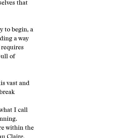
elves that
 to begin, a
nding a way
 requires
ull of
is vast and
 break
what I call
inning.
re within the
au Claire,