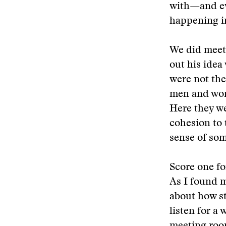
with—and ev
happening i
We did meet 
out his idea
were not the
men and wom
Here they we
cohesion to 
sense of som
Score one fo
As I found m
about how st
listen for a 