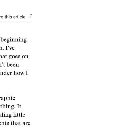
e this article
s beginning
. I’ve
that goes on
n’t been
onder how I
raphic
thing. It
ling little
nts that are