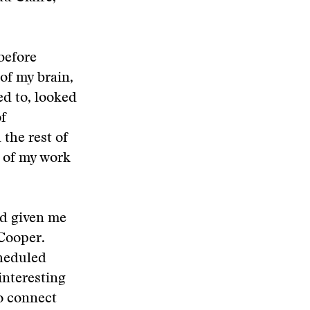
before
of my brain,
ed to, looked
of
the rest of
t of my work
ad given me
Cooper.
cheduled
interesting
to connect