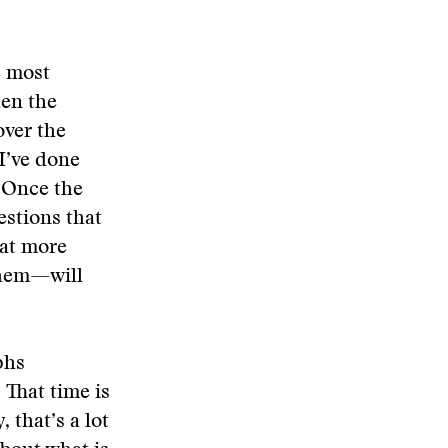
e most
hen the
over the
I’ve done
. Once the
estions that
hat more
them—will
phs
 That time is
 that’s a lot