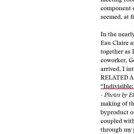
meeting room
component on
seemed, at fi
In the nearl
Eau Claire a
together as 
coworker, Ge
arrived, I i
RELATED A
“Indivisible
- Photos by E
making of th
byproduct of
coupled with
through my 