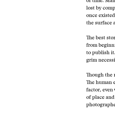
of time. Man
lost by comp
once existed
the surface 
The best sto
from beginni
to publish i
grim necessi
Though the 
The human e
factor, even
of place and
photographe