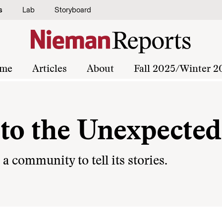
s
Lab
Storyboard
me
Articles
About
Fall 2025/Winter 2
 to the Unexpected
 community to tell its stories.