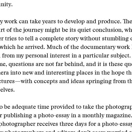
nity.
 work can take years to develop and produce. Th
art of the journey might be its quiet conclusion, w
 tries to tell a complete story without stumbling 
 which he arrived. Much of the documentary work 
from my personal interest in a particular subject
me, questions are not far behind, and it is these qu
era into new and interesting places in the hope t
ctures—with concepts and ideas springing from 
elves.
o be adequate time provided to take the photogra
r publishing a photo-essay in a monthly magazine.
 photographer receives three days for a photo-essay,