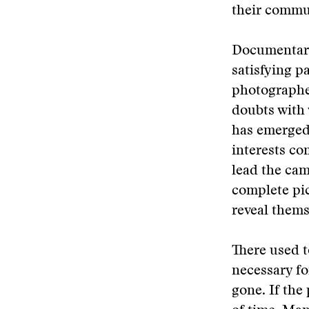
their commu
Documentary
satisfying p
photographer
doubts with
has emerged 
interests co
lead the cam
complete pi
reveal thems
There used t
necessary fo
gone. If the