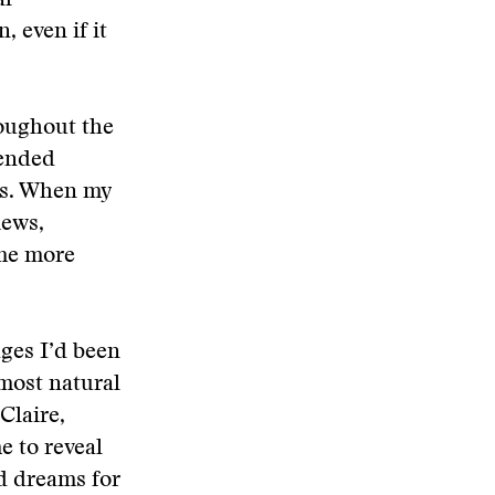
al
, even if it
roughout the
lended
mes. When my
iews,
 me more
ges I’d been
most natural
Claire,
e to reveal
d dreams for