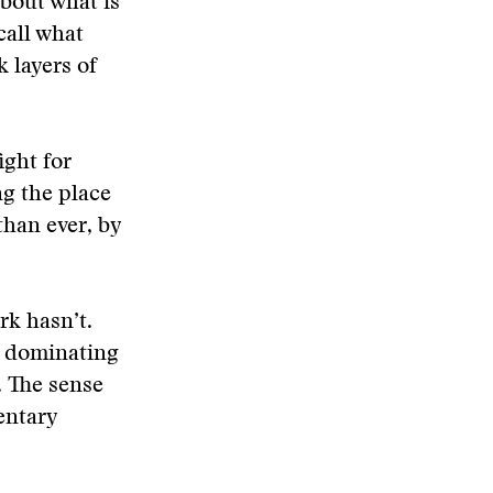
bout what is
call what
k layers of
ight for
ng the place
han ever, by
k hasn’t.
e dominating
. The sense
entary