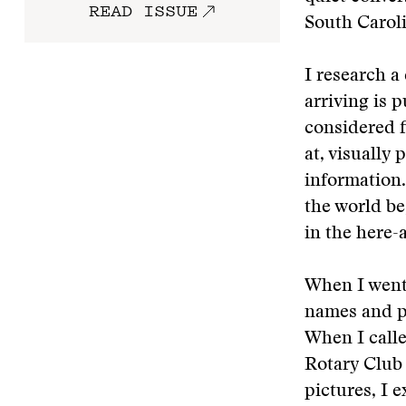
READ ISSUE
South Caroli
I research a
arriving is 
considered f
at, visually 
information.
the world be
in the here
When I went 
names and p
When I call
Rotary Club 
pictures, I 