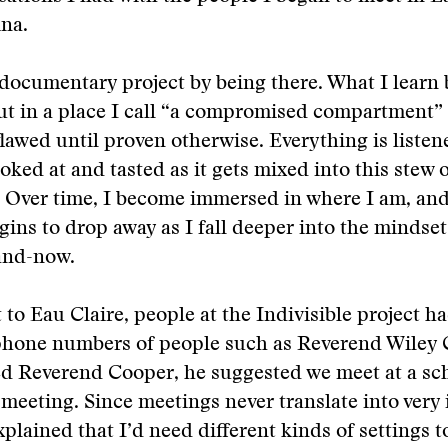
na.
 documentary project by being there. What I learn 
put in a place I call “a compromised compartment” 
lawed until proven otherwise. Everything is listen
poked at and tasted as it gets mixed into this stew 
 Over time, I become immersed in where I am, and 
gins to drop away as I fall deeper into the mindse
-and-now.
to Eau Claire, people at the Indivisible project h
hone numbers of people such as Reverend Wiley 
ed Reverend Cooper, he suggested we meet at a s
meeting. Since meetings never translate into very 
explained that I’d need different kinds of settings 