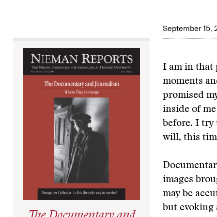
September 15, 
I am in that
moments and,
promised mys
inside of m
before. I tr
will, this ti
Documentary 
images broug
may be accura
but evoking 
The Documentary and