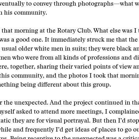
entually to convey through photographs—what w
n his community.
that morning at the Rotary Club. What else was I 
 was a good one. It immediately struck me that the
 usual older white men in suits; they were black a
en who were from all kinds of professions and di
re, together, sharing their varied points of view a
this community, and the photos I took that mornin
ething being different about this group.
r the unexpected. And the project continued in tha
yself asked to attend more meetings, I complaine
atic they are for visual portrayal. But then I’d sto
while and frequently I’d get ideas of places to go o