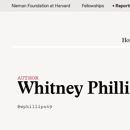
Skip to content
Nieman Foundation at Harvard
Fellowships
Report
Ho
AUTHOR
Whitney Phill
@wphillips49