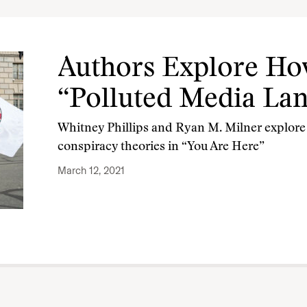
Authors Explore Ho
“Polluted Media La
Whitney Phillips and Ryan M. Milner explore 
conspiracy theories in “You Are Here”
March 12, 2021