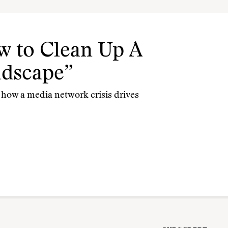
w to Clean Up A
ndscape”
how a media network crisis drives