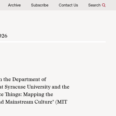
Archive
Subscribe
Contact Us
Search
026
in the Department of
t Syracuse University and the
ce Things: Mapping the
and Mainstream Culture" (MIT