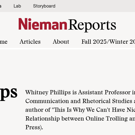
s
Lab
Storyboard
me
Articles
About
Fall 2025/Winter 2
ips
Whitney Phillips is Assistant Professor 
Communication and Rhetorical Studies a
author of "This Is Why We Can't Have Ni
Relationship between Online Trolling 
Press).