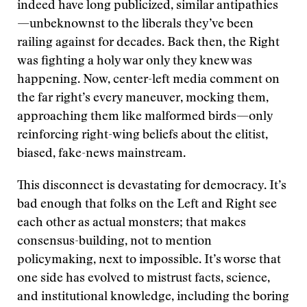
indeed have long publicized, similar antipathies
—unbeknownst to the liberals they’ve been
railing against for decades. Back then, the Right
was fighting a holy war only they knew was
happening. Now, center-left media comment on
the far right’s every maneuver, mocking them,
approaching them like malformed birds—only
reinforcing right-wing beliefs about the elitist,
biased, fake-news mainstream.
This disconnect is devastating for democracy. It’s
bad enough that folks on the Left and Right see
each other as actual monsters; that makes
consensus-building, not to mention
policymaking, next to impossible. It’s worse that
one side has evolved to mistrust facts, science,
and institutional knowledge, including the boring