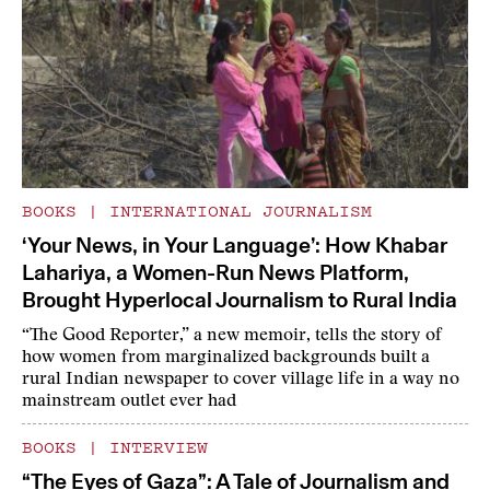
BOOKS
|
INTERNATIONAL JOURNALISM
‘Your News, in Your Language’: How Khabar
Lahariya, a Women-Run News Platform,
Brought Hyperlocal Journalism to Rural India
“The Good Reporter,” a new memoir, tells the story of
how women from marginalized backgrounds built a
rural Indian newspaper to cover village life in a way no
mainstream outlet ever had
BOOKS
|
INTERVIEW
“The Eyes of Gaza”: A Tale of Journalism and