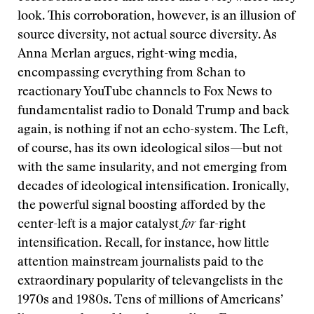
look. This corroboration, however, is an illusion of
source diversity, not actual source diversity. As
Anna Merlan argues, right-wing media,
encompassing everything from 8chan to
reactionary YouTube channels to Fox News to
fundamentalist radio to Donald Trump and back
again, is nothing if not an echo-system. The Left,
of course, has its own ideological silos—but not
with the same insularity, and not emerging from
decades of ideological intensification. Ironically,
the powerful signal boosting afforded by the
center-left is a major catalyst
for
far-right
intensification. Recall, for instance, how little
attention mainstream journalists paid to the
extraordinary popularity of televangelists in the
1970s and 1980s. Tens of millions of Americans’