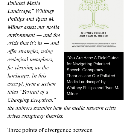
Polluted Media
Landscape,” Whitney
Phillips and Ryan M.
Milner assess our media
environment — and the
crisis that it’s in — and
offer strategies, using
“You Are Here: A Field Guide
ecological metaphors,
for Navigating Polarized
for cleaning up the
Speech, Conspiracy
Theories, and Our Polluted
landscape. In this
Media Landscape” by
excerpt, from a section
Whitney Phillips and Ryan M.
titled “Portrait of a
Milner
Changing Ecosystem,”
the authors examine how the media network crisis
drives conspiracy theories.
Three points of divergence between