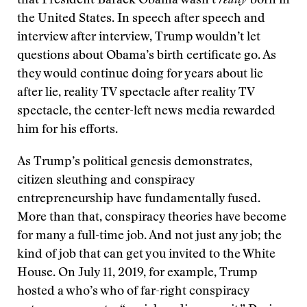
that President Barack Obama wasn’t
really
born in
the United States. In speech after speech and
interview after interview, Trump wouldn’t let
questions about Obama’s birth certificate go. As
they would continue doing for years about lie
after lie, reality TV spectacle after reality TV
spectacle, the center-left news media rewarded
him for his efforts.
As Trump’s political genesis demonstrates,
citizen sleuthing and conspiracy
entrepreneurship have fundamentally fused.
More than that, conspiracy theories have become
for many a full-time job. And not just any job; the
kind of job that can get you invited to the White
House. On July 11, 2019, for example, Trump
hosted a who’s who of far-right conspiracy