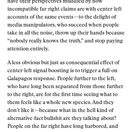
have their perspectives muddied by how
incompatible far-right claims are with center-left
accounts of the same events—to the delight of
media manipulators, who succeed when people
take in all the noise, throw up their hands because
“nobody really knows the truth,” and stop paying
attention entirely.
A less obvious but just as consequential effect of
center-left signal boosting is to trigger a full-on
Galapagos response. People further to the left,
who have long been separated from those further
to the right, are for the first time seeing what to
them feels like a whole new species. And they
don’t like it—because what in the hell kind of
alternative-fact bullshit are they talking about?
People on the far right have long harbored, and