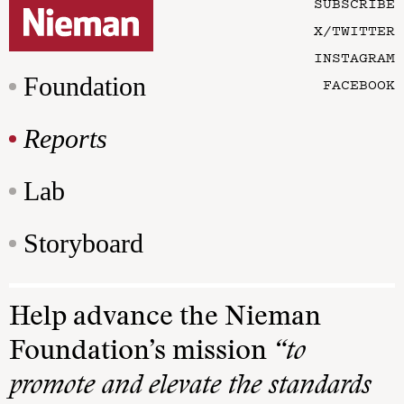
SUBSCRIBE
X/TWITTER
INSTAGRAM
Foundation
FACEBOOK
Reports
Lab
Storyboard
Help advance the Nieman
Foundation’s mission
“to
promote and elevate the standards