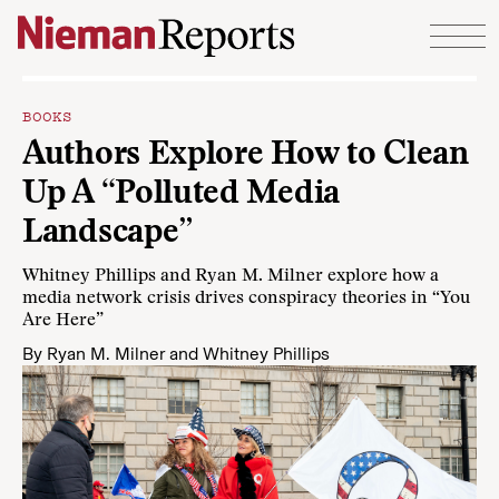
Skip to content
BOOKS
Authors Explore How to Clean
Up A “Polluted Media
Landscape”
Whitney Phillips and Ryan M. Milner explore how a
media network crisis drives conspiracy theories in “You
Are Here”
By
Ryan M. Milner
and
Whitney Phillips