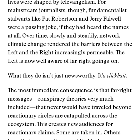
lives were shaped by televangelism. For
mainstream journalists, though, fundamentalist
stalwarts like Pat Robertson and Jerry Falwell
were a passing joke, if they had heard the names
at all. Over time, slowly and steadily, network
climate change rendered the barriers between the
Left and the Right increasingly permeable. The
Left is now well aware of far-right goings-on.
What they do isn’t just newsworthy. It’s
clickbait
.
The most immediate consequence is that far-right
messages—conspiracy theories very much
included—that never would have traveled beyond
reactionary circles are catapulted across the
ecosystem. This creates new audiences for
reactionary claims. Some are taken in. Others