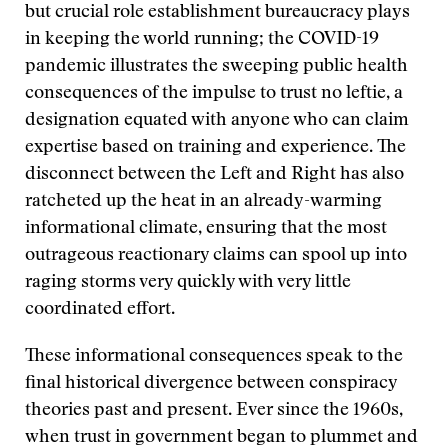
but crucial role establishment bureaucracy plays
in keeping the world running; the COVID-19
pandemic illustrates the sweeping public health
consequences of the impulse to trust no leftie, a
designation equated with anyone who can claim
expertise based on training and experience. The
disconnect between the Left and Right has also
ratcheted up the heat in an already-warming
informational climate, ensuring that the most
outrageous reactionary claims can spool up into
raging storms very quickly with very little
coordinated effort.
These informational consequences speak to the
final historical divergence between conspiracy
theories past and present. Ever since the 1960s,
when trust in government began to plummet and