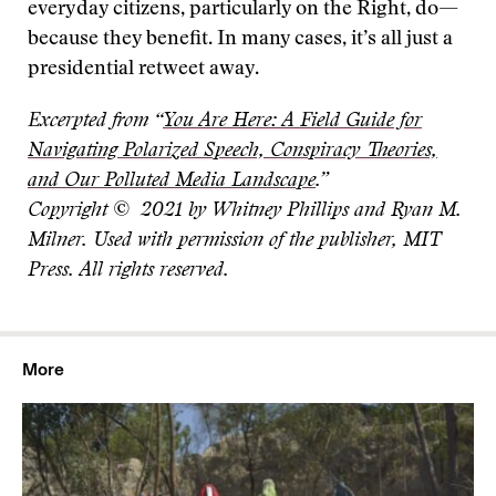
everyday citizens, particularly on the Right, do—
because they benefit. In many cases, it’s all just a
presidential retweet away.
Excerpted from “
You Are Here: A Field Guide for
Navigating Polarized Speech, Conspiracy Theories,
and Our Polluted Media Landscape
.”
Copyright © 2021 by Whitney Phillips and Ryan M.
Milner. Used with permission of the publisher, MIT
Press. All rights reserved.
More