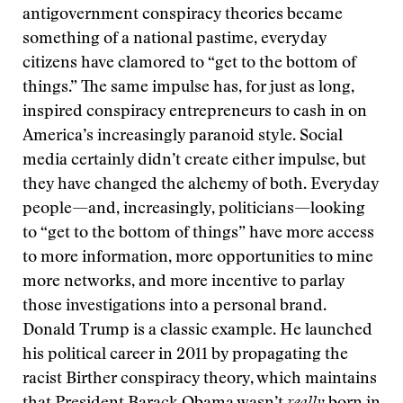
antigovernment conspiracy theories became
something of a national pastime, everyday
citizens have clamored to “get to the bottom of
things.” The same impulse has, for just as long,
inspired conspiracy entrepreneurs to cash in on
America’s increasingly paranoid style. Social
media certainly didn’t create either impulse, but
they have changed the alchemy of both. Everyday
people—and, increasingly, politicians—looking
to “get to the bottom of things” have more access
to more information, more opportunities to mine
more networks, and more incentive to parlay
those investigations into a personal brand.
Donald Trump is a classic example. He launched
his political career in 2011 by propagating the
racist Birther conspiracy theory, which maintains