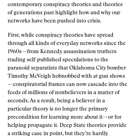
contemporary conspiracy theories and theories
of generations past highlight how and why our
networks have been pushed into crisis.
First, while conspiracy theories have spread
through all kinds of everyday networks since the
1960s—from Kennedy assassination truthers
trading self-published speculations to the
paranoid separatists that Oklahoma City bomber
Timothy McVeigh hobnobbed with at gun shows
—conspiratorial frames can now cascade into the
feeds of millions of nonbelievers in a matter of
seconds. As a result, being a believer in a
particular theory is no longer the primary
precondition for learning more about it—or for
helping propagate it. Deep State theories provide
a striking case in point, but they’re hardly