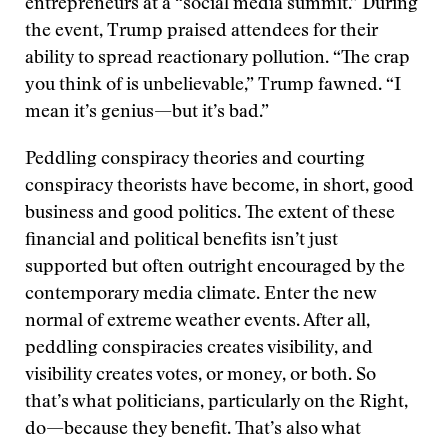
entrepreneurs at a “social media summit.” During
the event, Trump praised attendees for their
ability to spread reactionary pollution. “The crap
you think of is unbelievable,” Trump fawned. “I
mean it’s genius—but it’s bad.”
Peddling conspiracy theories and courting
conspiracy theorists have become, in short, good
business and good politics. The extent of these
financial and political benefits isn’t just
supported but often outright encouraged by the
contemporary media climate. Enter the new
normal of extreme weather events. After all,
peddling conspiracies creates visibility, and
visibility creates votes, or money, or both. So
that’s what politicians, particularly on the Right,
do—because they benefit. That’s also what