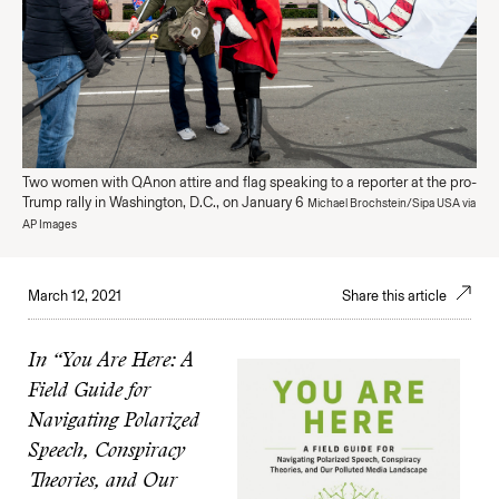
Two women with QAnon attire and flag speaking to a reporter at the pro-
Trump rally in Washington, D.C., on January 6
Michael Brochstein/Sipa USA via
AP Images
March 12, 2021
Share this article
In “You Are Here: A
Field Guide for
Navigating Polarized
Speech, Conspiracy
Theories, and Our