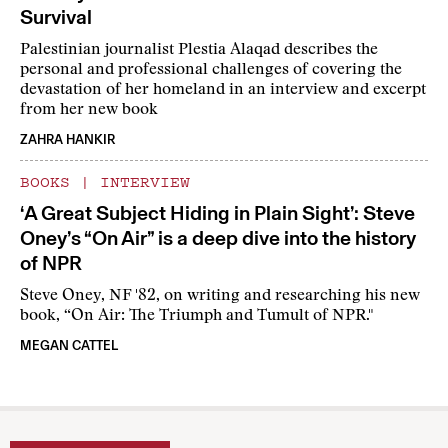
Survival
Palestinian journalist Plestia Alaqad describes the
personal and professional challenges of covering the
devastation of her homeland in an interview and excerpt
from her new book
ZAHRA HANKIR
BOOKS
|
INTERVIEW
‘A Great Subject Hiding in Plain Sight’: Steve
Oney’s “On Air” is a deep dive into the history
of NPR
Steve Oney, NF '82, on writing and researching his new
book, “On Air: The Triumph and Tumult of NPR."
MEGAN CATTEL