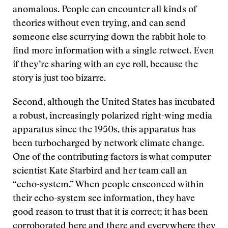
anomalous. People can encounter all kinds of
theories without even trying, and can send
someone else scurrying down the rabbit hole to
find more information with a single retweet. Even
if they’re sharing with an eye roll, because the
story is just too bizarre.
Second, although the United States has incubated
a robust, increasingly polarized right-wing media
apparatus since the 1950s, this apparatus has
been turbocharged by network climate change.
One of the contributing factors is what computer
scientist Kate Starbird and her team call an
“echo-system.” When people ensconced within
their echo-system see information, they have
good reason to trust that it is correct; it has been
corroborated here and there and everywhere they