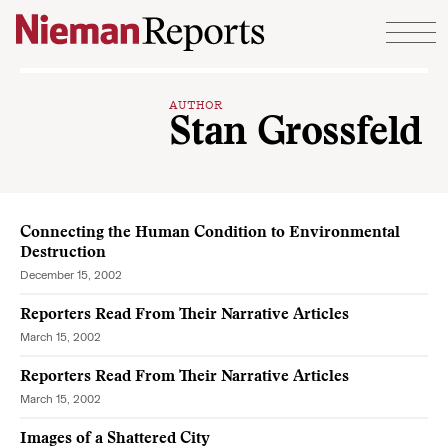
Skip to content
AUTHOR
Stan Grossfeld
Connecting the Human Condition to Environmental
Destruction
December 15, 2002
Reporters Read From Their Narrative Articles
March 15, 2002
Reporters Read From Their Narrative Articles
March 15, 2002
Images of a Shattered City