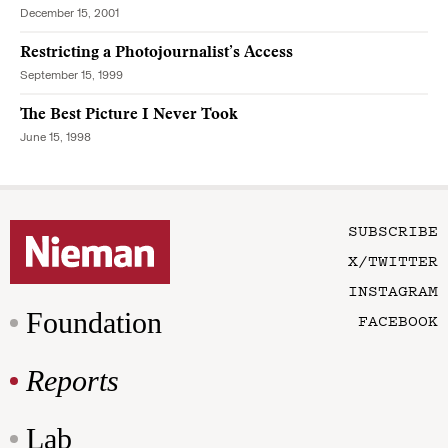
December 15, 2001
Restricting a Photojournalist’s Access
September 15, 1999
The Best Picture I Never Took
June 15, 1998
SUBSCRIBE
X/TWITTER
INSTAGRAM
Foundation
FACEBOOK
Reports
Lab