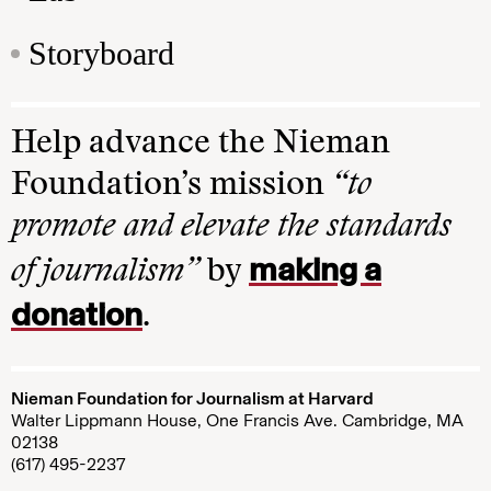
Storyboard
Help advance the Nieman
Foundation’s mission
“to
promote and elevate the standards
making a
of journalism”
by
donation
.
Nieman Foundation for Journalism at Harvard
Walter Lippmann House, One Francis Ave. Cambridge, MA
02138
(617) 495-2237