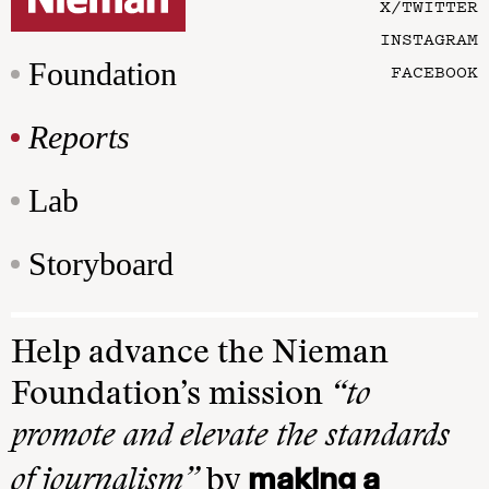
X/TWITTER
INSTAGRAM
Foundation
FACEBOOK
Reports
Lab
Storyboard
Help advance the Nieman
Foundation’s mission
“to
promote and elevate the standards
making a
of journalism”
by