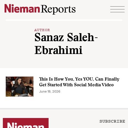
Skip to content
AUTHOR
Sanaz Saleh-
Ebrahimi
This Is How You, Yes YOU, Can Finally
Get Started With Social Media Video
June 18, 2026
SUBSCRIBE