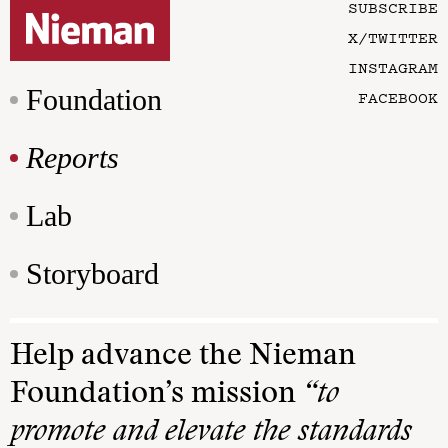
SUBSCRIBE
X/TWITTER
INSTAGRAM
Foundation
FACEBOOK
Reports
Lab
Storyboard
Help advance the Nieman
Foundation’s mission
“to
promote and elevate the standards