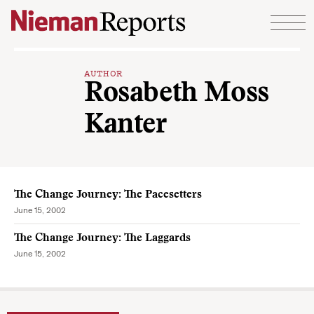
Skip to content
AUTHOR
Rosabeth Moss
Kanter
The Change Journey: The Pacesetters
June 15, 2002
The Change Journey: The Laggards
June 15, 2002