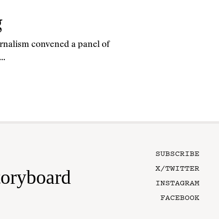
g
rnalism convened a panel of
e…
SUBSCRIBE
X/TWITTER
toryboard
INSTAGRAM
FACEBOOK