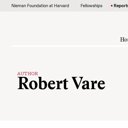
Skip to content
Nieman Foundation at Harvard
Fellowships
Report
Ho
AUTHOR
Robert Vare