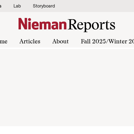
s
Lab
Storyboard
me
Articles
About
Fall 2025/Winter 2