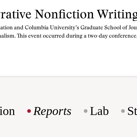
rrative Nonfiction Writin
tion and Columbia University’s Graduate School of Jou
urnalism. This event occurred during a two-day conferenc
ion
Reports
Lab
S