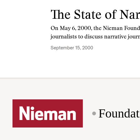
The State of Na
On May 6, 2000, the Nieman Founda
journalists to discuss narrative jo
September 15, 2000
Foundat