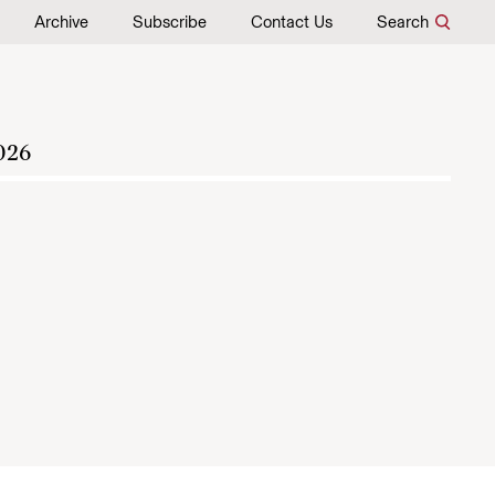
Archive
Subscribe
Contact Us
Search
026