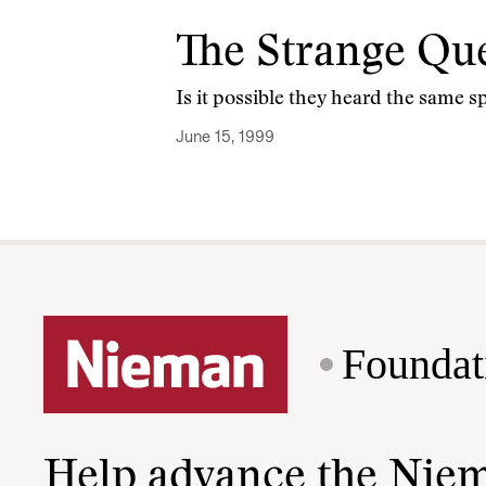
The Strange Que
Is it possible they heard the same 
June 15, 1999
Foundat
Help advance the Nie