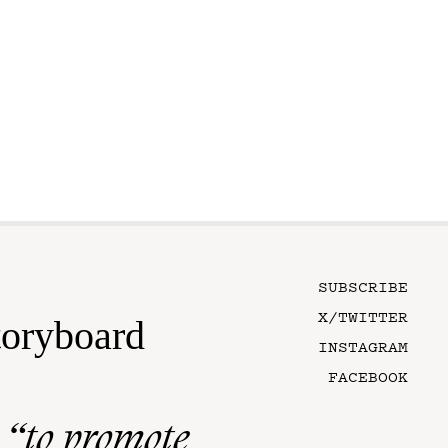
SUBSCRIBE
X/TWITTER
toryboard
INSTAGRAM
FACEBOOK
n
“to promote