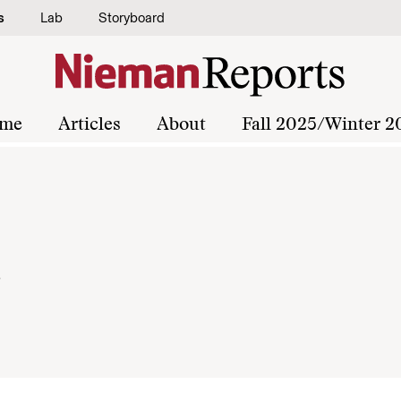
s
Lab
Storyboard
me
Articles
About
Fall 2025/Winter 2
x