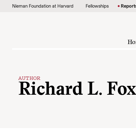
Skip to content
Nieman Foundation at Harvard
Fellowships
Report
Ho
AUTHOR
Richard L. Fo