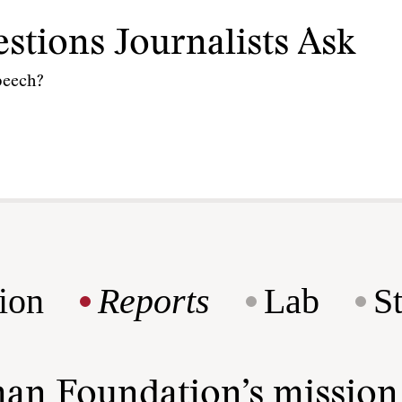
stions Journalists Ask
speech?
ion
Reports
Lab
S
man Foundation’s missio