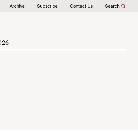
Archive
Subscribe
Contact Us
Search
026