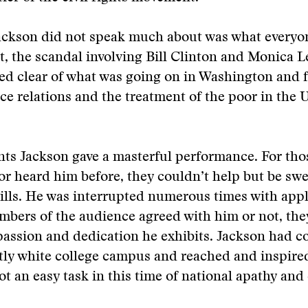
ackson did not speak much about was what everyo
t, the scandal involving Bill Clinton and Monica 
red clear of what was going on in Washington and 
ce relations and the treatment of the poor in the 
nts Jackson gave a masterful performance. For th
or heard him before, they couldn’t help but be swe
kills. He was interrupted numerous times with app
bers of the audience agreed with him or not, the
passion and dedication he exhibits. Jackson had 
ly white college campus and reached and inspire
 an easy task in this time of national apathy and