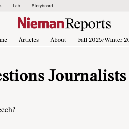
s
Lab
Storyboard
me
Articles
About
Fall 2025/Winter 2
stions Journalists
eech?