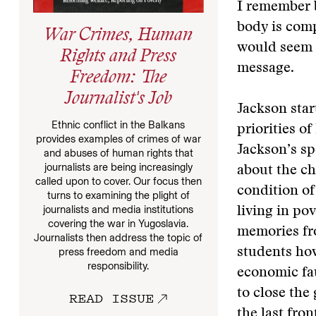
I remember b
body is comp
War Crimes, Human
would seem 
Rights and Press
message.
Freedom: The
Journalist's Job
Jackson star
Ethnic conflict in the Balkans
priorities o
provides examples of crimes of war
Jackson’s sp
and abuses of human rights that
journalists are being increasingly
about the ch
called upon to cover. Our focus then
condition of
turns to examining the plight of
journalists and media institutions
living in po
covering the war in Yugoslavia.
memories fro
Journalists then address the topic of
students how
press freedom and media
responsibility.
economic faul
to close the
READ ISSUE
the last fron