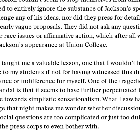
fession couldn’t seem to stop themselves from talk
 to entirely ignore the substance of Jackson’s sp
lenge any of his ideas, nor did they press for detai
early vague proposals. They did not ask any quest
or race issues or affirmative action, which after all
ackson’s appearance at Union College.
 taught me a valuable lesson, one that I wouldn’t 
e to my students if not for having witnessed this di
nce or indifference for myself. One of the tragedi
ndal is that it seems to have further perpetuated
 towards simplistic sensationalism. What I saw h
ge that night makes me wonder whether discussio
social questions are too complicated or just too dul
he press corps to even bother with.