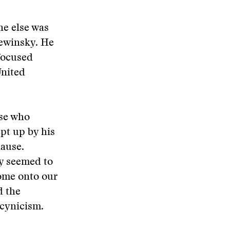
ne else was
Lewinsky. He
focused
United
ose who
pt up by his
lause.
y seemed to
come onto our
d the
 cynicism.