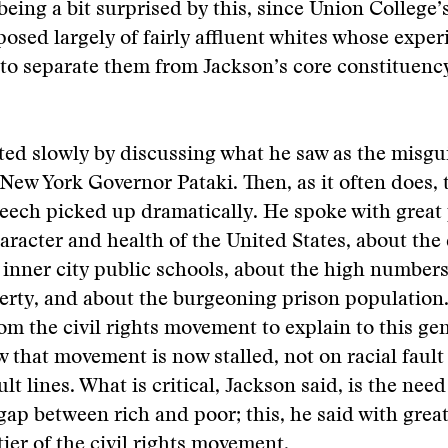
eing a bit surprised by this, since Union College’
osed largely of fairly affluent whites whose exper
to separate them from Jackson’s core constituenc
ted slowly by discussing what he saw as the misg
f New York Governor Pataki. Then, as it often does, 
eech picked up dramatically. He spoke with great
aracter and health of the United States, about the
 inner city public schools, about the high numbers
verty, and about the burgeoning prison population
m the civil rights movement to explain to this gen
 that movement is now stalled, not on racial fault 
t lines. What is critical, Jackson said, is the need
 gap between rich and poor; this, he said with great
tier of the civil rights movement.