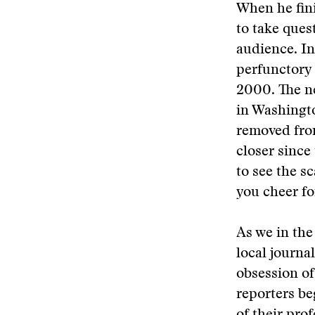
When he fini
to take ques
audience. In 
perfunctory 
2000. The ne
in Washingto
removed from
closer since
to see the s
you cheer fo
As we in the
local journa
obsession of
reporters be