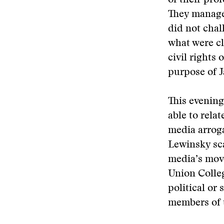
of their pro
They managed
did not chal
what were cl
civil rights 
purpose of J
This evening
able to relat
media arroga
Lewinsky sca
media’s move
Union Colle
political or 
members of t