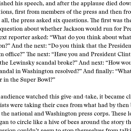
shed his speech, and after the applause died down
tions, first from members of the press and then fr
all, the press asked six questions. The first was th
question about whether Jackson would run for Pre
xt reporter asked: “What do you think about what
n?” And the next: “Do you think that the Preside
 office?” The next: “Have you and President Clin
 the Lewinsky scandal broke?” And next: “How wou
candal in Washington resolved?” And finally: “Wha
r in the Super Bowl?”
 audience watched this give-and-take, it became cl
lists were taking their cues from what had by the
 the national and Washington press corps. These l
gan to circle like a hive of bees around the story 