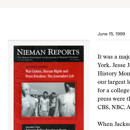
June 15, 1999
It was a maj
York. Jesse 
History Mon
our largest 
for a colleg
press were t
CBS, NBC, A
When Jackson