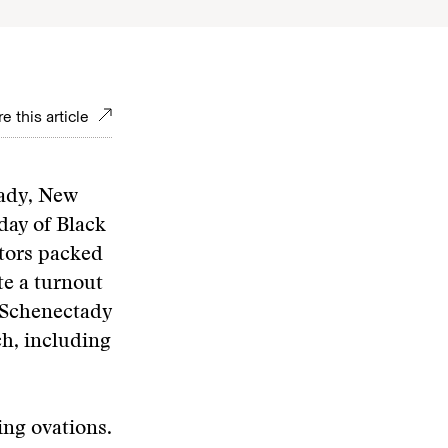
e this article
tady, New
day of Black
ators packed
te a turnout
 Schenectady
ch, including
ing ovations.