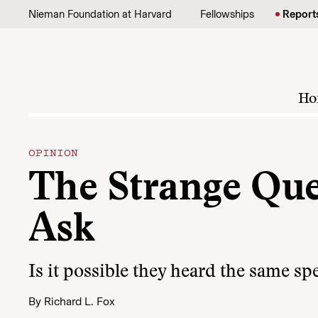
Skip to content
Nieman Foundation at Harvard
Fellowships
Report
Ho
OPINION
The Strange Que
Ask
Is it possible they heard the same sp
By
Richard L. Fox