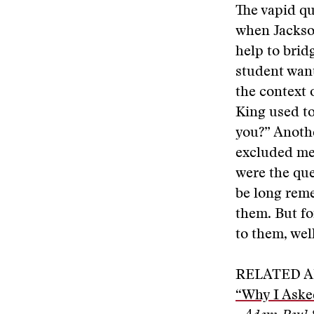
The vapid qu
when Jackso
help to bri
student wan
the context 
King used to
you?” Anothe
excluded me
were the que
be long reme
them. But fo
to them, wel
RELATED A
“Why I Aske