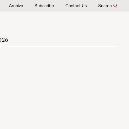
Archive
Subscribe
Contact Us
Search
026