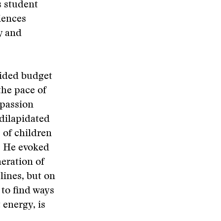
s student
iences
y and
uided budget
the pace of
 passion
 dilapidated
 of children
. He evoked
eration of
lines, but on
 to find ways
 energy, is