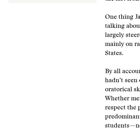
One thing J
talking abou
largely stee
mainly on ra
States.
By all accou
hadn’t seen 
oratorical s
Whether mem
respect the 
predominant
students—not