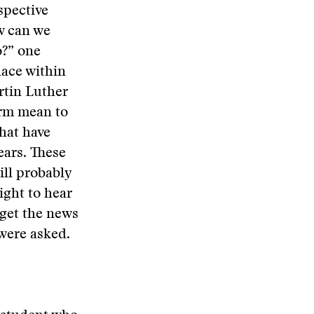
spective
w can we
o?” one
lace within
rtin Luther
erm mean to
that have
ars. These
ill probably
ight to hear
 get the news
 were asked.