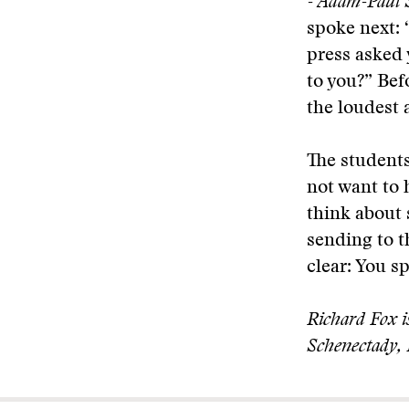
- Adam-Paul 
spoke next: 
press asked 
to you?” Bef
the loudest 
The students
not want to 
think about
sending to 
clear: You s
Richard Fox is
Schenectady,