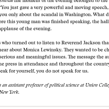
Smolak
The moment of the evening belonged to the
“You just gave a very powerful and moving speech,
you only about the scandal in Washington. What d
ore this young man was finished speaking, the hall
applause of the evening.
 who turned out to listen to Reverend Jackson tha
hear about Monica Lewinsky. They wanted to be ch
 serious and meaningful issues. The message the 
the press in attendance and throughout the count
peak for yourself, you do not speak for us.
 an assistant professor of political science at Union Colle
 New York.