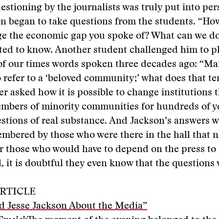
estioning by the journalists was truly put into per
n began to take questions from the students. “Ho
dge the economic gap you spoke of? What can we d
ted to know. Another student challenged him to p
of our times words spoken three decades ago: “Ma
 refer to a ‘beloved community;’ what does that t
r asked how it is possible to change institutions 
mbers of minority communities for hundreds of ye
stions of real substance. And Jackson’s answers w
mbered by those who were there in the hall that n
r those who would have to depend on the press to
l, it is doubtful they even know that the questions
RTICLE
d Jesse Jackson About the Media”