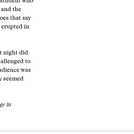
 student who
 and the
oes that say
 erupted in
t night did
allenged to
audience was
ry seemed
ge in