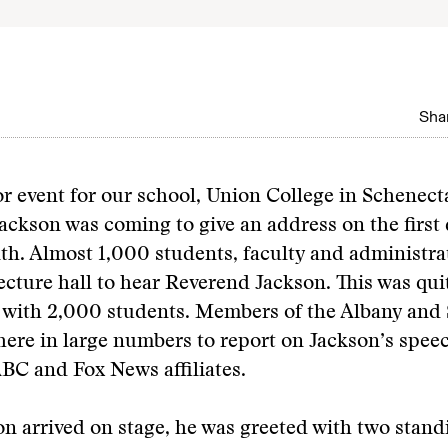
Shar
or event for our school, Union College in Schenec
Jackson was coming to give an address on the first 
th. Almost 1,000 students, faculty and administr
lecture hall to hear Reverend Jackson. This was qui
e with 2,000 students. Members of the Albany and
here in large numbers to report on Jackson’s spee
BC and Fox News affiliates.
 arrived on stage, he was greeted with two stand