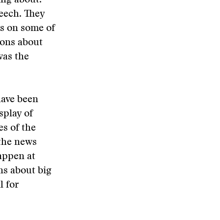
ing about.
eech. They
ls on some of
ions about
 was the
have been
splay of
es of the
 the news
appen at
ns about big
l for