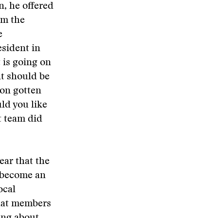
, he offered
om the
e
sident in
 is going on
nt should be
ton gotten
ld you like
t team did
ear that the
n become an
ocal
that members