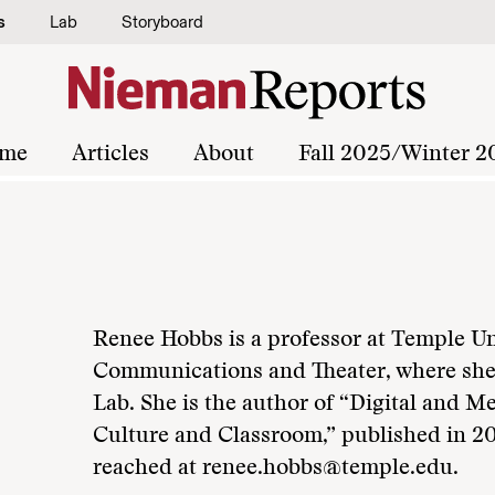
s
Lab
Storyboard
me
Articles
About
Fall 2025/Winter 2
Renee Hobbs is a professor at Temple Un
Communications and Theater, where sh
Lab. She is the author of “Digital and M
Culture and Classroom,” published in 2
reached at renee.hobbs@temple.edu.