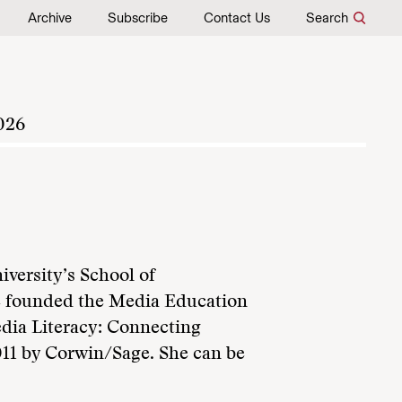
Archive
Subscribe
Contact Us
Search
026
iversity’s School of
e founded the Media Education
edia Literacy: Connecting
011 by Corwin/Sage. She can be