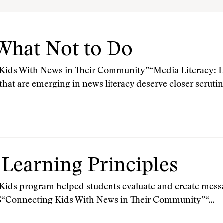
 What Not to Do
s With News in Their Community”“Media Literacy: Le
 that are emerging in news literacy deserve closer scru
 Learning Principles
 Kids program helped students evaluate and create messa
onnecting Kids With News in Their Community”“…