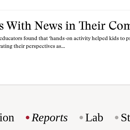
s With News in Their C
ucators found that ‘hands-on activity helped kids to pr
rating their perspectives as…
ion
Reports
Lab
S