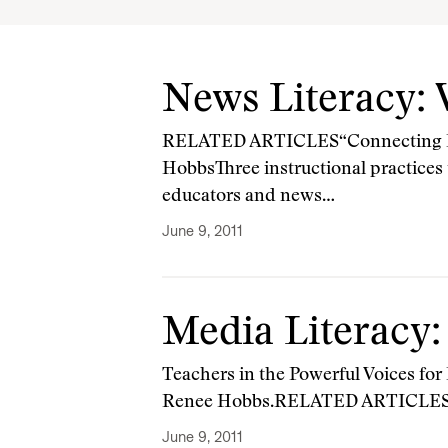
News Literacy:
RELATED ARTICLES“Connecting Kid
HobbsThree instructional practices
educators and news…
June 9, 2011
Media Literacy:
Teachers in the Powerful Voices for
Renee Hobbs.RELATED ARTICLES“C
June 9, 2011