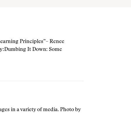
arning Principles”– Renee
tiny:Dumbing It Down: Some
ges in a variety of media. Photo by