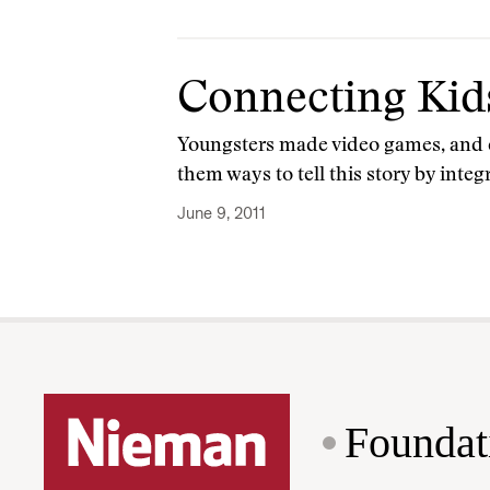
Connecting Kid
Youngsters made video games, and ed
them ways to tell this story by integ
June 9, 2011
Foundat