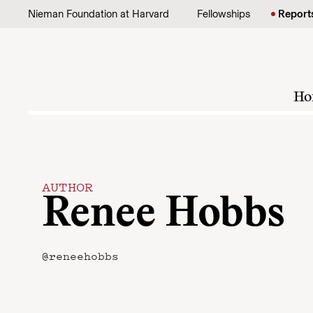
Skip to content
Nieman Foundation at Harvard
Fellowships
Report
Ho
AUTHOR
Renee Hobbs
@reneehobbs