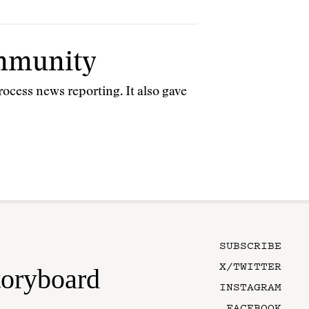
ommunity
ocess news reporting. It also gave
SUBSCRIBE
X/TWITTER
toryboard
INSTAGRAM
FACEBOOK