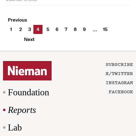
Previous
1
2
3
4
5
6
7
8
9
15
…
Next
SUBSCRIBE
X/TWITTER
INSTAGRAM
Foundation
FACEBOOK
Reports
Lab