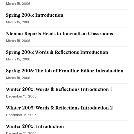
March 15, 2006
Spring 2006: Introduction
March 15, 2006
Nieman Reports Heads to Journalism Classrooms
March 15, 2006
Spring 2006: Words & Reflections Introduction
March 15, 2006
Spring 2006: The Job of Frontline Editor Introduction
March 15, 2006
Winter 2005: Words & Reflections Introduction 1
December 15, 2005
Winter 2005: Words & Reflections Introduction 2
December 15, 2005
Winter 2005: Introduction
December 15, 2005