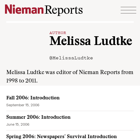
Skip to content
AUTHOR
Melissa Ludtke
@MelissaLudtke
Melissa Ludtke was editor of Nieman Reports from
1998 to 2011.
Fall 2006: Introduction
September 15, 2006
Summer 2006: Introduction
June 15, 2006
Spring 2006: Newspapers’ Survival Introduction