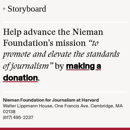
Storyboard
Help advance the Nieman
Foundation’s mission
“to
promote and elevate the standards
making a
of journalism”
by
donation
.
Nieman Foundation for Journalism at Harvard
Walter Lippmann House, One Francis Ave. Cambridge, MA
02138
(617) 495-2237