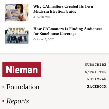
Why CALmatters Created Its Own
Midterm Election Guide
June 26, 2018
How CALmatters Is Finding Audiences
for Statehouse Coverage
October 3, 2017
SUBSCRIBE
X/TWITTER
INSTAGRAM
Foundation
FACEBOOK
Reports