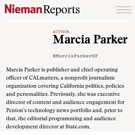
Skip to content
AUTHOR
Marcia Parker
@MarciaParkerSF
Marcia Parker is publisher and chief operating
officer of CALmatters, a nonprofit journalism
organization covering California politics, policies
and personalities. Previously, she was executive
director of content and audience engagement for
Penton’s technology news portfolio and, prior to
that, the editorial programming and audience
development director at State.com.