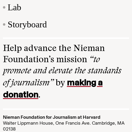
Lab
Storyboard
Help advance the Nieman
Foundation’s mission
“to
promote and elevate the standards
making a
of journalism”
by
donation
.
Nieman Foundation for Journalism at Harvard
Walter Lippmann House, One Francis Ave. Cambridge, MA
02138