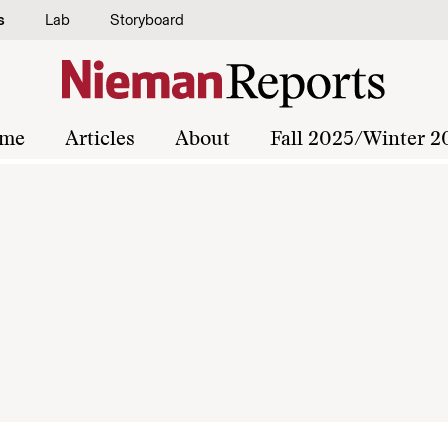
s
Lab
Storyboard
me
Articles
About
Fall 2025/Winter 2