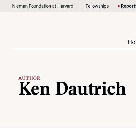
Skip to content
Nieman Foundation at Harvard
Fellowships
Report
Ho
AUTHOR
Ken Dautrich