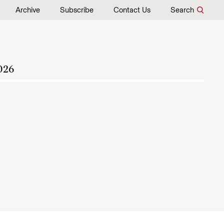
Archive
Subscribe
Contact Us
Search
026