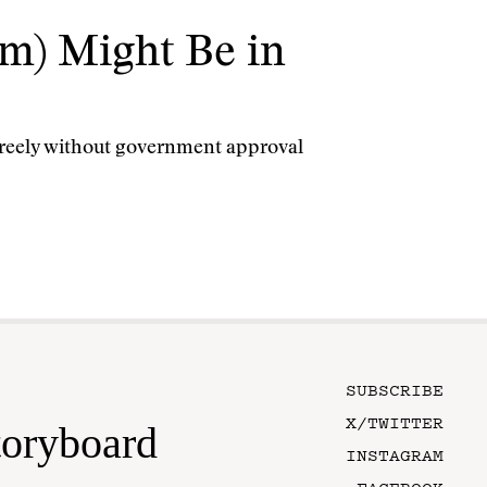
m) Might Be in
 freely without government approval
SUBSCRIBE
X/TWITTER
toryboard
INSTAGRAM