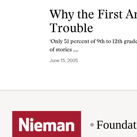
Why the First 
Trouble
‘Only 51 percent of 9th to 12th gra
of stories ….
June 15, 2005
Foundat