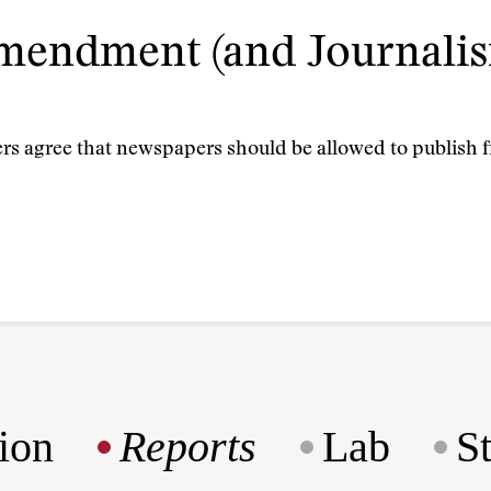
Amendment (and Journalis
ders agree that newspapers should be allowed to publish
ion
Reports
Lab
S