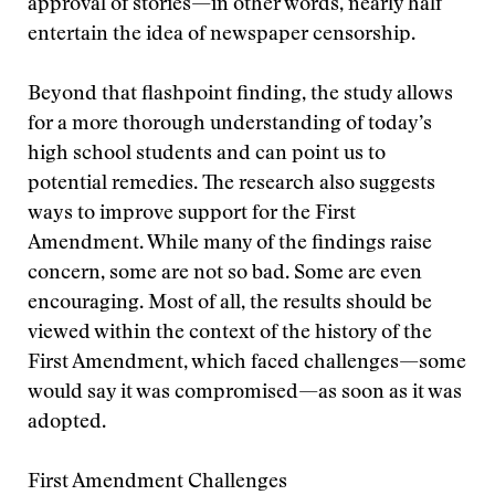
approval of stories—in other words, nearly half
entertain the idea of newspaper censorship.
Beyond that flashpoint finding, the study allows
for a more thorough understanding of today’s
high school students and can point us to
potential remedies. The research also suggests
ways to improve support for the First
Amendment. While many of the findings raise
concern, some are not so bad. Some are even
encouraging. Most of all, the results should be
viewed within the context of the history of the
First Amendment, which faced challenges—some
would say it was compromised—as soon as it was
adopted.
First Amendment Challenges