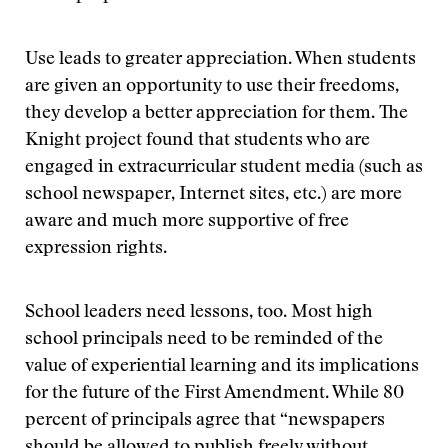
Use leads to greater appreciation. When students
are given an opportunity to use their freedoms,
they develop a better appreciation for them. The
Knight project found that students who are
engaged in extracurricular student media (such as
school newspaper, Internet sites, etc.) are more
aware and much more supportive of free
expression rights.
School leaders need lessons, too. Most high
school principals need to be reminded of the
value of experiential learning and its implications
for the future of the First Amendment. While 80
percent of principals agree that “newspapers