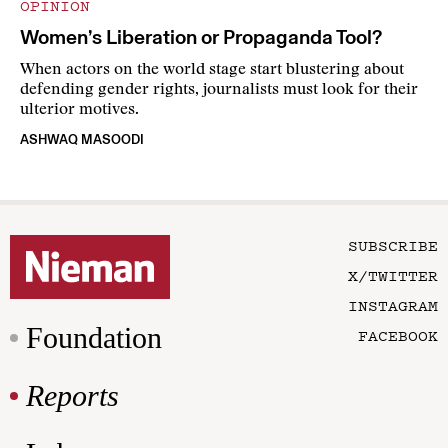
OPINION
Women’s Liberation or Propaganda Tool?
When actors on the world stage start blustering about
defending gender rights, journalists must look for their
ulterior motives.
ASHWAQ MASOODI
SUBSCRIBE
X/TWITTER
INSTAGRAM
Foundation
FACEBOOK
Reports