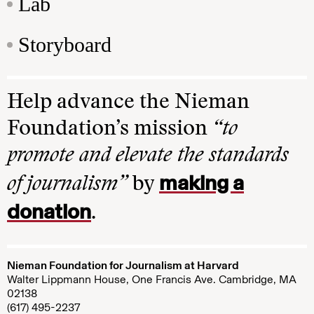
Lab
Storyboard
Help advance the Nieman
Foundation’s mission
“to
promote and elevate the standards
making a
of journalism”
by
donation
.
Nieman Foundation for Journalism at Harvard
Walter Lippmann House, One Francis Ave. Cambridge, MA
02138
(617) 495-2237