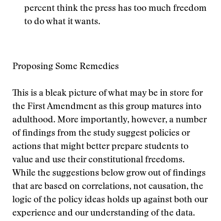
percent think the press has too much freedom
to do what it wants.
Proposing Some Remedies
This is a bleak picture of what may be in store for
the First Amendment as this group matures into
adulthood. More importantly, however, a number
of findings from the study suggest policies or
actions that might better prepare students to
value and use their constitutional freedoms.
While the suggestions below grow out of findings
that are based on correlations, not causation, the
logic of the policy ideas holds up against both our
experience and our understanding of the data.