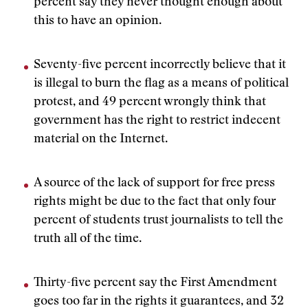
percent say they never thought enough about
this to have an opinion.
Seventy-five percent incorrectly believe that it
is illegal to burn the flag as a means of political
protest, and 49 percent wrongly think that
government has the right to restrict indecent
material on the Internet.
A source of the lack of support for free press
rights might be due to the fact that only four
percent of students trust journalists to tell the
truth all of the time.
Thirty-five percent say the First Amendment
goes too far in the rights it guarantees, and 32