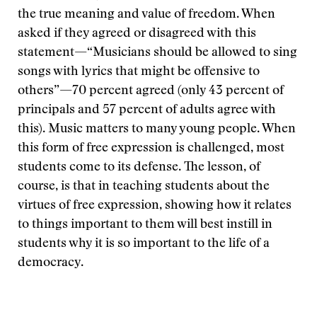
the true meaning and value of freedom. When
asked if they agreed or disagreed with this
statement—“Musicians should be allowed to sing
songs with lyrics that might be offensive to
others”—70 percent agreed (only 43 percent of
principals and 57 percent of adults agree with
this). Music matters to many young people. When
this form of free expression is challenged, most
students come to its defense. The lesson, of
course, is that in teaching students about the
virtues of free expression, showing how it relates
to things important to them will best instill in
students why it is so important to the life of a
democracy.