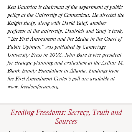
Ken Dautrich is chairman of the department of public
policy at the University of Connecticut. He directed the
Knight study, along with David Yalof, another
professor at the university. Dautrich and Yalof ’s book,
“The First Amendment and the Media in the Court of
Public Opinion,” was published by Cambridge
University Press in 2002. John Bare is vice president
for strategic planning and evaluation at the Arthur M.
Blank Family Foundation in Atlanta. Findings from
the First Amendment Center’s poll are available at
www. freedomforum.org.
Eroding Freedoms: Secrecy, Truth and
Sources