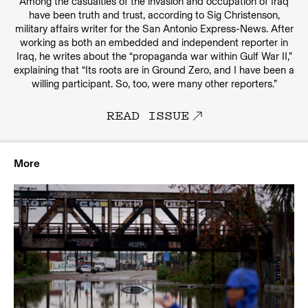
Among the casualties of the invasion and occupation of Iraq
have been truth and trust, according to Sig Christenson,
military affairs writer for the San Antonio Express-News. After
working as both an embedded and independent reporter in
Iraq, he writes about the “propaganda war within Gulf War II,”
explaining that “Its roots are in Ground Zero, and I have been a
willing participant. So, too, were many other reporters.”
READ ISSUE
More