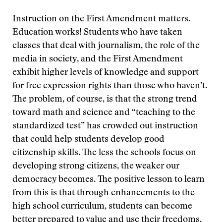
Instruction on the First Amendment matters.
Education works! Students who have taken
classes that deal with journalism, the role of the
media in society, and the First Amendment
exhibit higher levels of knowledge and support
for free expression rights than those who haven’t.
The problem, of course, is that the strong trend
toward math and science and “teaching to the
standardized test” has crowded out instruction
that could help students develop good
citizenship skills. The less the schools focus on
developing strong citizens, the weaker our
democracy becomes. The positive lesson to learn
from this is that through enhancements to the
high school curriculum, students can become
better prepared to value and use their freedoms.