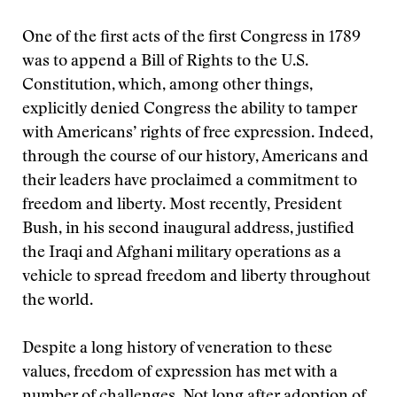
One of the first acts of the first Congress in 1789
was to append a Bill of Rights to the U.S.
Constitution, which, among other things,
explicitly denied Congress the ability to tamper
with Americans’ rights of free expression. Indeed,
through the course of our history, Americans and
their leaders have proclaimed a commitment to
freedom and liberty. Most recently, President
Bush, in his second inaugural address, justified
the Iraqi and Afghani military operations as a
vehicle to spread freedom and liberty throughout
the world.
Despite a long history of veneration to these
values, freedom of expression has met with a