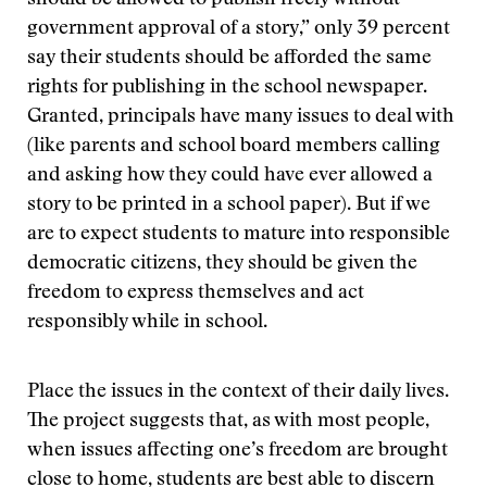
should be allowed to publish freely without
government approval of a story,” only 39 percent
say their students should be afforded the same
rights for publishing in the school newspaper.
Granted, principals have many issues to deal with
(like parents and school board members calling
and asking how they could have ever allowed a
story to be printed in a school paper). But if we
are to expect students to mature into responsible
democratic citizens, they should be given the
freedom to express themselves and act
responsibly while in school.
Place the issues in the context of their daily lives.
The project suggests that, as with most people,
when issues affecting one’s freedom are brought
close to home, students are best able to discern