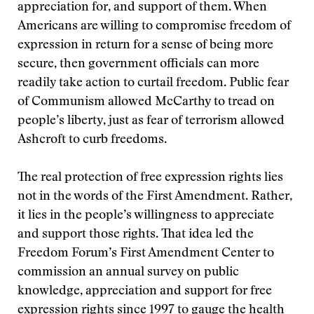
appreciation for, and support of them. When
Americans are willing to compromise freedom of
expression in return for a sense of being more
secure, then government officials can more
readily take action to curtail freedom. Public fear
of Communism allowed McCarthy to tread on
people’s liberty, just as fear of terrorism allowed
Ashcroft to curb freedoms.
The real protection of free expression rights lies
not in the words of the First Amendment. Rather,
it lies in the people’s willingness to appreciate
and support those rights. That idea led the
Freedom Forum’s First Amendment Center to
commission an annual survey on public
knowledge, appreciation and support for free
expression rights since 1997 to gauge the health