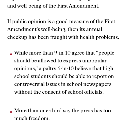
and well-being of the First Amendment.
If public opinion is a good measure of the First
Amendment’s well-being, then its annual
checkup has been fraught with health problems.
While more than 9-in-10 agree that “people
should be allowed to express unpopular
opinions,” a paltry 4-in-10 believe that high
school students should be able to report on
controversial issues in school newspapers
without the consent of school officials.
More than one-third say the press has too
much freedom.