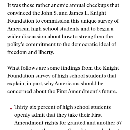
It was these rather anemic annual checkups that
convinced the John S. and James L. Knight
Foundation to commission this unique survey of
American high school students and to begin a
wider discussion about how to strengthen the
polity’s commitment to the democratic ideal of
freedom and liberty.
What follows are some findings from the Knight
Foundation survey of high school students that
explain, in part, why Americans should be
concerned about the First Amendment’s future.
Thirty-six percent of high school students
openly admit that they take their First
Amendment rights for granted and another 37