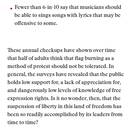
Fewer than 6-in-10 say that musicians should
be able to sings songs with lyrics that may be
offensive to some.
These annual checkups have shown over time
that half of adults think that flag burning as a
method of protest should not be tolerated. In
general, the surveys have revealed that the public
holds low support for, a lack of appreciation for,
and dangerously low levels of knowledge of free
expression rights. Is it no wonder, then, that the
suspension of liberty in this land of freedom has
been so readily accomplished by its leaders from
time to time?