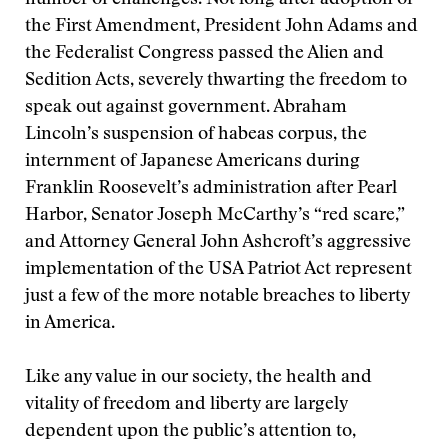
number of challenges. Not long after adoption of
the First Amendment, President John Adams and
the Federalist Congress passed the Alien and
Sedition Acts, severely thwarting the freedom to
speak out against government. Abraham
Lincoln’s suspension of habeas corpus, the
internment of Japanese Americans during
Franklin Roosevelt’s administration after Pearl
Harbor, Senator Joseph McCarthy’s “red scare,”
and Attorney General John Ashcroft’s aggressive
implementation of the USA Patriot Act represent
just a few of the more notable breaches to liberty
in America.
Like any value in our society, the health and
vitality of freedom and liberty are largely
dependent upon the public’s attention to,