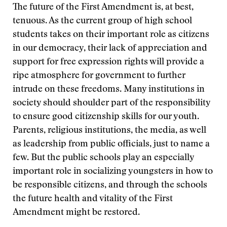
The future of the First Amendment is, at best,
tenuous. As the current group of high school
students takes on their important role as citizens
in our democracy, their lack of appreciation and
support for free expression rights will provide a
ripe atmosphere for government to further
intrude on these freedoms. Many institutions in
society should shoulder part of the responsibility
to ensure good citizenship skills for our youth.
Parents, religious institutions, the media, as well
as leadership from public officials, just to name a
few. But the public schools play an especially
important role in socializing youngsters in how to
be responsible citizens, and through the schools
the future health and vitality of the First
Amendment might be restored.