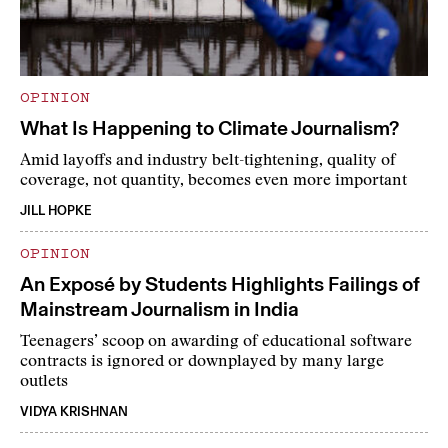
OPINION
What Is Happening to Climate Journalism?
Amid layoffs and industry belt-tightening, quality of
coverage, not quantity, becomes even more important
JILL HOPKE
OPINION
An Exposé by Students Highlights Failings of
Mainstream Journalism in India
Teenagers’ scoop on awarding of educational software
contracts is ignored or downplayed by many large
outlets
VIDYA KRISHNAN