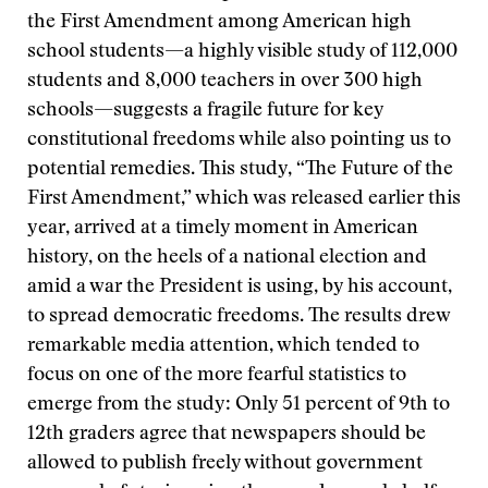
the First Amendment among American high
school students—a highly visible study of 112,000
students and 8,000 teachers in over 300 high
schools—suggests a fragile future for key
constitutional freedoms while also pointing us to
potential remedies. This study, “The Future of the
First Amendment,” which was released earlier this
year, arrived at a timely moment in American
history, on the heels of a national election and
amid a war the President is using, by his account,
to spread democratic freedoms. The results drew
remarkable media attention, which tended to
focus on one of the more fearful statistics to
emerge from the study: Only 51 percent of 9th to
12th graders agree that newspapers should be
allowed to publish freely without government