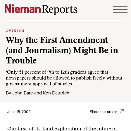
Skip to content
OPINION
Why the First Amendment
(and Journalism) Might Be in
Trouble
‘Only 51 percent of 9th to 12th graders agree that
newspapers should be allowed to publish freely without
government approval of stories ….
By
John Bare
and
Ken Dautrich
June 15, 2005
Share this article
Our first-of-its-kind exploration of the future of