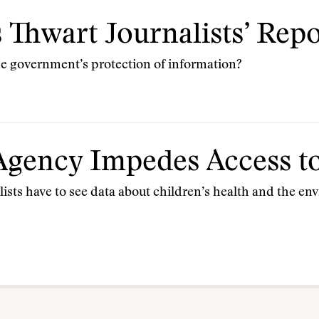
 Thwart Journalists’ Rep
the government’s protection of information?
gency Impedes Access to
lists have to see data about children’s health and the e