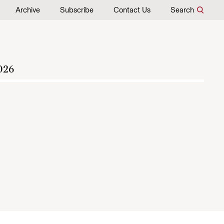
Archive
Subscribe
Contact Us
Search
026