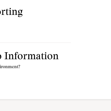
orting
 Information
nvironment?