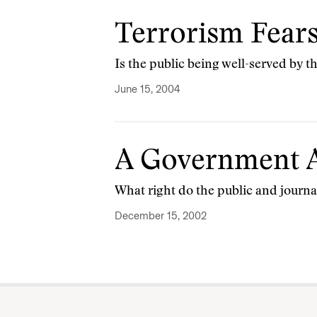
Terrorism Fears
Is the public being well-served by 
June 15, 2004
A Government A
What right do the public and journa
December 15, 2002