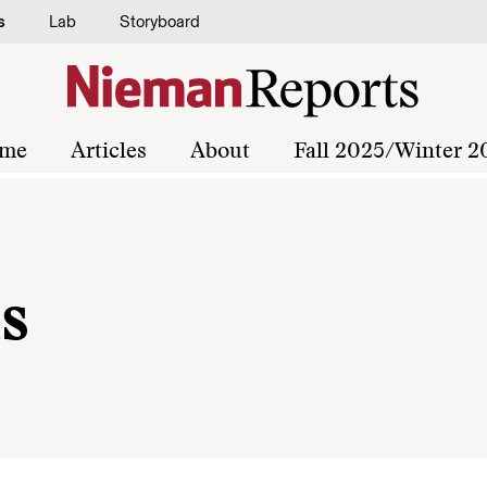
s
Lab
Storyboard
me
Articles
About
Fall 2025/Winter 2
s