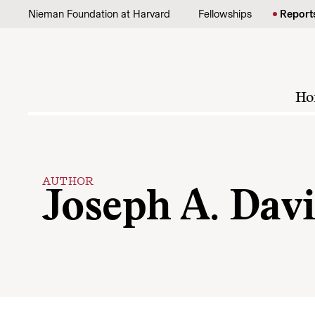
Skip to content
Nieman Foundation at Harvard
Fellowships
Report
Ho
AUTHOR
Joseph A. Davi