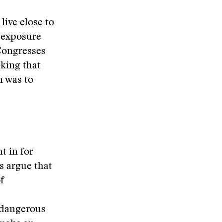
live close to
f exposure
 Congresses
king that
n was to
t in for
s argue that
f
 dangerous