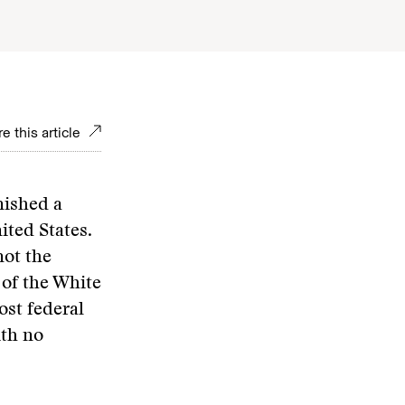
e this article
nished a
ited States.
not the
of the White
ost federal
ith no