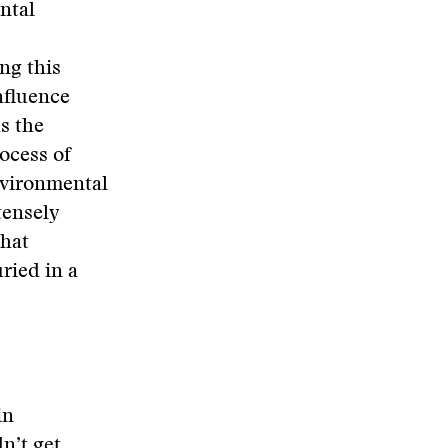
ntal
ing this
nfluence
s the
ocess of
nvironmental
tensely
what
ried in a
in
n’t get