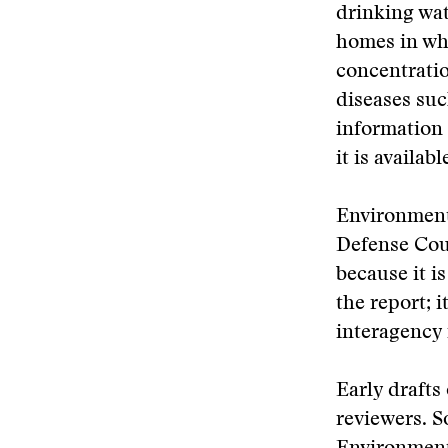
drinking wat
homes in whi
concentratio
diseases suc
information 
it is availa
Environmenta
Defense Cou
because it i
the report; 
interagency 
Early drafts
reviewers. S