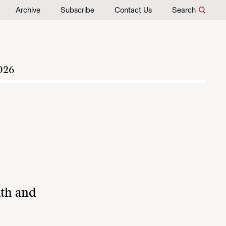
Archive
Subscribe
Contact Us
Search
026
lth and