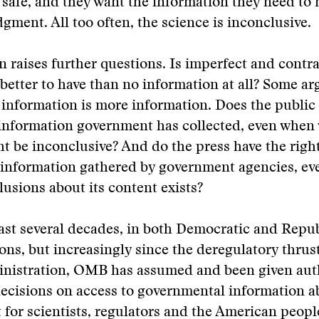
 safe, and they want the information they need to
gment. All too often, the science is inconclusive.
on raises further questions. Is imperfect and contr
better to have than no information at all? Some ar
 information is more information. Does the public 
 information government has collected, even when
t be inconclusive? And do the press have the right
information gathered by government agencies, eve
lusions about its content exists?
ast several decades, in both Democratic and Repu
ons, but increasingly since the deregulatory thrust
nistration, OMB has assumed and been given auth
ecisions on access to governmental information a
for scientists, regulators and the American people