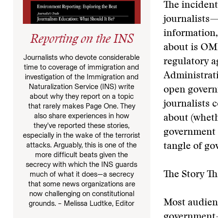
The incident
journalists—
information,
Reporting on the INS
about is OMB
Journalists who devote considerable
regulatory a
time to coverage of immigration and
Administrati
investigation of the Immigration and
Naturalization Service (INS) write
open govern
about why they report on a topic
journalists 
that rarely makes Page One. They
also share experiences in how
about (whet
they’ve reported these stories,
government i
especially in the wake of the terrorist
attacks. Arguably, this is one of the
tangle of g
more difficult beats given the
secrecy with which the INS guards
The Story Th
much of what it does—a secrecy
that some news organizations are
now challenging on constitutional
Most audienc
grounds. – Melissa Ludtke, Editor
government—a