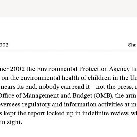
2002
Shar
er 2002 the Environmental Protection Agency fi
 on the environmental health of children in the Un
nears its end, nobody can read it—not the press, 
 Office of Management and Budget (OMB), the arm 
versees regulatory and information activities at m
s kept the report locked up in indefinite review, w
in sight.