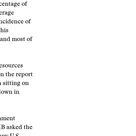
centage of
erage
incidence of
his
 and most of
Resources
n the report
 sitting on
 down in
rnment
MB asked the