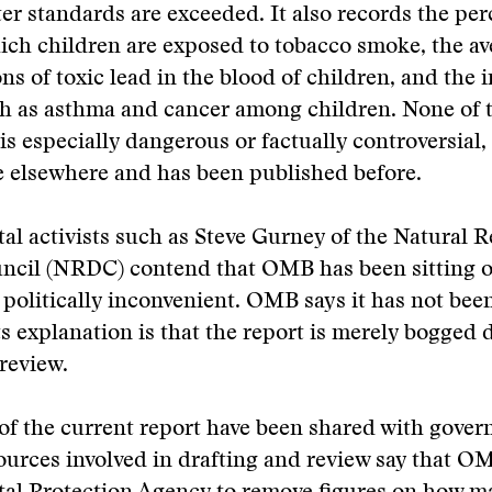
er standards are exceeded. It also records the per
ch children are exposed to tobacco smoke, the av
ns of toxic lead in the blood of children, and the 
h as asthma and cancer among children. None of t
is especially dangerous or factually controversial,
ble elsewhere and has been published before.
l activists such as Steve Gurney of the Natural 
ncil (NRDC) contend that OMB has been sitting o
s politically inconvenient. OMB says it has not been
its explanation is that the report is merely bogged
review.
 of the current report have been shared with gove
ources involved in drafting and review say that O