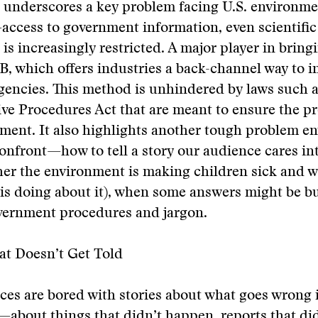
 underscores a key problem facing U.S. environme
access to government information, even scientific
 is increasingly restricted. A major player in bring
, which offers industries a back-channel way to i
gencies. This method is unhindered by laws such a
ve Procedures Act that are meant to ensure the pr
ment. It also highlights another tough problem e
confront—how to tell a story our audience cares in
her the environment is making children sick and 
s doing about it), when some answers might be bu
overnment procedures and jargon.
at Doesn’t Get Told
es are bored with stories about what goes wrong 
bout things that didn’t happen, reports that did