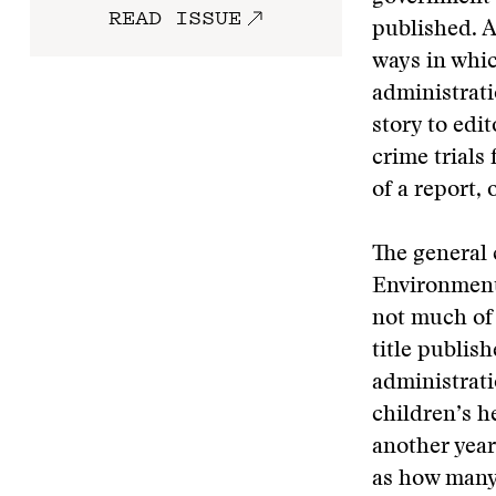
READ ISSUE
published. A
ways in whic
administrati
story to edi
crime trials
of a report, 
The general 
Environment
not much of 
title publis
administratio
children’s 
another year
as how many 