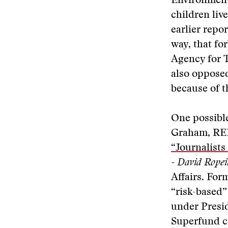
Environment
children liv
earlier repo
way, that fo
Agency for 
also oppose
because of t
One possible
Graham,
RE
“Journalists
- David Ropei
Affairs. For
“risk-based
under Presid
Superfund co