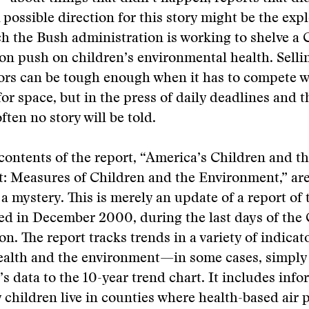
 possible direction for this story might be the expl
h the Bush administration is working to shelve a 
on push on children’s environmental health. Selli
tors can be tough enough when it has to compete w
 for space, but in the press of daily deadlines and 
often no story will be told.
contents of the report, “America’s Children and t
: Measures of Children and the Environment,” are
a mystery. This is merely an update of a report of
hed in December 2000, during the last days of the 
n. The report tracks trends in a variety of indicato
health and the environment—in some cases, simply
’s data to the 10-year trend chart. It includes inf
children live in counties where health-based air 