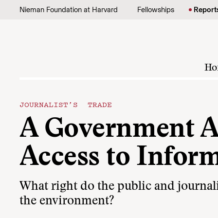
Skip to content
Nieman Foundation at Harvard
Fellowships
Report
Ho
JOURNALIST’S TRADE
A Government A
Access to Infor
What right do the public and journali
the environment?