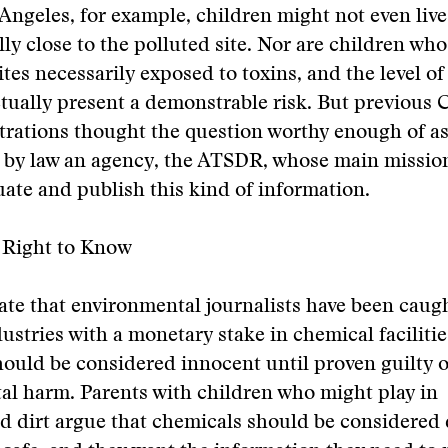
 Angeles, for example, children might not even live
ly close to the polluted site. Nor are children who 
tes necessarily exposed to toxins, and the level o
tually present a demonstrable risk. But previous
rations thought the question worthy enough of as
d by law an agency, the ATSDR, whose main missio
luate and publish this kind of information.
s Right to Know
bate that environmental journalists have been caugh
ustries with a monetary stake in chemical facilitie
ould be considered innocent until proven guilty o
l harm. Parents with children who might play in
d dirt argue that chemicals should be considered