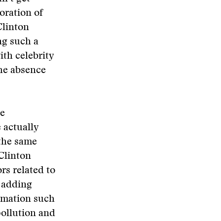
oration of
Clinton
ng such a
ith celebrity
the absence
he
 actually
 the same
Clinton
rs related to
 adding
ormation such
pollution and