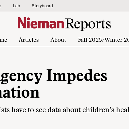
s
Lab
Storyboard
me
Articles
About
Fall 2025/Winter 2
gency Impedes
mation
sts have to see data about children’s hea