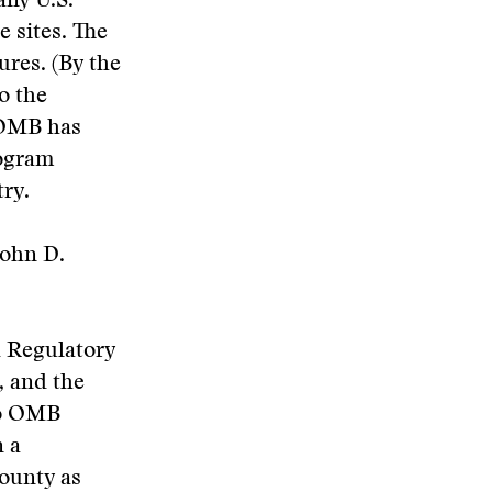
any U.S.
e sites. The
ures. (By the
o the
 OMB has
rogram
ry.
John D.
 Regulatory
, and the
to OMB
n a
county as