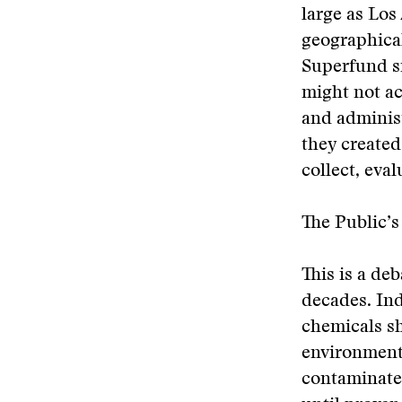
large as Los
geographical
Superfund si
might not ac
and administ
they create
collect, eva
The Public’
This is a de
decades. Ind
chemicals sh
environmenta
contaminate