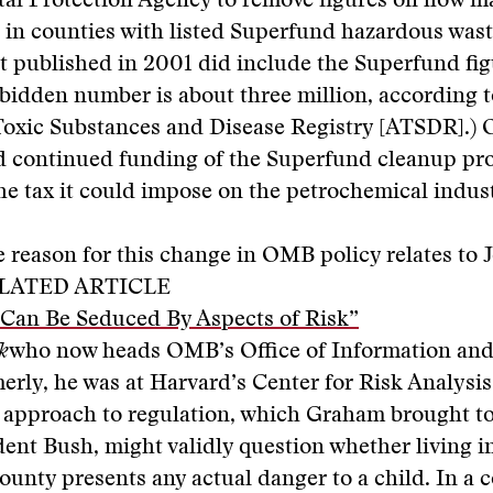
al Protection Agency to remove figures on how m
e in counties with listed Superfund hazardous wast
rt published in 2001 did include the Superfund fig
rbidden number is about three million, according t
Toxic Substances and Disease Registry [ATSDR].)
d continued funding of the Superfund cleanup p
he tax it could impose on the petrochemical indust
 reason for this change in OMB policy relates to 
LATED ARTICLE
 Can Be Seduced By Aspects of Risk”
k
who now heads OMB’s Office of Information and
merly, he was at Harvard’s Center for Risk Analysis
” approach to regulation, which Graham brought 
ent Bush, might validly question whether living i
unty presents any actual danger to a child. In a 