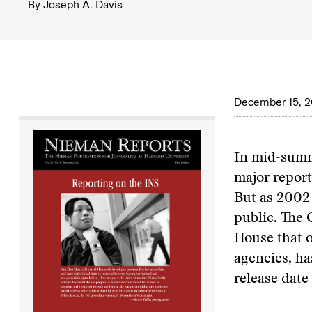
By
Joseph A. Davis
December 15, 
In mid-summ
major report
But as 2002 
public. The
House that o
agencies, ha
release date 