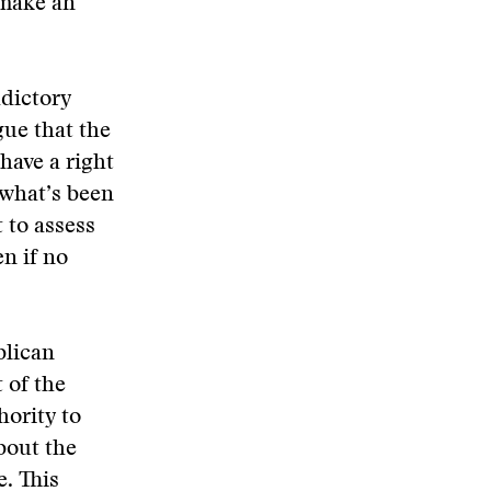
 make an
adictory
gue that the
have a right
 what’s been
 to assess
n if no
blican
 of the
ority to
bout the
. This