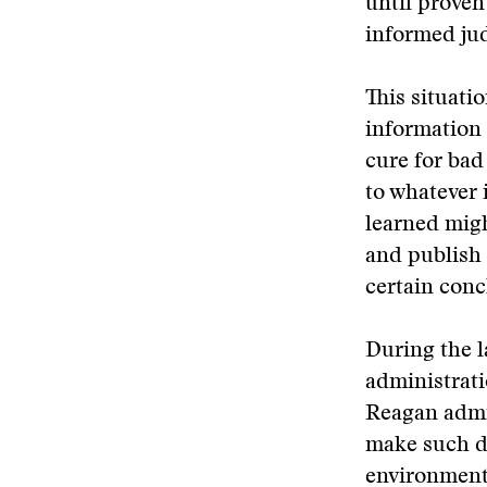
until proven
informed jud
This situati
information 
cure for bad
to whatever
learned migh
and publish 
certain conc
During the l
administrati
Reagan admi
make such d
environment 