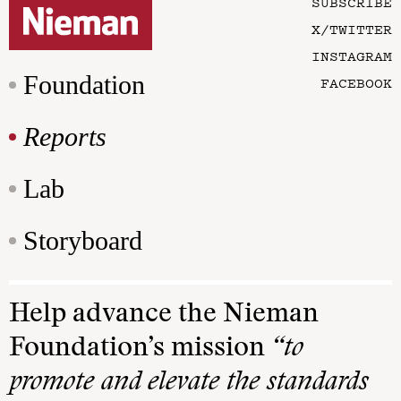
SUBSCRIBE
X/TWITTER
INSTAGRAM
Foundation
FACEBOOK
Reports
Lab
Storyboard
Help advance the Nieman
Foundation’s mission
“to
promote and elevate the standards