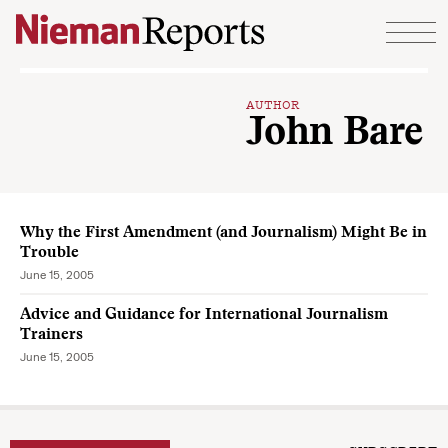
Skip to content
AUTHOR
John Bare
Why the First Amendment (and Journalism) Might Be in
Trouble
June 15, 2005
Advice and Guidance for International Journalism
Trainers
June 15, 2005