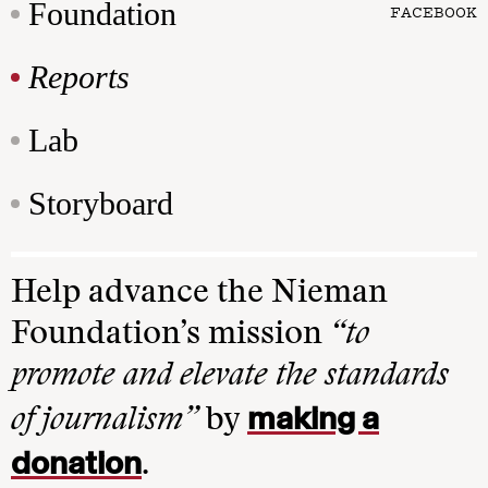
Foundation
FACEBOOK
Reports
Lab
Storyboard
Help advance the Nieman
Foundation’s mission
“to
promote and elevate the standards
making a
of journalism”
by
donation
.