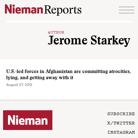
Skip to content
AUTHOR
Jerome Starkey
U.S.-led forces in Afghanistan are committing atrocities,
lying, and getting away with it
August 27, 2012
SUBSCRIBE
X/TWITTER
INSTAGRAM