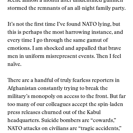
scene almost a month after unidentified gunmen
stormed the remnants of an all-night family party.
It’s not the first time I’ve found NATO lying, but
this is perhaps the most harrowing instance, and
every time I go through the same gamut of
emotions. I am shocked and appalled that brave
men in uniform misrepresent events. Then I feel
naïve.
There are a handful of truly fearless reporters in
Afghanistan constantly trying to break the
military’s monopoly on access to the front. But far
too many of our colleagues accept the spin-laden
press releases churned out of the Kabul
headquarters. Suicide bombers are “cowards,”
NATO attacks on civilians are “tragic accidents,”