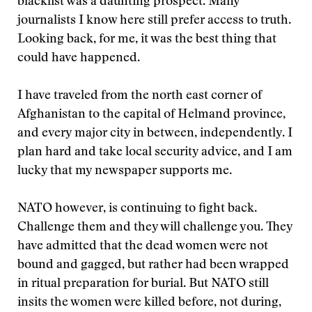
blacklist was a daunting prospect. Many
journalists I know here still prefer access to truth.
Looking back, for me, it was the best thing that
could have happened.
I have traveled from the north east corner of
Afghanistan to the capital of Helmand province,
and every major city in between, independently. I
plan hard and take local security advice, and I am
lucky that my newspaper supports me.
NATO however, is continuing to fight back.
Challenge them and they will challenge you. They
have admitted that the dead women were not
bound and gagged, but rather had been wrapped
in ritual preparation for burial. But NATO still
insits the women were killed before, not during,