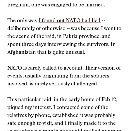
pregnant, one was engaged to be married.
The only way
I found out NATO had lied
--
deliberately or otherwise -- was because I went to
the scene of the raid, in Paktia province, and
spent three days interviewing the survivors. In
Afghanistan that is quite unusual.
NATO is rarely called to account. Their version of
events, usually originating from the soldiers
involved, is rarely seriously challenged.
This particular raid, in the early hours of Feb 12,
piqued my interest. I contacted some of the
relatives by phone, established it was probably
safe enough to visit, and I finally made it to the