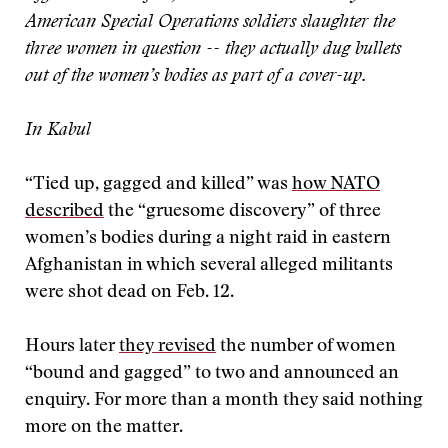
American Special Operations soldiers slaughter the
three women in question -- they actually dug bullets
out of the women’s bodies as part of a cover-up.
In
Kabul
“Tied up, gagged and killed” was
how NATO
described
the “gruesome discovery” of three
women’s bodies during a night raid in eastern
Afghanistan in which several alleged militants
were shot dead on Feb. 12.
Hours later
they revised
the number of women
“bound and gagged” to two and announced an
enquiry. For more than a month they said nothing
more on the matter.