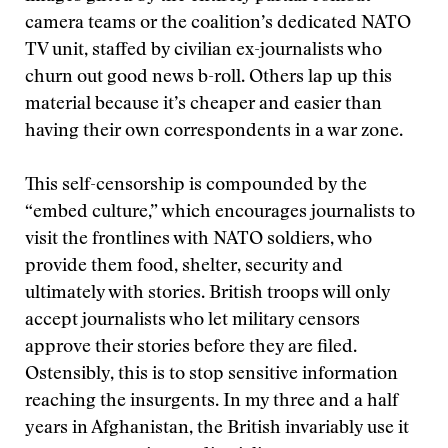
camera teams or the coalition’s dedicated NATO
TV unit, staffed by civilian ex-journalists who
churn out good news b-roll. Others lap up this
material because it’s cheaper and easier than
having their own correspondents in a war zone.
This self-censorship is compounded by the
“embed culture,” which encourages journalists to
visit the frontlines with NATO soldiers, who
provide them food, shelter, security and
ultimately with stories. British troops will only
accept journalists who let military censors
approve their stories before they are filed.
Ostensibly, this is to stop sensitive information
reaching the insurgents. In my three and a half
years in Afghanistan, the British invariably use it