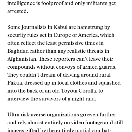
intelligence is foolproof and only militants get
arrested.
Some journalists in Kabul are hamstrung by
security rules set in Europe or America, which
often reflect the least permissive times in
Baghdad rather than any realistic threats in
Afghanistan. These reporters can’t leave their
compounds without convoys of armed guards.
They couldn’t dream of driving around rural
Paktia, dressed up in local clothes and squashed
into the back of an old Toyota Corolla, to
interview the survivors of a night raid.
Ultra risk-averse organizations go even further
and rely almost entirely on video footage and still
images gifted by the entirely partial combat-