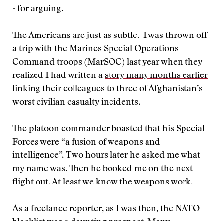
- for arguing.
The Americans are just as subtle. I was thrown off
a trip with the Marines Special Operations
Command troops (MarSOC) last year when they
realized I had written a
story many months earlier
linking their colleagues to three of Afghanistan’s
worst civilian casualty incidents.
The platoon commander boasted that his Special
Forces were “a fusion of weapons and
intelligence”. Two hours later he asked me what
my name was. Then he booked me on the next
flight out. At least we know the weapons work.
As a freelance reporter, as I was then, the NATO