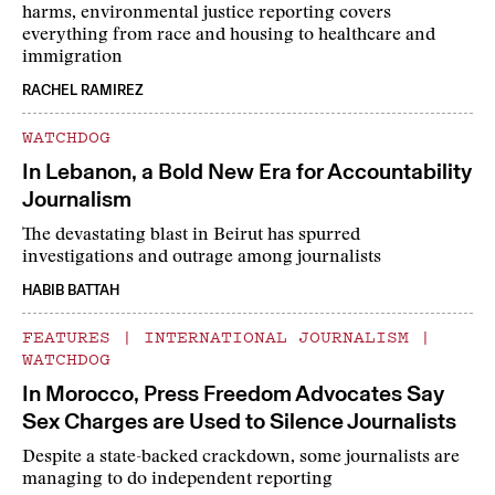
harms, environmental justice reporting covers
everything from race and housing to healthcare and
immigration
RACHEL RAMIREZ
WATCHDOG
In Lebanon, a Bold New Era for Accountability
Journalism
The devastating blast in Beirut has spurred
investigations and outrage among journalists
HABIB BATTAH
FEATURES
|
INTERNATIONAL JOURNALISM
|
WATCHDOG
In Morocco, Press Freedom Advocates Say
Sex Charges are Used to Silence Journalists
Despite a state-backed crackdown, some journalists are
managing to do independent reporting