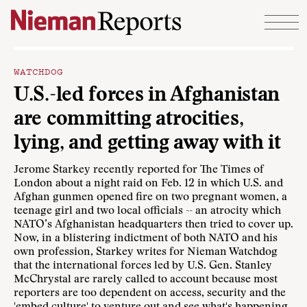
Skip to content
WATCHDOG
U.S.-led forces in Afghanistan
are committing atrocities,
lying, and getting away with it
Jerome Starkey
recently reported for The Times of
London
about a night raid on Feb. 12 in which U.S. and
Afghan gunmen opened fire on two pregnant women, a
teenage girl and two local officials -- an atrocity which
NATO’s Afghanistan headquarters then tried to cover up.
Now, in a blistering indictment of both NATO and his
own profession, Starkey writes for Nieman Watchdog
that the international forces led by U.S. Gen. Stanley
McChrystal are rarely called to account because most
reporters are too dependent on access, security and the