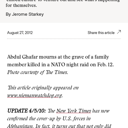
'embed culture' to venture out and see what's happening
for themselves.
By
Jerome Starkey
August 27, 2012
Share this article
Abdul Ghafar mourns at the grave of a family
member killed in a NATO night raid on Feb. 12.
Photo courtesty of The Times.
This article originally appeared on
www.niemanwatchdog.org
.
UPDATE 4/5/10:
The
New
York Times
has now
confirmed the cover-up by U.S. forces in
Afghanistan. In fact, it turns out that not only did