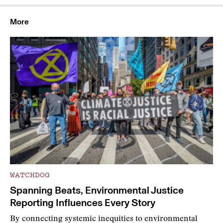
More
WATCHDOG
Spanning Beats, Environmental Justice
Reporting Influences Every Story
By connecting systemic inequities to environmental