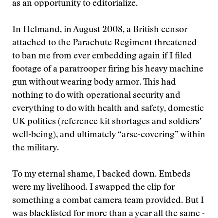
as an opportunity to editorialize.
In Helmand, in August 2008, a British censor
attached to the Parachute Regiment threatened
to ban me from ever embedding again if I filed
footage of a paratrooper firing his heavy machine
gun without wearing body armor. This had
nothing to do with operational security and
everything to do with health and safety, domestic
UK politics (reference kit shortages and soldiers’
well-being), and ultimately “arse-covering” within
the military.
To my eternal shame, I backed down. Embeds
were my livelihood. I swapped the clip for
something a combat camera team provided. But I
was blacklisted for more than a year all the same -