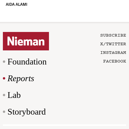
AIDA ALAMI
SUBSCRIBE
X/TWITTER
INSTAGRAM
Foundation
FACEBOOK
Reports
Lab
Storyboard