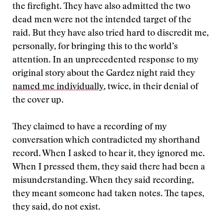
the firefight. They have also admitted the two
dead men were not the intended target of the
raid. But they have also tried hard to discredit me,
personally, for bringing this to the world’s
attention. In an unprecedented response to my
original story about the Gardez night raid they
named me individually
, twice, in their denial of
the cover up.
They claimed to have a recording of my
conversation which contradicted my shorthand
record. When I asked to hear it, they ignored me.
When I pressed them, they said there had been a
misunderstanding. When they said recording,
they meant someone had taken notes. The tapes,
they said, do not exist.