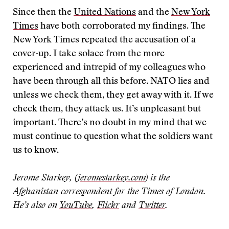
Since then the
United Nations
and the
New York
Times
have both corroborated my findings. The
New York Times repeated the accusation of a
cover-up. I take solace from the more
experienced and intrepid of my colleagues who
have been through all this before. NATO lies and
unless we check them, they get away with it. If we
check them, they attack us. It’s unpleasant but
important. There’s no doubt in my mind that we
must continue to question what the soldiers want
us to know.
Jerome Starkey, (
jeromestarkey.com
) is the
Afghanistan correspondent for the Times of London.
He’s also on
YouTube
,
Flickr
and
Twitter
.