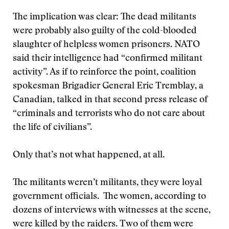
The implication was clear: The dead militants
were probably also guilty of the cold-blooded
slaughter of helpless women prisoners. NATO
said their intelligence had “confirmed militant
activity”. As if to reinforce the point, coalition
spokesman Brigadier General Eric Tremblay, a
Canadian, talked in that second press release of
“criminals and terrorists who do not care about
the life of civilians”.
Only that’s not what happened, at all.
The militants weren’t militants, they were loyal
government officials. The women, according to
dozens of interviews with witnesses at the scene,
were killed by the raiders. Two of them were