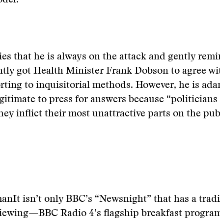
del.
s that he is always on the attack and gently rem
ntly got Health Minister Frank Dobson to agree w
rting to inquisitorial methods. However, he is ada
egitimate to press for answers because “politicians 
 inflict their most unattractive parts on the publ
man
It isn’t only BBC’s “Newsnight” that has a trad
rviewing—BBC Radio 4’s flagship breakfast progra