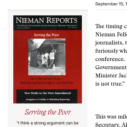
September 15, 
The timing c
Nieman Fellow
journalists,
furiously wh
conference. 
Government’s
Minister Jack
is not true.”
Serving the Poor
This was mil
“I think a strong argument can be
Secretary, A