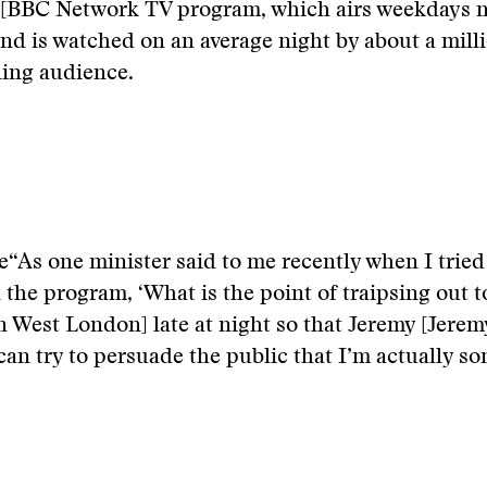
 [BBC Network TV program, which airs weekdays n
and is watched on an average night by about a mill
ling audience.
e
“As one minister said to me recently when I tried
 the program, ‘What is the point of traipsing out 
n West London] late at night so that Jeremy [Jere
can try to persuade the public that I’m actually s