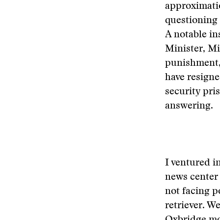
approximati
questioning 
A notable i
Minister, M
punishment,
have resigne
security pri
answering.
I ventured i
news center 
not facing p
retriever. W