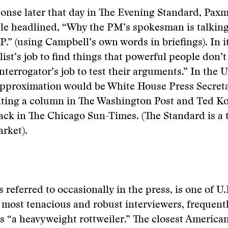
ponse later that day in The Evening Standard, Pax
icle headlined, “Why the PM’s spokesman is talki
P.” (using Campbell’s own words in briefings). In it
list’s job to find things that powerful people don’t
nterrogator’s job to test their arguments.” In the U
 approximation would be White House Press Secret
ting a column in The Washington Post and Ted K
ck in The Chicago Sun-Times. (The Standard is a 
rket).
s referred to occasionally in the press, is one of U.
 most tenacious and robust interviewers, frequent
 “a heavyweight rottweiler.” The closest America