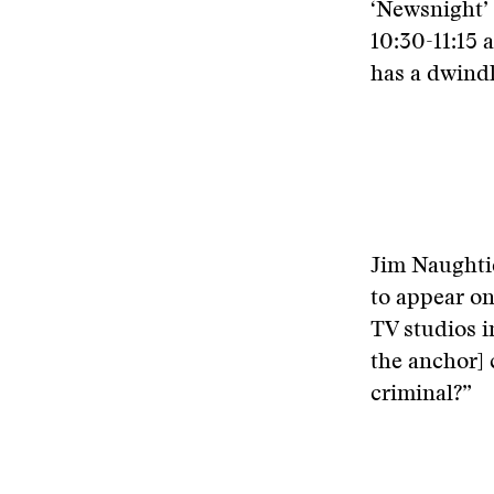
‘Newsnight’
10:30-11:15 
has a dwind
Jim Naughti
to appear on
TV studios i
the anchor] 
criminal?”