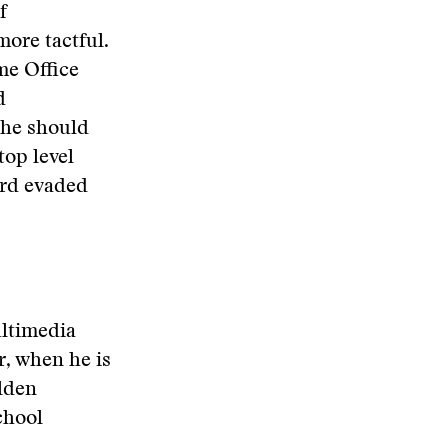
f
more tactful.
me Office
d
 he should
top level
ard evaded
ultimedia
, when he is
olden
chool