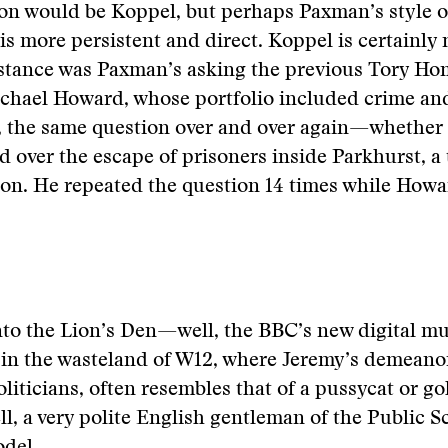
on would be Koppel, but perhaps Paxman’s style o
is more persistent and direct. Koppel is certainly 
nstance was Paxman’s asking the previous Tory Ho
ichael Howard, whose portfolio included crime an
 the same question over and over again—whether
d over the escape of prisoners inside Parkhurst, a 
son. He repeated the question 14 times while How
nto the Lion’s Den—well, the BBC’s new digital m
in the wasteland of W12, where Jeremy’s demeanor
oliticians, often resembles that of a pussycat or g
ell, a very polite English gentleman of the Public S