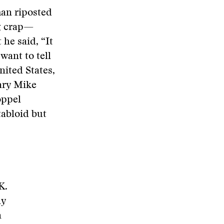
man riposted
ng crap—
 he said, “It
 want to tell
nited States,
ary Mike
oppel
tabloid but
K.
ly
n