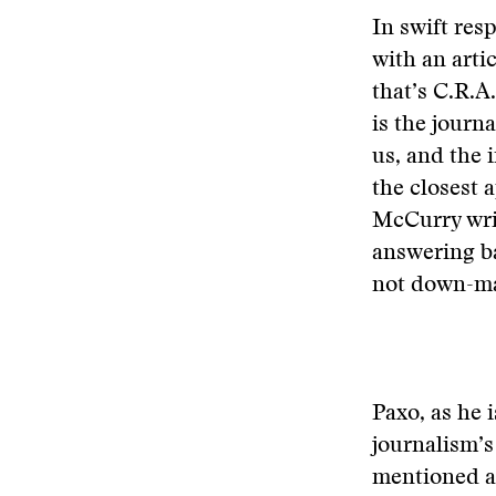
In swift res
with an art
that’s C.R.A.
is the journa
us, and the i
the closest
McCurry wri
answering ba
not down-ma
Paxo, as he i
journalism’s
mentioned as