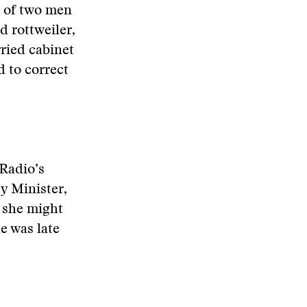
o of two men
 rottweiler,
ried cabinet
d to correct
 Radio’s
y Minister,
 she might
e was late