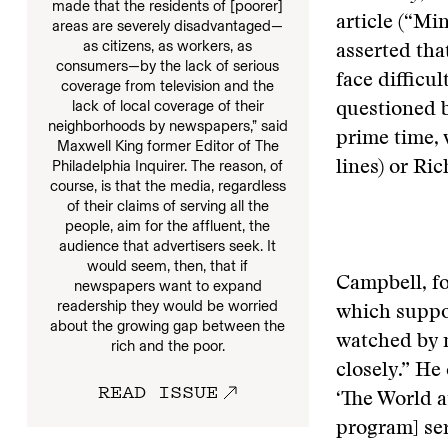
made that the residents of [poorer]
article (“Mi
areas are severely disadvantaged—
as citizens, as workers, as
asserted tha
consumers—by the lack of serious
face difficu
coverage from television and the
lack of local coverage of their
questioned 
neighborhoods by newspapers,” said
prime time, 
Maxwell King former Editor of The
Philadelphia Inquirer. The reason, of
lines) or Ri
course, is that the media, regardless
of their claims of serving all the
people, aim for the affluent, the
audience that advertisers seek. It
would seem, then, that if
Campbell, fo
newspapers want to expand
readership they would be worried
which suppo
about the growing gap between the
watched by m
rich and the poor.
closely.” He
READ ISSUE
‘The World 
program] ser