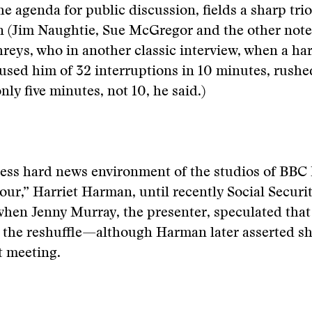
he agenda for public discussion, fields a sharp tri
 (Jim Naughtie, Sue McGregor and the other noted
ys, who in another classic interview, when a har
used him of 32 interruptions in 10 minutes, rushe
nly five minutes, not 10, he said.)
less hard news environment of the studios of BBC
r,” Harriet Harman, until recently Social Securit
hen Jenny Murray, the presenter, speculated that
 the reshuffle—although Harman later asserted sh
t meeting.