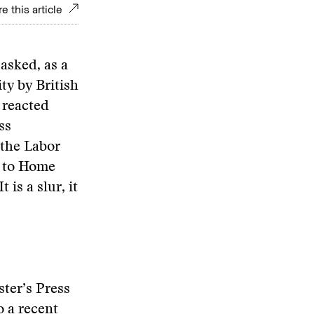
e this article
 asked, as a
ty by British
 reacted
ss
 the Labor
e to Home
 is a slur, it
ster’s Press
o a recent