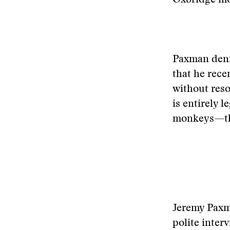
Oxbridge mo
Paxman denie
that he rece
without reso
is entirely l
monkeys—they
Jeremy Pax
polite inte