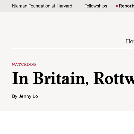
Skip to content
Nieman Foundation at Harvard
Fellowships
Report
Ho
WATCHDOG
In Britain, Rott
By
Jenny Lo