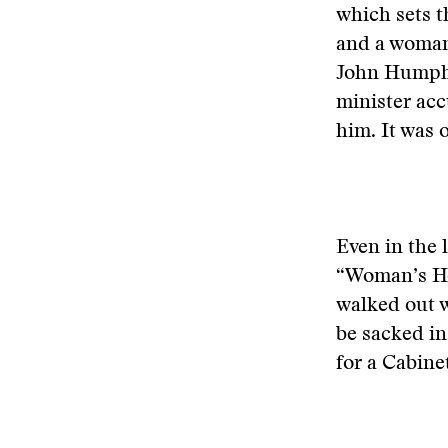
which sets t
and a woman
John Humphre
minister acc
him. It was o
Even in the 
“Woman’s Hou
walked out w
be sacked in
for a Cabine