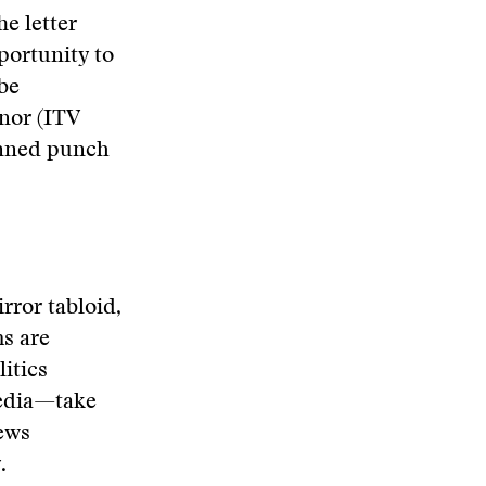
he letter
portunity to
 be
nor (ITV
anned punch
rror tabloid,
s are
itics
media—take
ews
.