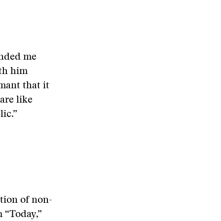
inded me
ith him
mant that it
are like
ic.”
ition of non-
m “Today,”