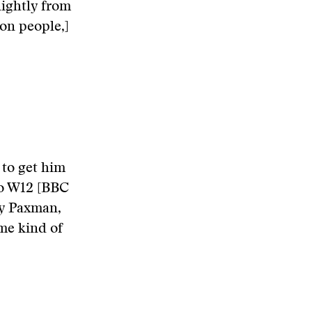
ightly from
ion people,]
 to get him
to W12 [BBC
my Paxman,
ome kind of