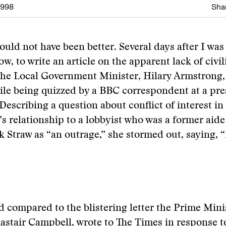
1998
Shar
ould not have been better. Several days after I was
, to write an article on the apparent lack of civili
 the Local Government Minister, Hilary Armstrong,
ile being quizzed by a BBC correspondent at a pre
Describing a question about conflict of interest in
 relationship to a lobbyist who was a former aid
 Straw as “an outrage,” she stormed out, saying, “It
d compared to the blistering letter the Prime Mini
lastair Campbell, wrote to The Times in response t