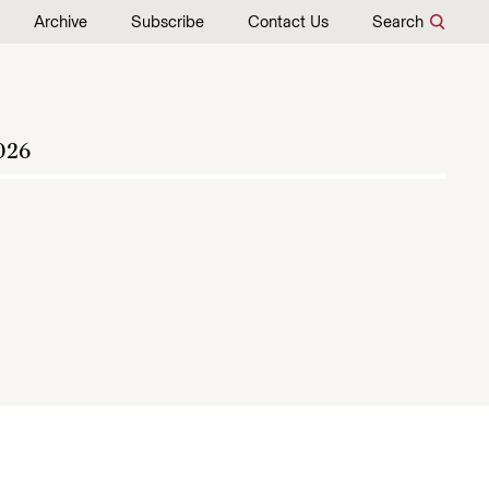
Archive
Subscribe
Contact Us
Search
026