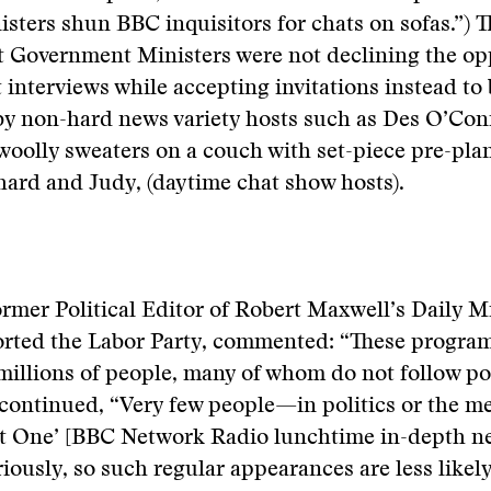
nisters shun BBC inquisitors for chats on sofas.”) T
t Government Ministers were not declining the op
lt interviews while accepting invitations instead to
by non-hard news variety hosts such as Des O’Con
woolly sweaters on a couch with set-piece pre-pl
chard and Judy, (daytime chat show hosts).
rmer Political Editor of Robert Maxwell’s Daily Mi
rted the Labor Party, commented: “These program
illions of people, many of whom do not follow pol
 continued, “Very few people—in politics or the 
at One’ [BBC Network Radio lunchtime in-depth n
iously, so such regular appearances are less likely