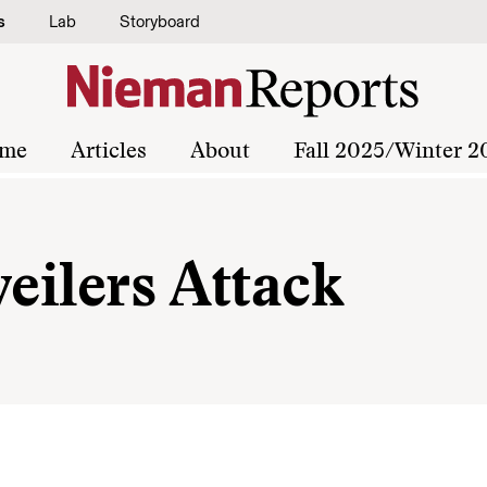
s
Lab
Storyboard
me
Articles
About
Fall 2025/Winter 2
weilers Attack