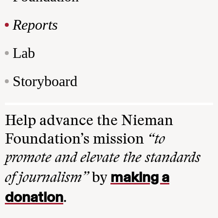
Reports
Lab
Storyboard
Help advance the Nieman
Foundation’s mission
“to
promote and elevate the standards
making a
of journalism”
by
donation
.