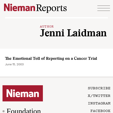
Skip to content
AUTHOR
Jenni Laidman
The Emotional Toll of Reporting on a Cancer Trial
June 15, 2003
SUBSCRIBE
X/TWITTER
INSTAGRAM
Foundation
FACEBOOK