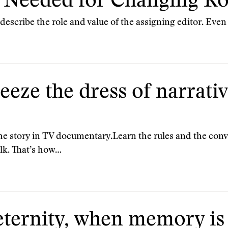
Needed for Changing Ro
describe the role and value of the assigning editor. Even t
ueeze the dress of narrati
he story in TV documentary.Learn the rules and the conve
lk. That’s how…
r eternity, when memory i