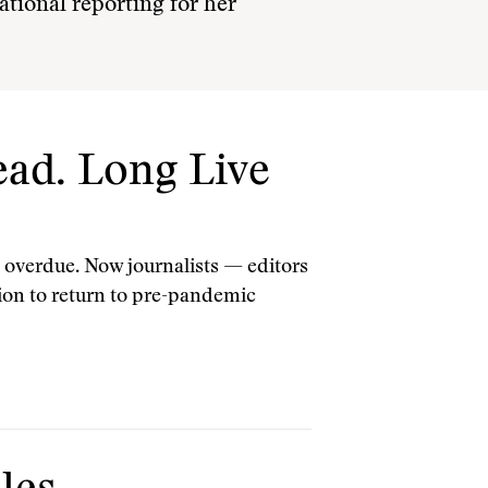
national reporting for her
ad. Long Live
 overdue. Now journalists — editors
tion to return to pre-pandemic