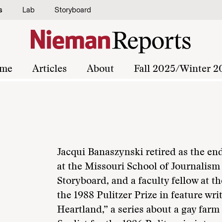
s
Lab
Storyboard
me
Articles
About
Fall 2025/Winter 2
Jacqui Banaszynski retired as the e
at the Missouri School of Journalism 
Storyboard, and a faculty fellow at t
the 1988 Pulitzer Prize in feature wri
Heartland,” a series about a gay far