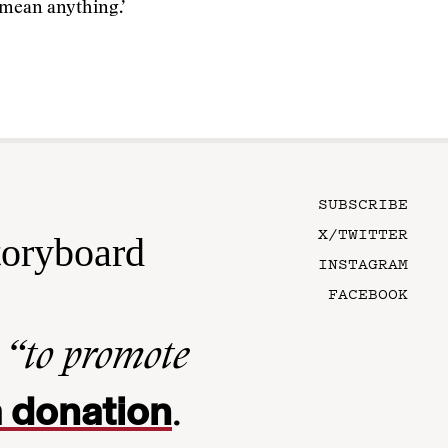
 mean anything.’
SUBSCRIBE
X/TWITTER
toryboard
INSTAGRAM
FACEBOOK
n
“to promote
 donation
.