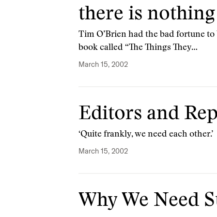
there is nothing
Tim O’Brien had the bad fortune to b
book called “The Things They…
March 15, 2002
Editors and Rep
‘Quite frankly, we need each other.’
March 15, 2002
Why We Need St