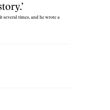
tory.’
t several times, and he wrote a