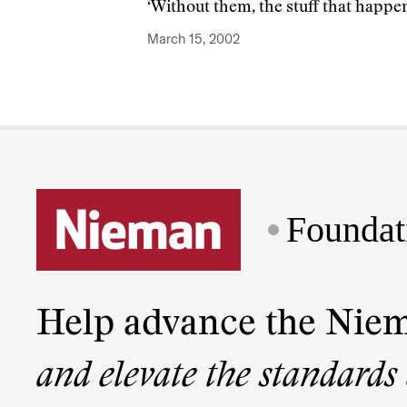
‘Without them, the stuff that happe
March 15, 2002
Foundat
Help advance the Nie
and elevate the standards