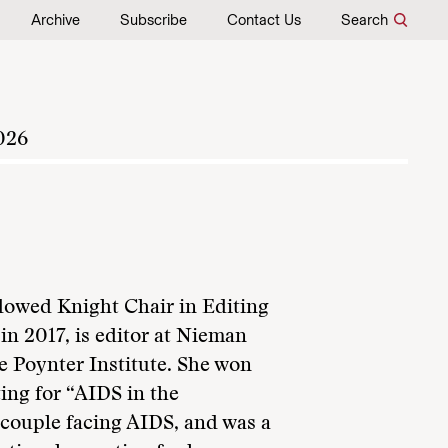
Archive
Subscribe
Contact Us
Search
026
ndowed Knight Chair in Editing
in 2017, is editor at Nieman
he Poynter Institute. She won
ting for “AIDS in the
m couple facing AIDS, and was a