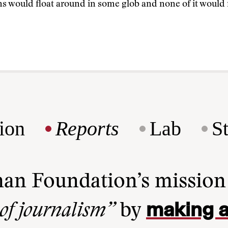
ns would float around in some glob and none of it would
ion
Reports
Lab
S
man Foundation’s missio
making a
 of journalism”
by