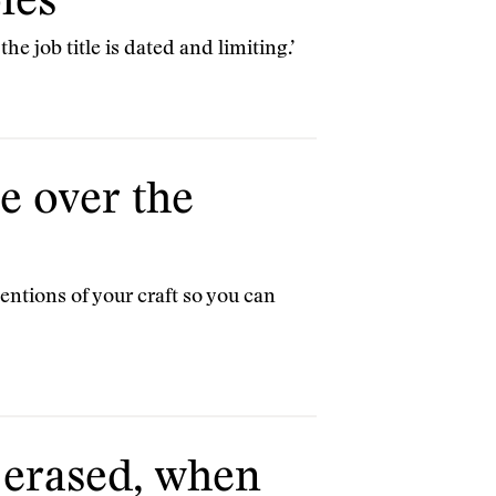
les
he job title is dated and limiting.’
ve over the
ntions of your craft so you can
s erased, when