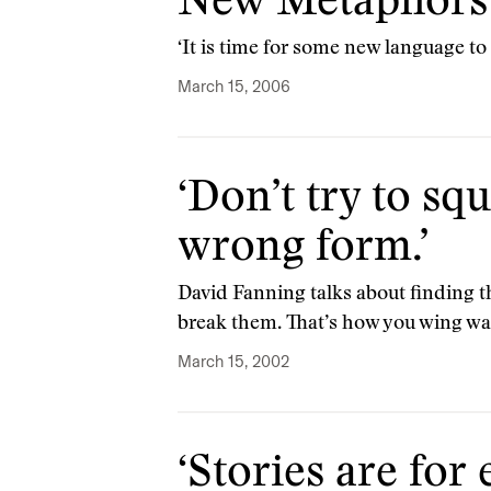
New Metaphors 
‘It is time for some new language to 
March 15, 2006
‘Don’t try to sq
wrong form.’
David Fanning talks about finding t
break them. That’s how you wing wa
March 15, 2002
‘Stories are fo