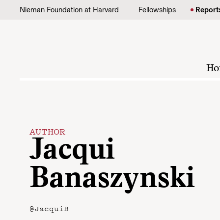
Skip to content
Nieman Foundation at Harvard
Fellowships
Report
Ho
AUTHOR
Jacqui
Banaszynski
@JacquiB