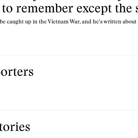
 to remember except the s
e caught up in the Vietnam War, and he’s written about i
orters
ories