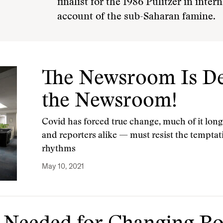
finalist for the 1986 Pulitzer in inter
account of the sub-Saharan famine.
The Newsroom Is De
the Newsroom!
Covid has forced true change, much of it long
and reporters alike — must resist the tempta
rhythms
May 10, 2021