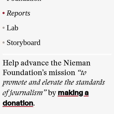
Reports
Lab
Storyboard
Help advance the Nieman
Foundation’s mission
“to
promote and elevate the standards
making a
of journalism”
by
donation
.