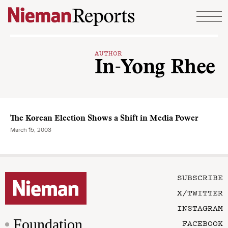
Skip to content
AUTHOR
In-Yong Rhee
The Korean Election Shows a Shift in Media Power
March 15, 2003
SUBSCRIBE
X/TWITTER
INSTAGRAM
Foundation
FACEBOOK