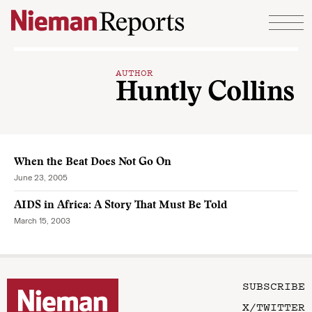
Skip to content
AUTHOR
Huntly Collins
When the Beat Does Not Go On
June 23, 2005
AIDS in Africa: A Story That Must Be Told
March 15, 2003
SUBSCRIBE
X/TWITTER