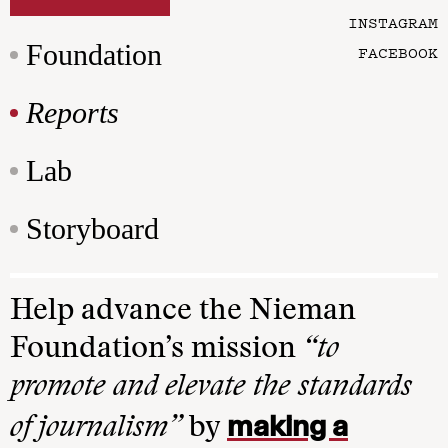
INSTAGRAM
Foundation
FACEBOOK
Reports
Lab
Storyboard
Help advance the Nieman
Foundation’s mission
“to
promote and elevate the standards
making a
of journalism”
by